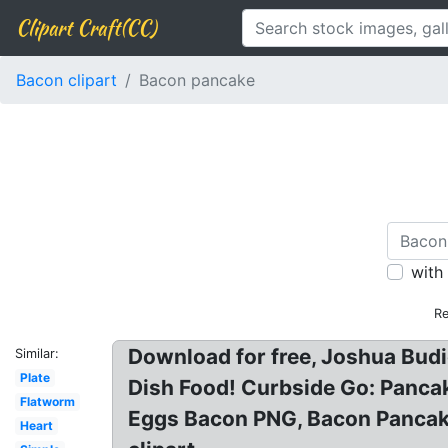
Clipart Craft(CC)
Bacon clipart
Bacon pancake
with
Re
Download for free, Joshua Budi
Similar:
Plate
Dish Food! Curbside Go: Panca
Flatworm
Eggs Bacon PNG, Bacon Pancake
Heart