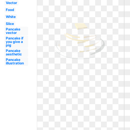
Vector
Food
White
Slice
Pancake
vector
Pancake if
you give a
pig
Pancake
aesthetic
Pancake
illustration