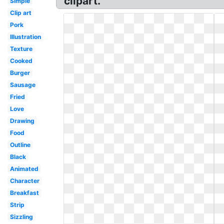
clipart.
Simple
Clip art
Pork
Illustration
Texture
Cooked
Burger
Sausage
Fried
Love
Drawing
Food
Outline
Black
Animated
Character
Breakfast
Strip
Sizzling