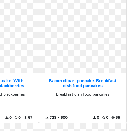
ancake. With
Bacon clipart pancake. Breakfast
blackberries
dish food pancakes
d blackberries
Breakfast dish food pancakes
0
0
57
728 x 600
0
0
55