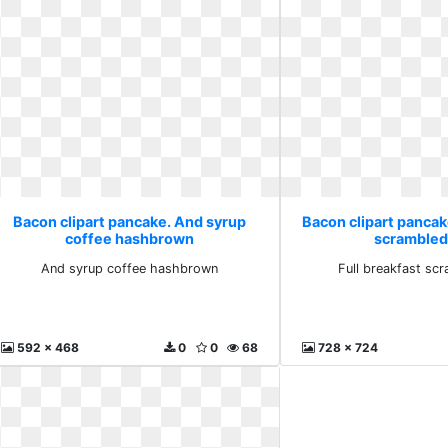
Bacon clipart pancake. And syrup
Bacon clipart pancake
coffee hashbrown
scrambled
And syrup coffee hashbrown
Full breakfast sc
592 x 468
0
0
68
728 x 724