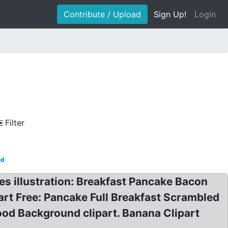
Contribute / Upload
Sign Up!
Login
Filter
ed
es illustration: Breakfast Pancake Bacon
rt Free: Pancake Full Breakfast Scrambled
d Background clipart. Banana Clipart