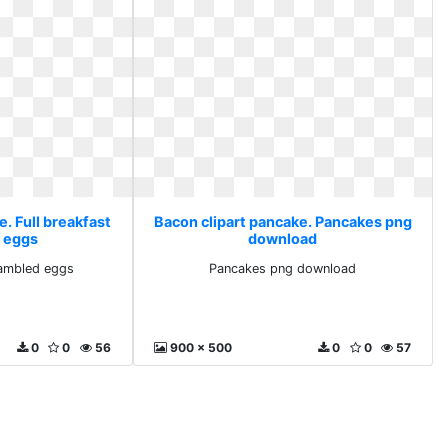
. Full breakfast
Bacon clipart pancake. Pancakes png
 eggs
download
rambled eggs
Pancakes png download
0
0
56
900 x 500
0
0
57