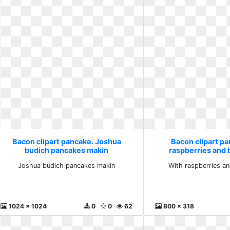
Bacon clipart pancake. Joshua
Bacon clipart p
budich pancakes makin
raspberries and 
Joshua budich pancakes makin
With raspberries an
1024 x 1024
0
0
62
800 x 318