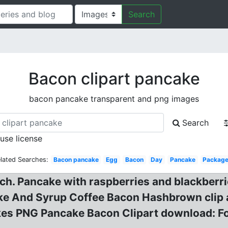
Search
Bacon clipart pancake
bacon pancake transparent and png images
Search
 use license
lated Searches:
Bacon pancake
Egg
Bacon
Day
Pancake
Packag
ch. Pancake with raspberries and blackberri
ke And Syrup Coffee Bacon Hashbrown clip a
s PNG Pancake Bacon Clipart download: Foo