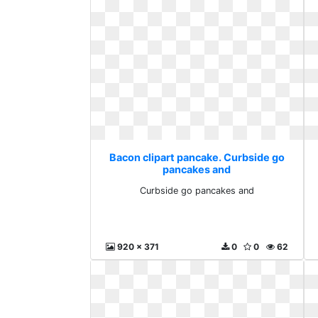
Bacon clipart pancake. Curbside go
pancakes and
Curbside go pancakes and
920 x 371
0
0
62