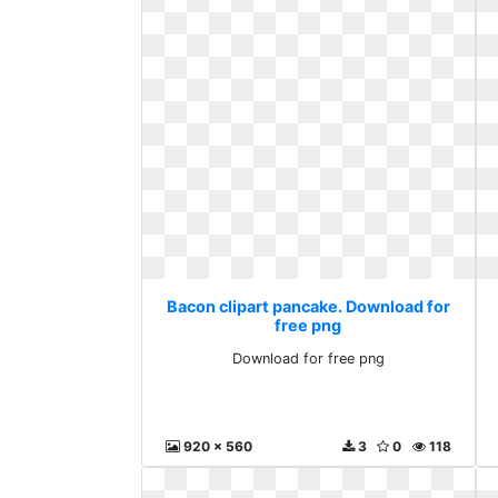
Bacon clipart pancake. Download for
free png
Download for free png
920 x 560
3
0
118