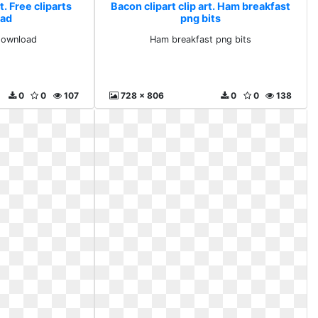
t. Free cliparts
Bacon clipart clip art. Ham breakfast
ad
png bits
 download
Ham breakfast png bits
0
0
107
728 x 806
0
0
138