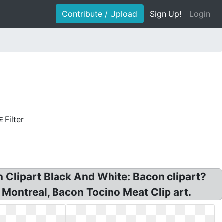
Contribute / Upload
Sign Up!
Login
Filter
 Clipart Black And White: Bacon clipart?
 Montreal, Bacon Tocino Meat Clip art.