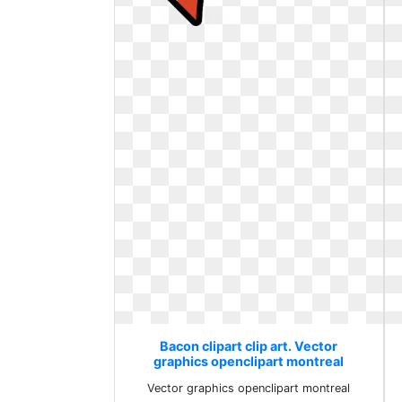
Bacon clipart clip art. Vector
graphics openclipart montreal
Vector graphics openclipart montreal