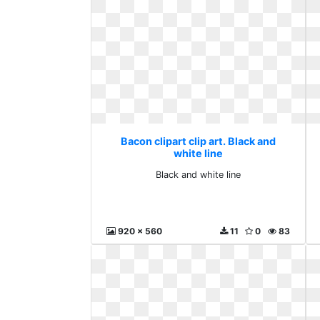
Bacon clipart clip art. Black and
white line
Black and white line
920 x 560
11
0
83