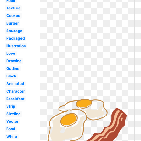
Food
Texture
Cooked
Burger
Sausage
Packaged
Illustration
Love
Drawing
Outline
Black
Animated
Character
Breakfast
Strip
Sizzling
Vector
Food
White