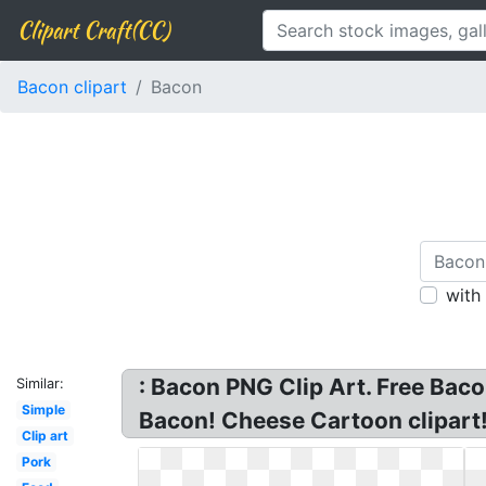
Clipart Craft(CC)
Bacon clipart
Bacon
with
: Bacon PNG Clip Art. Free Bac
Similar:
Simple
Bacon! Cheese Cartoon clipart!
Clip art
Pork