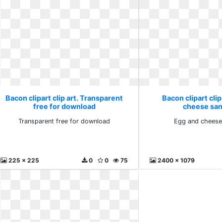
Bacon clipart clip art. Transparent
Bacon clipart clip
free for download
cheese sa
Transparent free for download
Egg and cheese
225 x 225
0
0
75
2400 x 1079