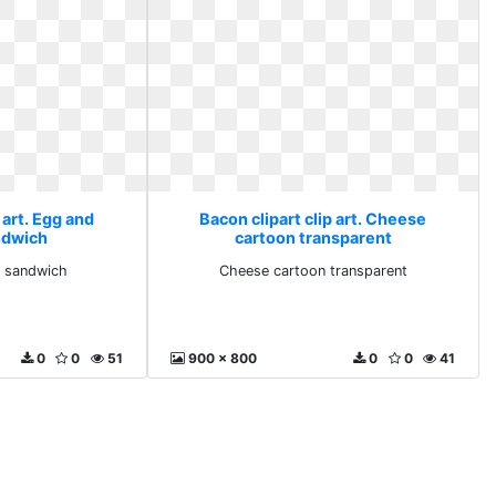
 art. Egg and
Bacon clipart clip art. Cheese
ndwich
cartoon transparent
 sandwich
Cheese cartoon transparent
0
0
51
900 x 800
0
0
41