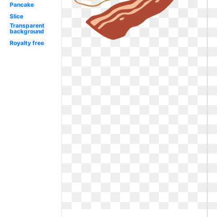
Pancake
Slice
Transparent
background
Royalty free