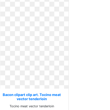
Bacon clipart clip art. Tocino meat
vector tenderloin
Tocino meat vector tenderloin