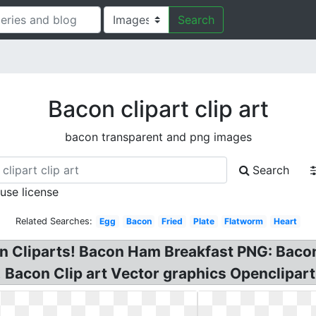
Search
Bacon clipart clip art
bacon transparent and png images
Search
 use license
Related Searches:
Egg
Bacon
Fried
Plate
Flatworm
Heart
on Cliparts! Bacon Ham Breakfast PNG: Bacon
 Bacon Clip art Vector graphics Openclipart