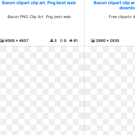
Bacon clipart clip art. Png best web
Bacon clipart clip ar
downlo
Bacon PNG Clip Art. Png best web
Free cliparts
6000 x 4657
3
0
81
2880 x 2835