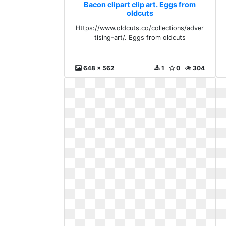
Bacon clipart clip art. Eggs from
oldcuts
Https://www.oldcuts.co/collections/adver
tising-art/. Eggs from oldcuts
648 x 562
1
0
304