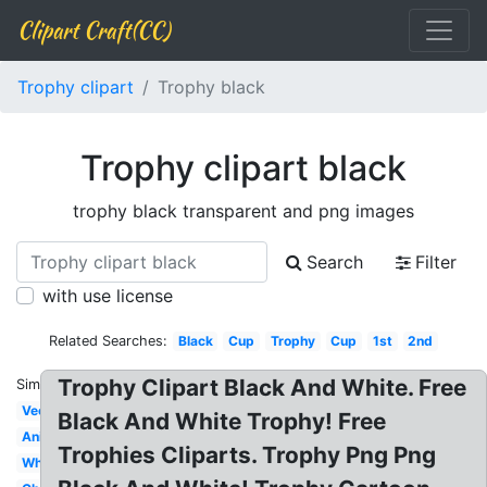
Clipart Craft(CC)
Trophy clipart
Trophy black
Trophy clipart black
trophy black transparent and png images
Search
Filter
with use license
Related Searches:
Black
Cup
Trophy
Cup
1st
2nd
Trophy Clipart Black And White. Free
Similar:
Vector
Black And White Trophy! Free
Animated
Trophies Cliparts. Trophy Png Png
White