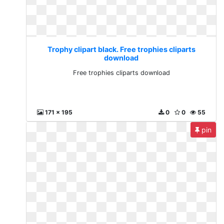
Trophy clipart black. Free trophies cliparts
download
Free trophies cliparts download
171 x 195
0
0
55
pin