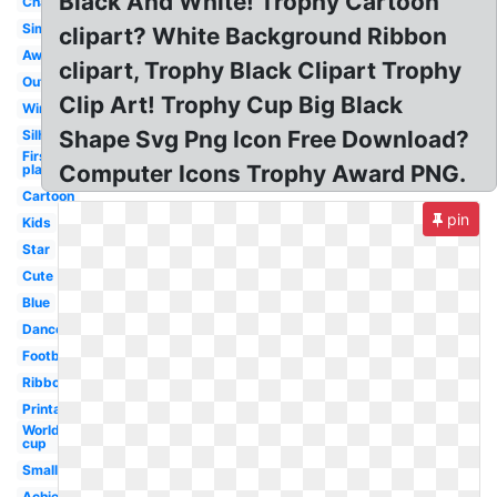
Black And White! Trophy Cartoon
Championship
Simple
clipart? White Background Ribbon
Award
clipart, Trophy Black Clipart Trophy
Outline
Clip Art! Trophy Cup Big Black
Winner
Shape Svg Png Icon Free Download?
Silhouette
First
Computer Icons Trophy Award PNG.
place
Cartoon
pin
Kids
Star
Cute
Blue
Dance
Football
Ribbon
Printable
World
cup
Small
Achievement