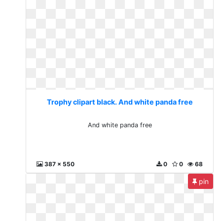
Trophy clipart black. And white panda free
And white panda free
387 x 550
0
0
68
pin