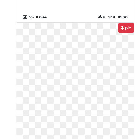
737 x 834
0
0
88
pin