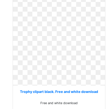
Trophy clipart black. Free and white download
Free and white download