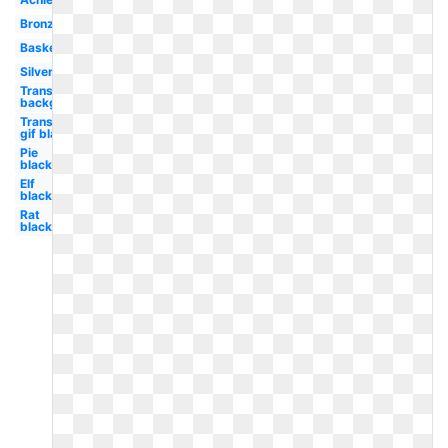
Bronze
Basketball
Silver
Transparent
background
Transparent
gif black
Pie
black
Elf
black
Rat
black