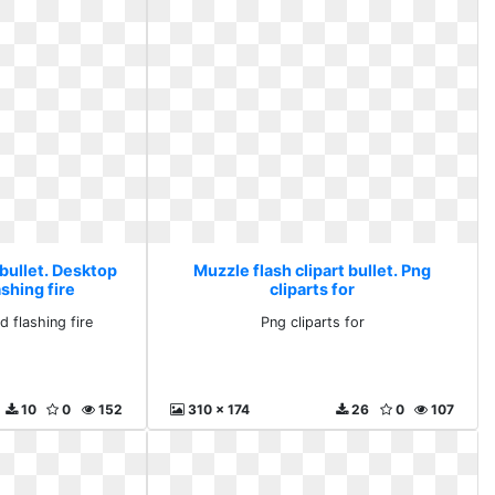
 bullet. Desktop
Muzzle flash clipart bullet. Png
shing fire
cliparts for
 flashing fire
Png cliparts for
10
0
152
310 x 174
26
0
107