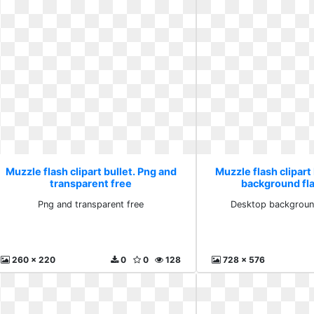
Muzzle flash clipart bullet. Png and
Muzzle flash clipart
transparent free
background fla
Png and transparent free
Desktop background
260 x 220
0
0
128
728 x 576