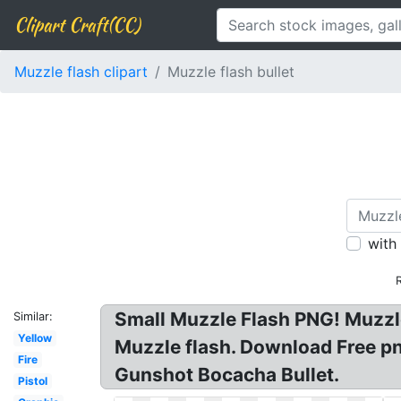
Clipart Craft(CC)
Muzzle flash clipart
Muzzle flash bullet
with
Small Muzzle Flash PNG! Muzzle
Similar:
Yellow
Muzzle flash. Download Free p
Fire
Gunshot Bocacha Bullet.
Pistol