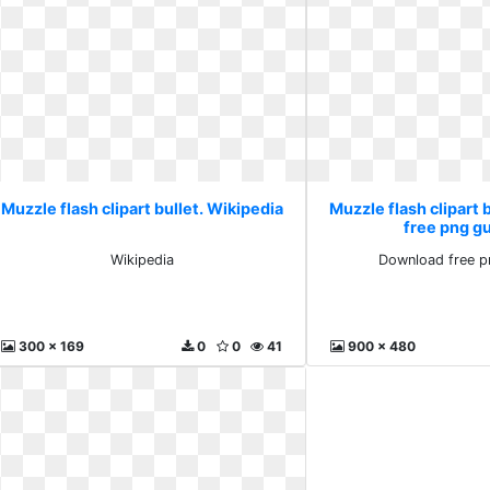
Muzzle flash clipart bullet. Wikipedia
Muzzle flash clipart 
free png g
Wikipedia
Download free p
300 x 169
0
0
41
900 x 480