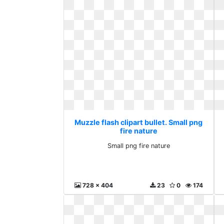
Muzzle flash clipart bullet. Small png
fire nature
Small png fire nature
728 x 404
23
0
174