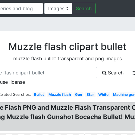
Search
Muzzle flash clipart bullet
muzzle flash bullet transparent and png images
Search
 use license
Related Searches:
Bullet
Muzzle flash
Gun
Star
White
Machine gu
 Flash PNG and Muzzle Flash Transparent Cl
ng Muzzle flash Gunshot Bocacha Bullet! Mu