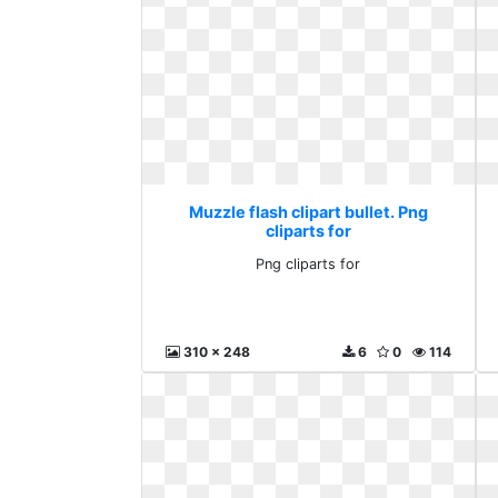
Muzzle flash clipart bullet. Png
cliparts for
Png cliparts for
310 x 248
6
0
114