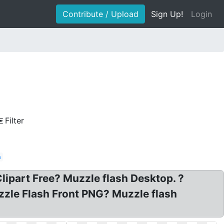
Contribute / Upload
Sign Up!
Login
Filter
n
ipart Free? Muzzle flash Desktop. ?
zzle Flash Front PNG? Muzzle flash