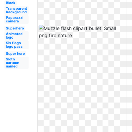
Black
Transparent
background
Paparazzi
camera
Superhero
Animated
logo
Six flags
logo pass
Super hero
Sloth
cartoon
named