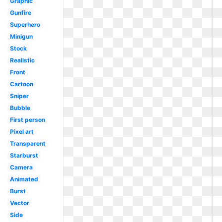
Graphic
Gunfire
Superhero
Minigun
Stock
Realistic
Front
Cartoon
Sniper
Bubble
First person
Pixel art
Transparent
Starburst
Camera
Animated
Burst
Vector
Side