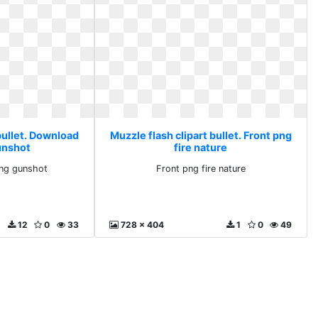
bullet. Download
Muzzle flash clipart bullet. Front png
unshot
fire nature
ng gunshot
Front png fire nature
12
0
33
728 x 404
1
0
49