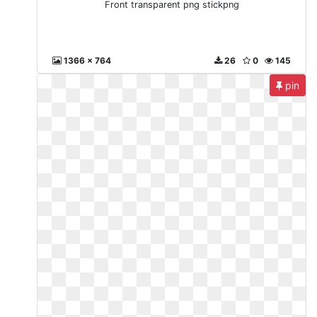
Front transparent png stickpng
1366 x 764
26
0
145
pin