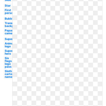
Star
First
person
Bubble
Transparent
background
Paparazzi
camera
Superhero
Animated
logo
Super
hero
Six
flags
logo
pass
Sloth
cartoon
named