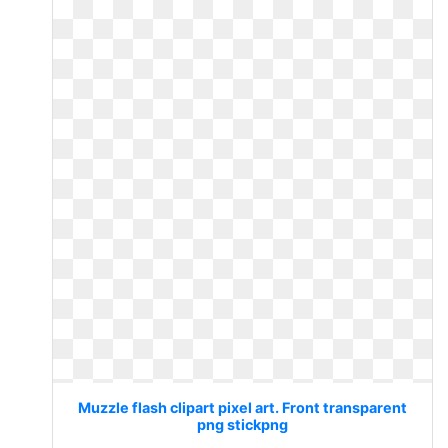
Muzzle flash clipart pixel art. Front transparent
png stickpng