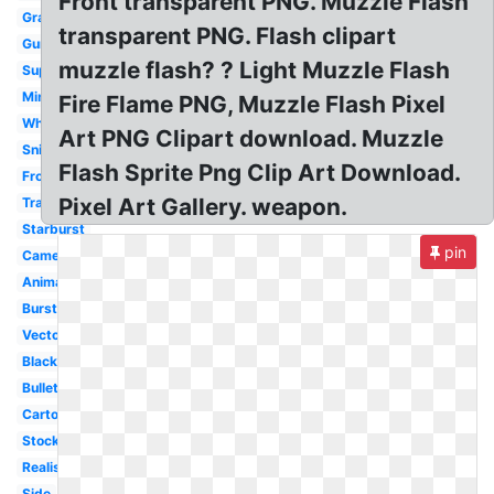
Front transparent PNG. Muzzle Flash
Graphic
transparent PNG. Flash clipart
Gunfire
muzzle flash? ? Light Muzzle Flash
Superhero
Minigun
Fire Flame PNG, Muzzle Flash Pixel
White
Art PNG Clipart download. Muzzle
Sniper
Flash Sprite Png Clip Art Download.
Front
Pixel Art Gallery. weapon.
Transparent
Starburst
pin
Camera
Animated
Burst
Vector
Black
Bullet
Cartoon
Stock
Realistic
Side