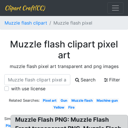
Clipart Craft(CC)
Muzzle flash clipart
Muzzle flash pixel
Muzzle flash clipart pixel
art
muzzle flash pixel art transparent and png images
Search
Filter
with use license
Related Searches:
Pixel art
Gun
Muzzle flash
Machine gun
Yellow
Fire
Muzzle Flash PNG: Muzzle Flash
Similar:
Pistol