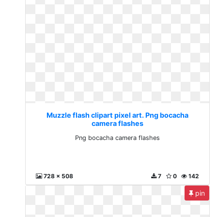
Muzzle flash clipart pixel art. Png bocacha
camera flashes
Png bocacha camera flashes
728 x 508
7
0
142
pin