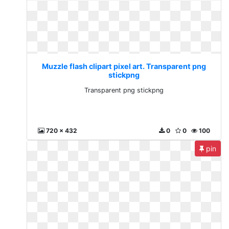
Muzzle flash clipart pixel art. Transparent png
stickpng
Transparent png stickpng
720 x 432
0
0
100
pin