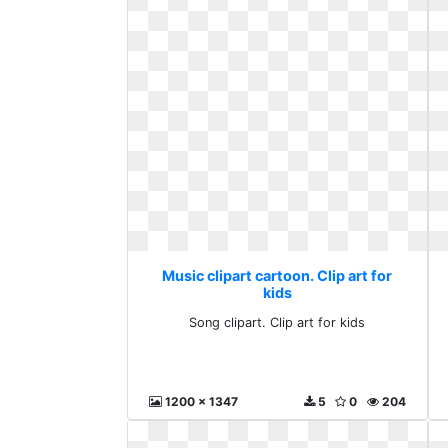
Music clipart cartoon. Clip art for
kids
Song clipart. Clip art for kids
1200 x 1347
5
0
204