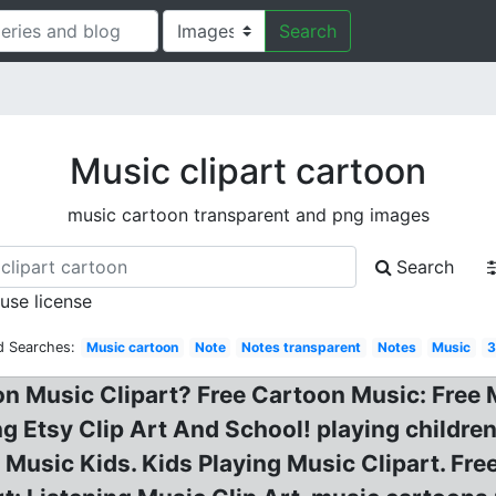
Search
Music clipart cartoon
music cartoon transparent and png images
Search
 use license
d Searches:
Music cartoon
Note
Notes transparent
Notes
Music
3
on Music Clipart? Free Cartoon Music: Free
ng Etsy Clip Art And School! playing children
 Music Kids. Kids Playing Music Clipart. Fre