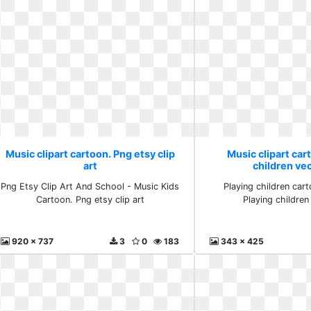
Music clipart cartoon. Png etsy clip
Music clipart car
art
children vec
Png Etsy Clip Art And School - Music Kids
Playing children car
Cartoon. Png etsy clip art
Playing children
920 x 737
3
0
183
343 x 425