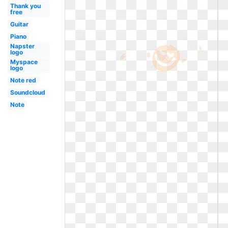
Thank you
free
Guitar
Piano
Napster
logo
Myspace
logo
Note red
Soundcloud
Note