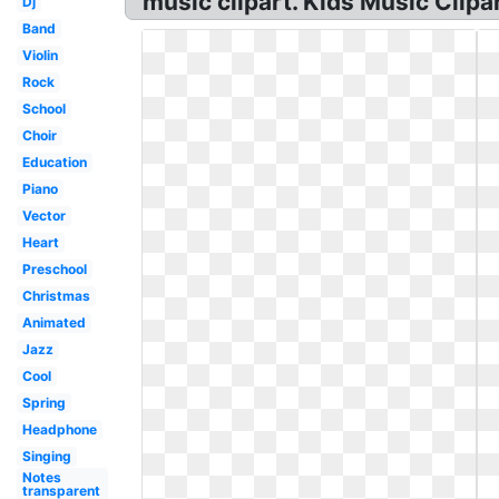
music clipart. Kids Music Clipa
Dj
Band
Violin
Rock
School
Choir
Education
Piano
Vector
Heart
Preschool
Christmas
Animated
Jazz
Cool
Spring
Headphone
Singing
Notes
transparent