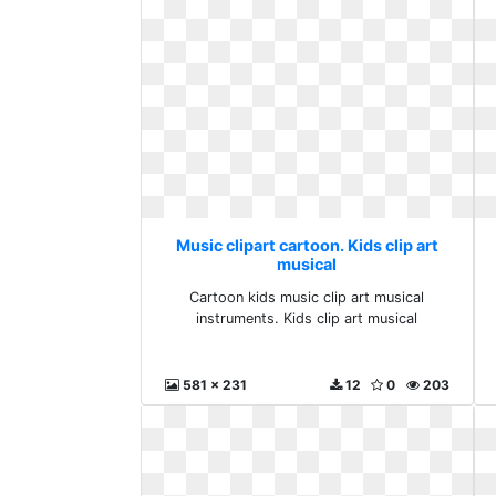
Music clipart cartoon. Kids clip art
musical
Cartoon kids music clip art musical
instruments. Kids clip art musical
581 x 231
12
0
203