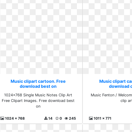
Music clipart cartoon. Free
Music clipart ca
download best on
download cl
1024x768 Single Music Notes Clip Art
Music Fenton / Welcom
Free Clipart Images. Free download best
clip ar
on
1024 x 768
14
0
245
1011 x 771