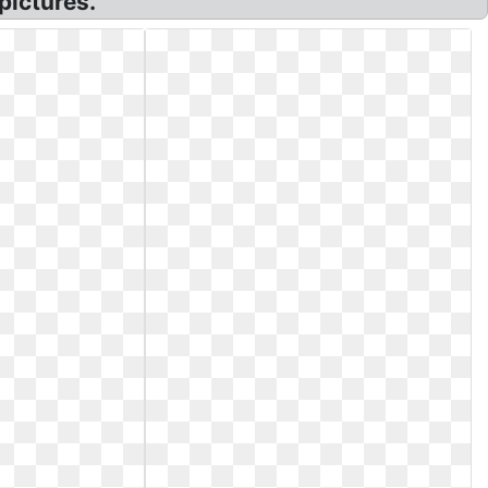
pictures.