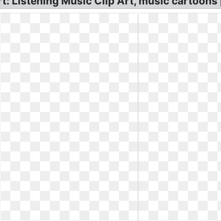
rt: Listening Music Clip Art, music cartoons 