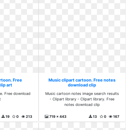
rtoon. Free
Music clipart cartoon. Free notes
ip art
download clip
e. Free download
Music cartoon notes image search results
t
- Clipart library - Clipart library. Free
notes download clip
19
0
213
719 x 443
13
0
167