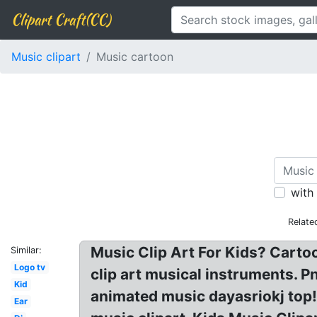
Clipart Craft(CC)
Music clipart
Music cartoon
with
Relate
Music Clip Art For Kids? Carto
Similar:
Logo tv
clip art musical instruments. P
Kid
animated music dayasriokj top!
Ear