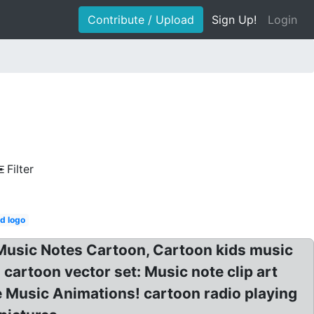
Contribute / Upload
Sign Up!
Login
Filter
d logo
 Music Notes Cartoon, Cartoon kids music
 cartoon vector set: Music note clip art
e Music Animations! cartoon radio playing