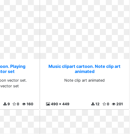
toon. Playing
Music clipart cartoon. Note clip art
tor set
animated
toon vector set.
Note clip art animated
 vector set
9
0
160
490 x 449
12
0
201