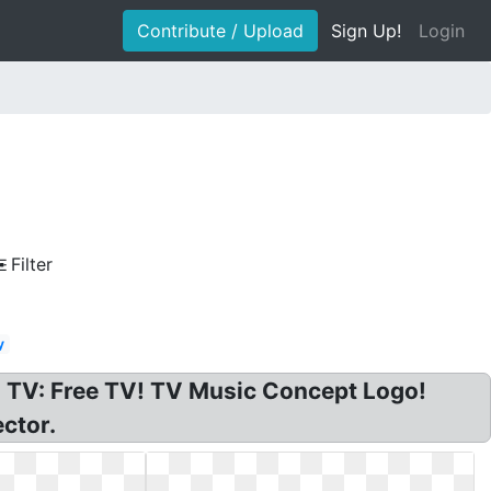
Contribute / Upload
Sign Up!
Login
Filter
y
 TV: Free TV! TV Music Concept Logo!
ctor.