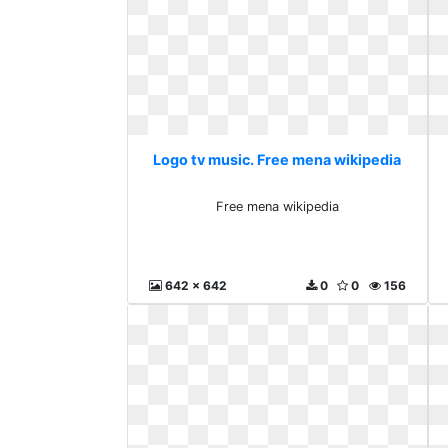
Logo tv music. Free mena wikipedia
Free mena wikipedia
642 x 642
0
0
156