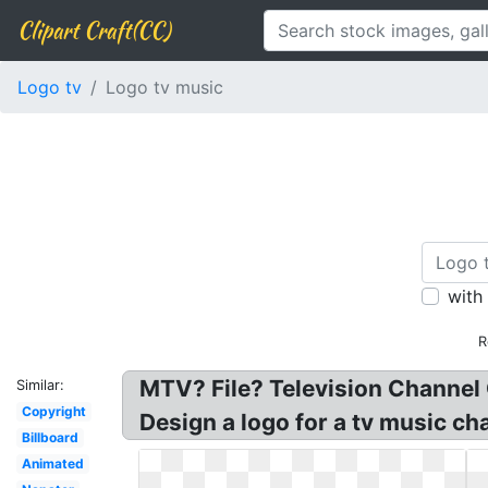
Clipart Craft(CC)
Logo tv
Logo tv music
with
R
MTV? File? Television Channel
Similar:
Copyright
Design a logo for a tv music ch
Billboard
Animated