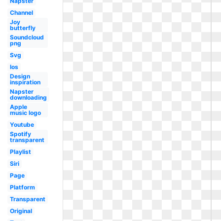
Napster
Channel
Joy
butterfly
Soundcloud
png
Svg
Ios
Design
inspiration
Napster
downloading
Apple
music logo
Youtube
Spotify
transparent
Playlist
Siri
Page
Platform
Transparent
Original