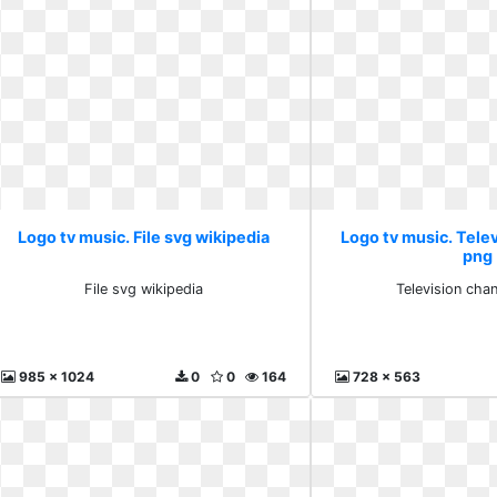
Logo tv music. File svg wikipedia
Logo tv music. Telev
png
File svg wikipedia
Television cha
985 x 1024
0
0
164
728 x 563