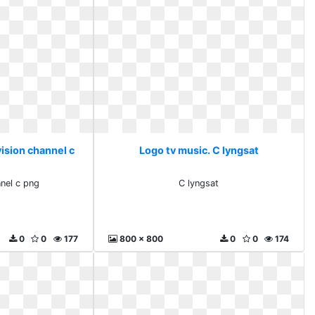
ision channel c
Logo tv music. C lyngsat
nnel c png
C lyngsat
0
0
177
800 x 800
0
0
174