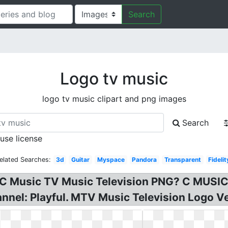
Search
Logo tv music
logo tv music clipart and png images
Search
 use license
elated Searches:
3d
Guitar
Myspace
Pandora
Transparent
Fidelit
 C Music TV Music Television PNG? C MUSIC
annel: Playful. MTV Music Television Logo Ve