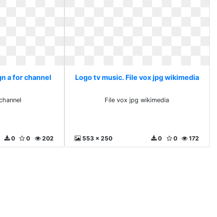
n a for channel
Logo tv music. File vox jpg wikimedia
 channel
File vox jpg wikimedia
0
0
202
553 x 250
0
0
172