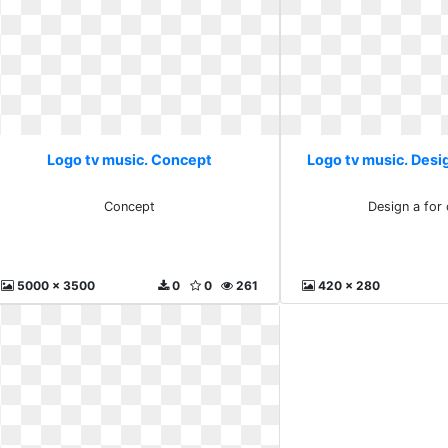
Logo tv music. Concept
Logo tv music. Desig
Concept
Design a for
5000 x 3500
0
0
261
420 x 280