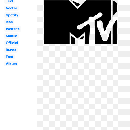
Text
Vector
Spotify
Icon
Website
Mobile
Official
Itunes
Font
Album