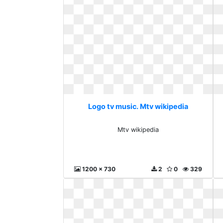
Logo tv music. Mtv wikipedia
Mtv wikipedia
1200 x 730
2
0
329