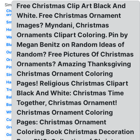
Free Christmas Clip Art Black And
Similar:
Christmas
White. Free Christmas Ornament
ornament
Small
Images? Myndani, Christmas
Holiday
Ornaments Clipart Coloring. Pin by
Watercolor
Megan Benitz on Random Ideas of
Blue
Outline
Random? Free Pictures Of Christmas
Orange
Ornaments? Amazing Thanksgiving
Pink
Christmas Ornament Coloring
Single
Pages! Religious Christmas Clipart
Hanging
Tree
Black And White: Christmas Time
Ball
Together, Christmas Ornament!
Border
Christmas Ornament Coloring
White
Cute
Pages: Christmas Ornament
Green
Coloring Book Christmas Decoration
Gold