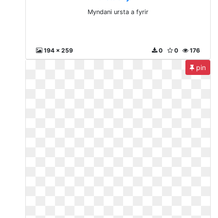
Myndani ursta a fyrir
194 x 259
0
0
176
pin