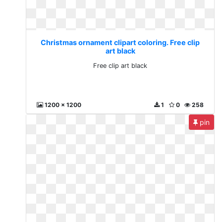
Christmas ornament clipart coloring. Free clip
art black
Free clip art black
1200 x 1200
1
0
258
pin