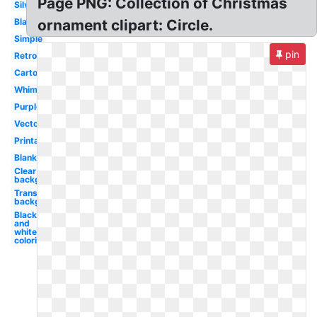
Page PNG: Collection of Christmas
Silver
Black
ornament clipart: Circle.
Simple
pin
Retro
Cartoon
Whimsical
Purple
Vector
Printable
Blank
Clear
background
Transparent
background
Black
and
white
coloring