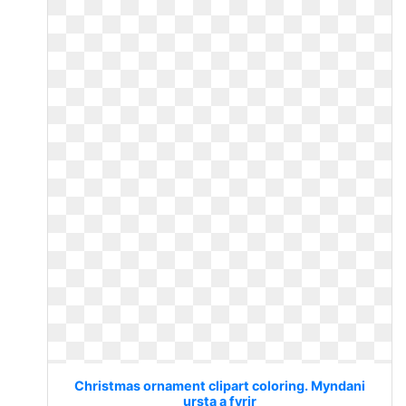
Christmas ornament clipart coloring. Myndani
ursta a fyrir