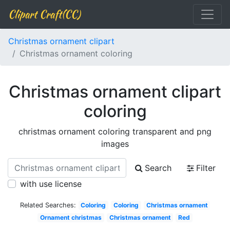
Clipart Craft(CC)
Christmas ornament clipart
Christmas ornament coloring
Christmas ornament clipart
coloring
christmas ornament coloring transparent and png
images
Search
Filter
with use license
Related Searches:
Coloring
Coloring
Christmas ornament
Ornament christmas
Christmas ornament
Red