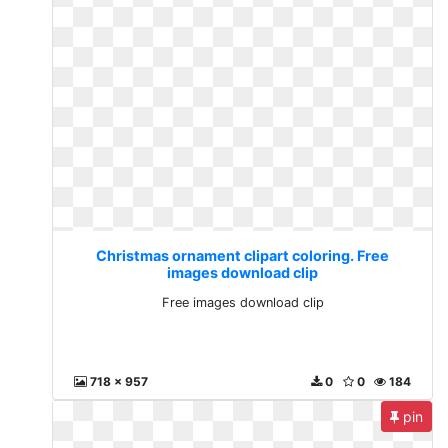
Christmas ornament clipart coloring. Free
images download clip
Free images download clip
718 x 957
0
0
184
pin