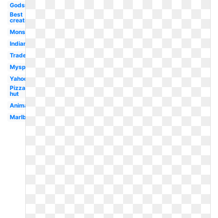
Godsmack
Best
creative
Monster
Indian
Trademark
Myspace
Yahoo
Pizza
hut
Animated
Marlboro