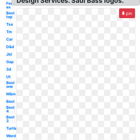
Design Services. Saul Bass logos.
Fed
ex
Best
pin
top
Tsa
Tm
Car
D&d
Jbl
Gap
3d
Ut
Best
one
M&m
Best
Best
4
Best
3
Turtle
Word