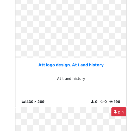
Att logo design. At t and history
At t and history
430 x 269
0
0
196
pin