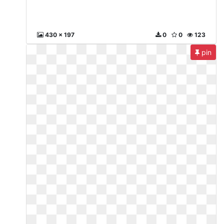
430 x 197
0
0
123
pin