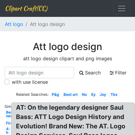
Clipart Craft(CC)
Att logo
Att logo design
Att logo design
att logo design clipart and png images
Search
Filter
with use license
Related Searches:
P&g
Best art
No
Ey
Joy
Tbs
AT: On the legendary designer Saul
Similar:
Best
Bass: ATT Logo Design History and
new
First
Evolution! Brand New: The AT. Logo
4-
h