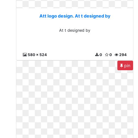
Att logo design. At t designed by
At t designed by
580 x 524
0
0
294
pin