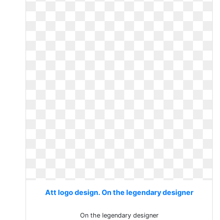
Att logo design. On the legendary designer
On the legendary designer