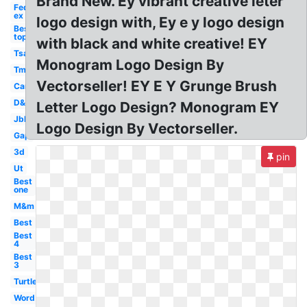
Brand New. Ey vibrant creative leter
Fed
ex
logo design with, Ey e y logo design
Best
top
with black and white creative! EY
Tsa
Monogram Logo Design By
Tm
Vectorseller! EY E Y Grunge Brush
Car
D&d
Letter Logo Design? Monogram EY
Jbl
Logo Design By Vectorseller.
Gap
3d
pin
Ut
Best
one
M&m
Best
Best
4
Best
3
Turtle
Word