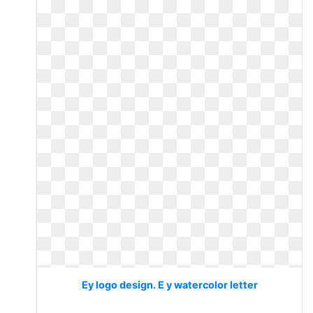
Ey logo design. E y watercolor letter