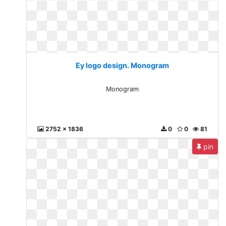
Ey logo design. Monogram
Monogram
2752 x 1836
0
0
81
pin