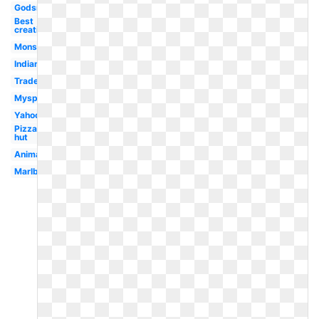
Godsmack
Best
creative
Monster
Indian
Trademark
Myspace
Yahoo
Pizza
hut
Animated
Marlboro