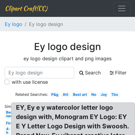
Clipart Craft(CC)
Ey logo
Ey logo design
Ey logo design
ey logo design clipart and png images
Search
Filter
with use license
Related Searches:
P&g
Att
Best art
No
Joy
Tbs
EY, Ey e y watercolor letter logo
Similar:
Best
design with, Monogram EY Logo: EY
new
First
E Y Letter Logo Design with Swoosh.
4-
h