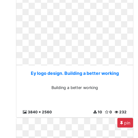
Ey logo design. Building a better working
Building a better working
3840 x 2560
10
0
232
pin