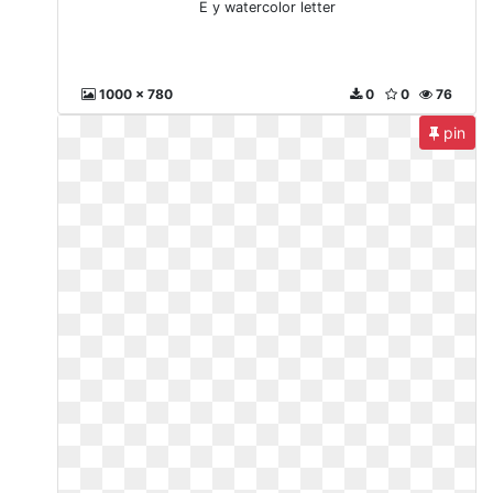
E y watercolor letter
1000 x 780
0
0
76
pin