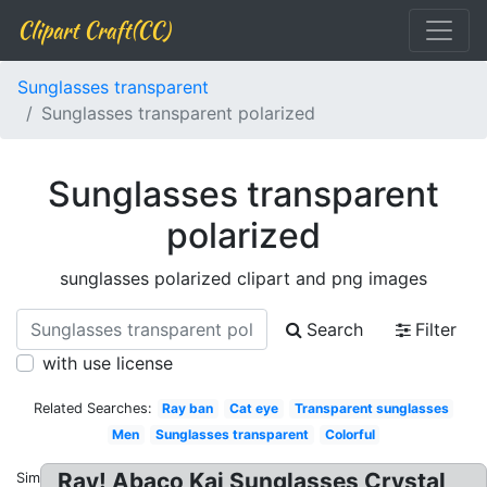
Clipart Craft(CC)
Sunglasses transparent
Sunglasses transparent polarized
Sunglasses transparent
polarized
sunglasses polarized clipart and png images
Search
Filter
with use license
Related Searches:
Ray ban
Cat eye
Transparent sunglasses
Men
Sunglasses transparent
Colorful
Ray! Abaco Kai Sunglasses Crystal
Similar: