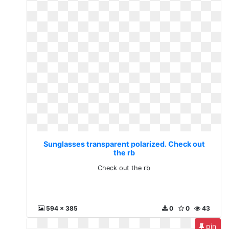
Sunglasses transparent polarized. Check out
the rb
Check out the rb
594 x 385
0
0
43
pin