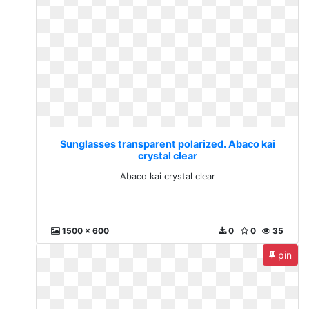
Sunglasses transparent polarized. Abaco kai
crystal clear
Abaco kai crystal clear
1500 x 600
0
0
35
pin