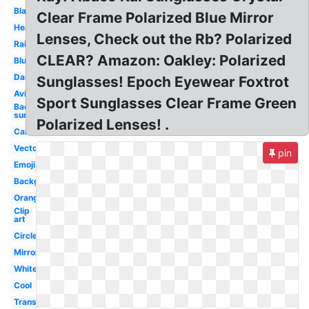
Black
Clear Frame Polarized Blue Mirror
Heart
Lenses, Check out the Rb? Polarized
Rainbow
CLEAR? Amazon: Oakley: Polarized
Blue
Dank
Sunglasses! Epoch Eyewear Foxtrot
Aviator
Sport Sunglasses Clear Frame Green
Background
sun
Polarized Lenses! .
Cartoon
Vector
pin
Emoji
Background
Orange
Clip
art
Circle
Mirror
White
Cool
Translucent