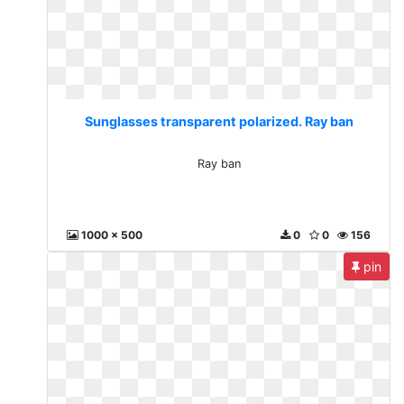
Sunglasses transparent polarized. Ray ban
Ray ban
1000 x 500
0
0
156
pin