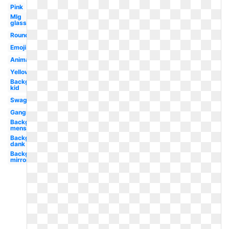
Pink
Mlg
glasses
Round
Emoji
Animated
Yellow
Background
kid
Swag
Gangster
Background
mens
Background
dank
Background
mirrored