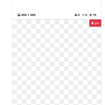
466 x 466
0
0
76
pin