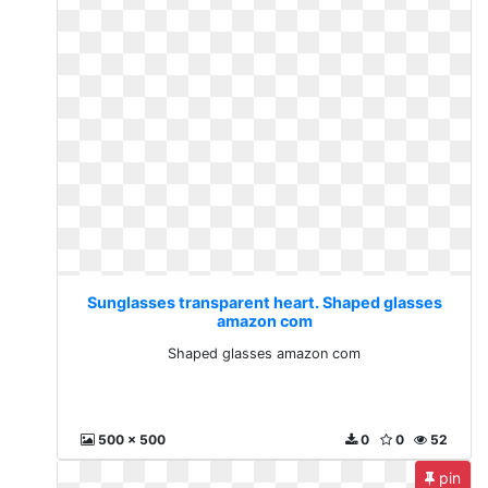
Sunglasses transparent heart. Shaped glasses
amazon com
Shaped glasses amazon com
500 x 500
0
0
52
pin