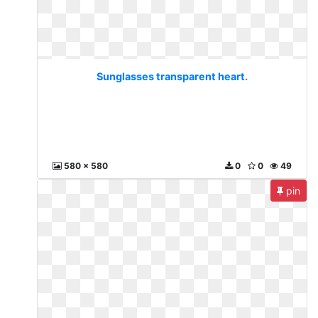
Sunglasses transparent heart.
580 x 580
0
0
49
pin