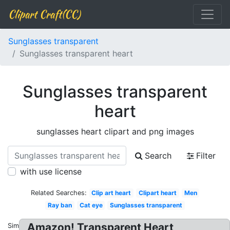
Clipart Craft(CC)
Sunglasses transparent
Sunglasses transparent heart
Sunglasses transparent
heart
sunglasses heart clipart and png images
Search
Filter
with use license
Related Searches:
Clip art heart
Clipart heart
Men
Ray ban
Cat eye
Sunglasses transparent
Amazon! Transparent Heart
Similar: