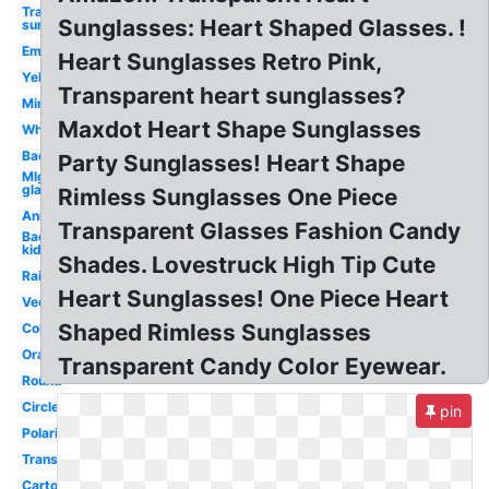
Transparent
Sunglasses: Heart Shaped Glasses. !
sunglasses
Emoji
Heart Sunglasses Retro Pink,
Yellow
Transparent heart sunglasses?
Mirror
Maxdot Heart Shape Sunglasses
White
Background
Party Sunglasses! Heart Shape
Mlg
glasses
Rimless Sunglasses One Piece
Animated
Transparent Glasses Fashion Candy
Background
kid
Shades. Lovestruck High Tip Cute
Rainbow
Heart Sunglasses! One Piece Heart
Vector
Shaped Rimless Sunglasses
Colorful
Orange
Transparent Candy Color Eyewear.
Round
Circle
pin
Polarized
Translucent
Cartoon