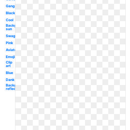
Gangster
Black
Cool
Background
sun
Swag
Pink
Aviator
Emoji
Clip
art
Blue
Dank
Background
reflective