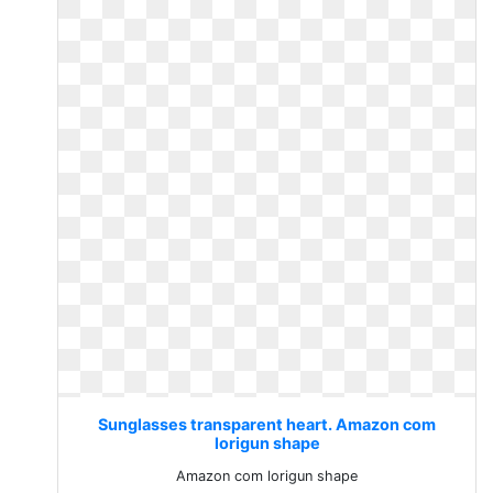
Sunglasses transparent heart. Amazon com
lorigun shape
Amazon com lorigun shape