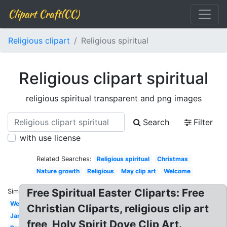
Clipart Craft(CC)
Religious clipart
Religious spiritual
Religious clipart spiritual
religious spiritual transparent and png images
Search
Filter
with use license
Related Searches:
Religious spiritual
Christmas
Nature growth
Religious
May clip art
Welcome
Free Spiritual Easter Cliparts: Free
Similar:
Welcome
Christian Cliparts, religious clip art
January
free, Holy Spirit Dove Clip Art.