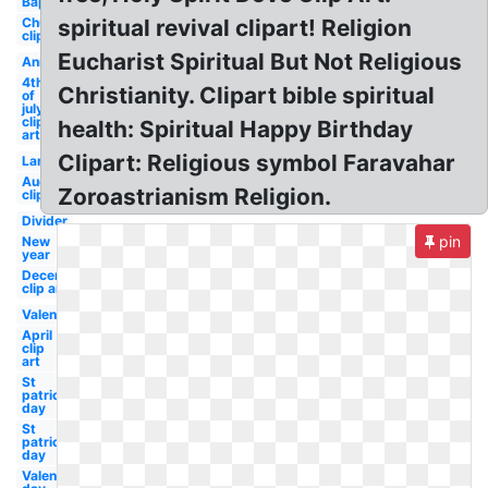
Baptism
Church
spiritual revival clipart! Religion
clip art
Eucharist Spiritual But Not Religious
Anniversary
4th
Christianity. Clipart bible spiritual
of
july
clip
health: Spiritual Happy Birthday
art
Clipart: Religious symbol Faravahar
Lamb
August
Zoroastrianism Religion.
clip art
Divider
pin
New
year
December
clip art
Valentine
April
clip
art
St
patrick's
day
St
patricks
day
Valentines