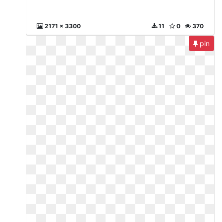
2171 x 3300
11
0
370
pin