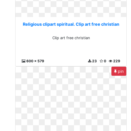
Religious clipart spiritual. Clip art free christian
Clip art free christian
600 x 579
23
0
229
pin