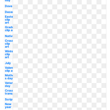
day
Dove
December
Easter
clip
art
Graduation
clip art
Nativity
Cross
clip
art
Winter
clip
art
July
Valentine
clip art
Mother-
s day
Veterans
day
Cross
transparent
Scripture
New
year