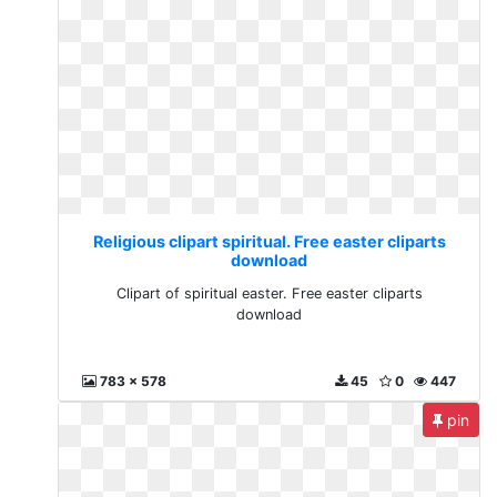
Religious clipart spiritual. Free easter cliparts
download
Clipart of spiritual easter. Free easter cliparts
download
783 x 578
45
0
447
pin