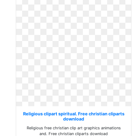
Religious clipart spiritual. Free christian cliparts
download
Religious free christian clip art graphics animations
and. Free christian cliparts download