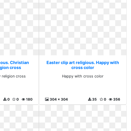
gious. Christian
Easter clip art religious. Happy with
igion cross
cross color
y religion cross
Happy with cross color
0
0
180
304 x 304
35
0
356