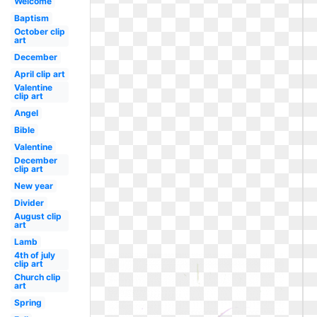
Welcome
Baptism
October clip
art
December
April clip art
Valentine
clip art
Angel
Bible
Valentine
December
clip art
New year
Divider
August clip
art
Lamb
4th of july
clip art
Church clip
art
Spring