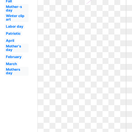
Fall
Mother-s
day
Winter clip
art
Labor day
Patriotic
April
Mother's
day
February
March
Mothers
day