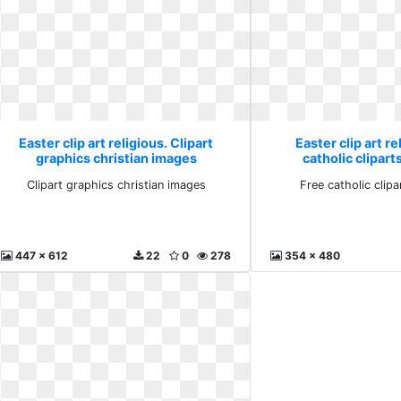
Easter clip art religious. Clipart
Easter clip art re
graphics christian images
catholic clipar
Clipart graphics christian images
Free catholic clip
447 x 612
22
0
278
354 x 480