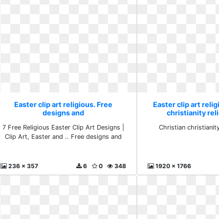
Easter clip art religious. Free
Easter clip art reli
designs and
christianity rel
7 Free Religious Easter Clip Art Designs |
Christian christianit
Clip Art, Easter and .. Free designs and
236 x 357
6
0
348
1920 x 1766