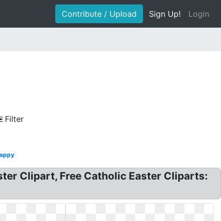
Contribute / Upload
Sign Up!
Login
Filter
appy
aster Clipart, Free Catholic Easter Cliparts: