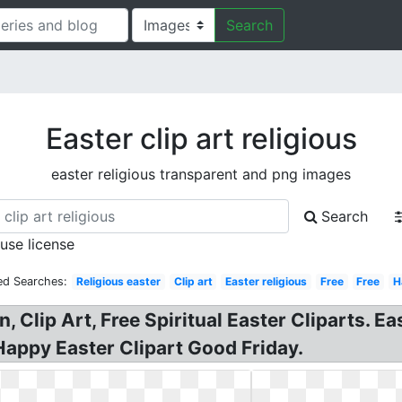
Search
Easter clip art religious
easter religious transparent and png images
Search
 use license
ed Searches:
Religious easter
Clip art
Easter religious
Free
Free
H
an, Clip Art, Free Spiritual Easter Cliparts. E
 Happy Easter Clipart Good Friday.