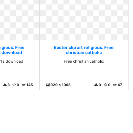
ligious. Free
Easter clip art religious. Free
ts download
christian catholic
arts download
Free christian catholic
3
0
145
920 x 1068
0
0
47