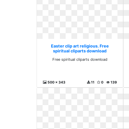
Easter clip art religious. Free
spiritual cliparts download
Free spiritual cliparts download
500 x 343
11
0
139