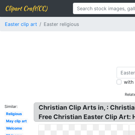
Clipart Craft(CC)
Easter clip art
Easter religious
with
Relat
Christian Clip Arts in, : Christi
Similar:
Religious
Free Christian Easter Clip Art:
May clip art
Welcome