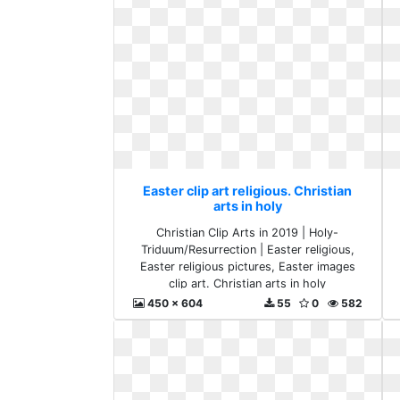
Easter clip art religious. Christian
arts in holy
Christian Clip Arts in 2019 | Holy-
Triduum/Resurrection | Easter religious,
Easter religious pictures, Easter images
clip art. Christian arts in holy
450 x 604
55
0
582