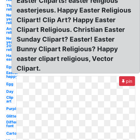
Easter Cliparts! easter religious
Thanksgiving
easterjesus. Happy Easter Religious
religious
New
Clipart! Clip Art? Happy Easter
year
religious
Clipart Religious. Christian Easter
Anniversary
religious
Sunday Clipart? Easter! Easter
New
year
2018
Bunny Clipart Religious? Happy
religious
Happy
easter clipart religious, Vector
easter
Egg
Clipart.
Easter
happy
pin
Egg
Day
Clip
art
Purple
Glitter
Different
font
Cartoon