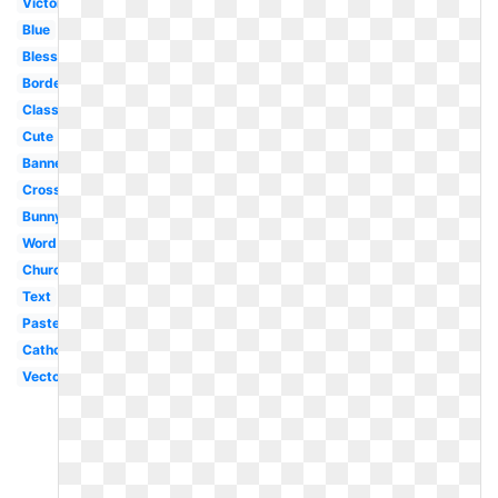
Victorian
Blue
Blessing
Border
Classy
Cute
Banner
Cross
Bunny
Word
Church
Text
Pastel
Catholic
Vector