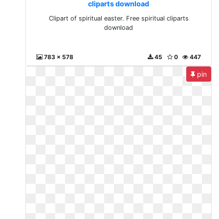
cliparts download
Clipart of spiritual easter. Free spiritual cliparts
download
783 x 578
45
0
447
pin