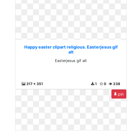
Happy easter clipart religious. Easterjesus gif
alt
Easterjesus gif alt
317 x 351
1
0
238
pin