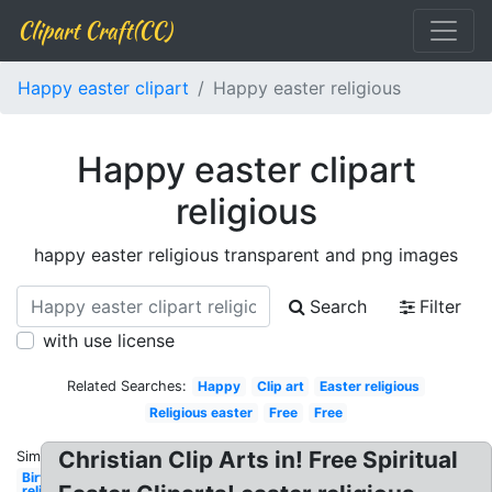
Clipart Craft(CC)
Happy easter clipart
Happy easter religious
Happy easter clipart
religious
happy easter religious transparent and png images
Search
Filter
with use license
Related Searches:
Happy
Clip art
Easter religious
Religious easter
Free
Free
Christian Clip Arts in! Free Spiritual
Similar:
Birthday
religious