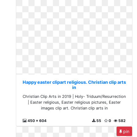
Happy easter clipart religious. Christian clip arts
in
Christian Clip Arts in 2019 | Holy- Triduum/Resurrection
| Easter religious, Easter religious pictures, Easter
images clip art. Christian clip arts in
450 x 604
55
0
582
pin