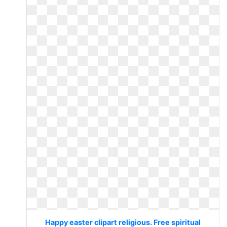
Happy easter clipart religious. Free spiritual