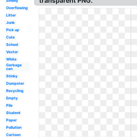
transparent PNG.
Smelly
Overflowing
Litter
Junk
Pick up
Cute
School
Vector
White
Garbage
can
Stinky
Dumpster
Recycling
Empty
Pile
Student
Paper
Pollution
Cartoon