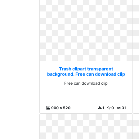
Trash clipart transparent
background. Free can download clip
Free can download clip
900 x 520
1
0
31