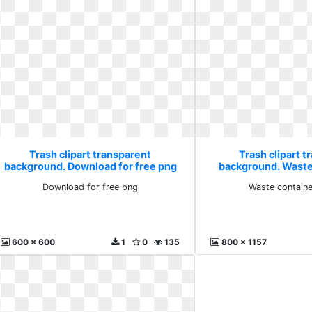
Trash clipart transparent
Trash clipart t
background. Download for free png
background. Waste
bag
Download for free png
Waste containe
600 x 600
1
0
135
800 x 1157