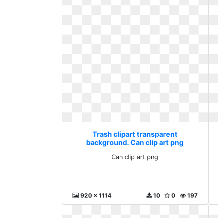
Trash clipart transparent
background. Can clip art png
Can clip art png
920 x 1114
10
0
197