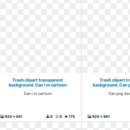
Trash clipart transparent
Trash clipart t
background. Can i m cartoon
background. Can 
Can i m cartoon
Can png do
920 x 561
0
0
175
920 x 961