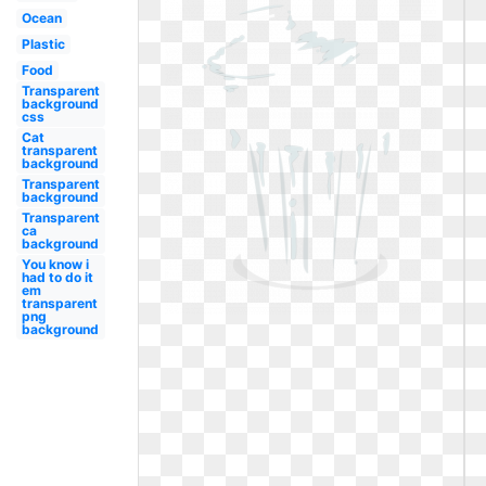
Ocean
Plastic
Food
Transparent
background
css
Cat
transparent
background
Transparent
background
Transparent
ca
background
You know i
had to do it
em
transparent
png
background