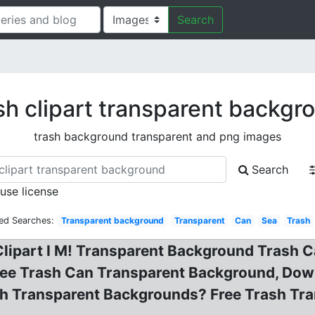
Search
sh clipart transparent backgr
trash background transparent and png images
Search
 use license
ted Searches:
Transparent background
Transparent
Can
Sea
Trash
Clipart I M! Transparent Background Trash 
ee Trash Can Transparent Background, Downl
h Transparent Backgrounds? Free Trash Tra