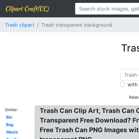
Clipart Craft(CC)
Trash clipart
Trash transparent background
Tra
with
Rela
Trash Can Clip Art, Trash Can 
Similar:
Bin
Transparent Free Download? Fr
Bag
Free Trash Can PNG Images wit
Waste