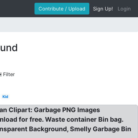
Contribute / Upload
Sign Up!
Login
ound
Filter
Kid
Can Clipart: Garbage PNG Images
oad for free. Waste container Bin bag.
nsparent Background, Smelly Garbage Bin