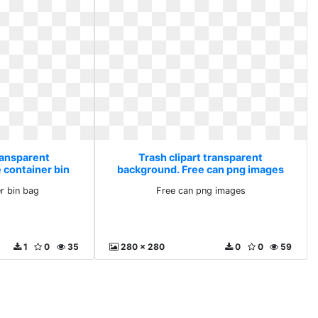
ransparent
Trash clipart transparent
 container bin
background. Free can png images
r bin bag
Free can png images
1
0
35
280 x 280
0
0
59