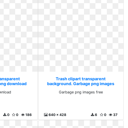
ransparent
Trash clipart transparent
png download
background. Garbage png images
free
wnload
Garbage png images free
0
0
186
640 x 428
6
0
37