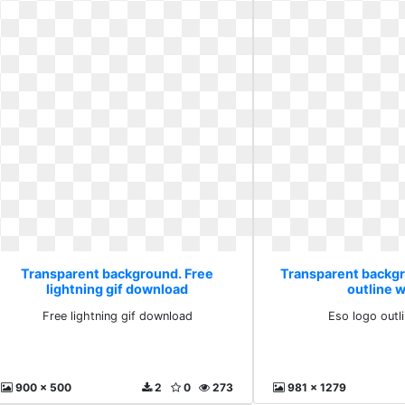
Transparent background. Free
Transparent backgr
lightning gif download
outline 
Free lightning gif download
Eso logo outl
900 x 500
2
0
273
981 x 1279