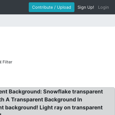
Contribute / Upload
Sign Up!
Login
Filter
rent Background: Snowflake transparent
th A Transparent Background In
t background! Light ray on transparent