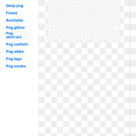
Gimp png
Frame
Aesthetic
Png glitter
Png
abstract
Png confetti
Png white
Png logo
Png smoke