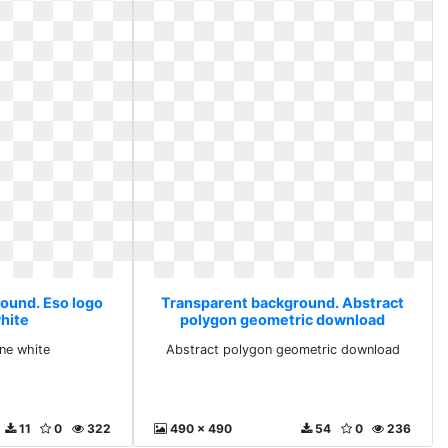
ound. Eso logo
Transparent background. Abstract
white
polygon geometric download
ine white
Abstract polygon geometric download
11
0
322
490 x 490
54
0
236