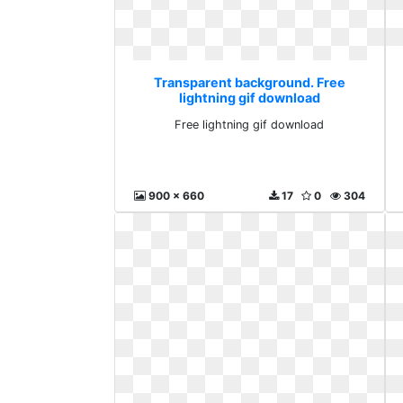
Transparent background. Free
lightning gif download
Free lightning gif download
900 x 660
17
0
304