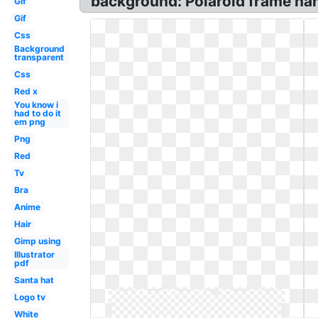
background: Polaroid frame ha
Gif
Gif
Css
Background
transparent
Css
Red x
You know i
had to do it
em png
Png
Red
Tv
Bra
Anime
Hair
Gimp using
Illustrator
pdf
Santa hat
Logo tv
White