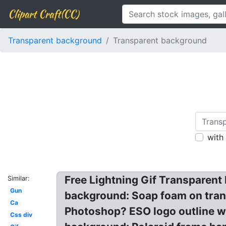
Clipart Craft(CC)
Transparent background
Transparent background
with
Free Lightning Gif Transparent
Similar:
Gun
background: Soap foam on tran
Ca
Photoshop? ESO logo outline wh
Css div