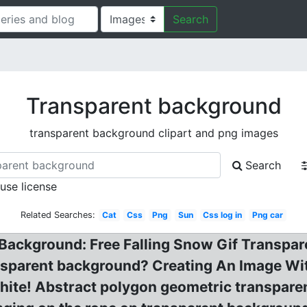
Search
Transparent background
transparent background clipart and png images
Search
 use license
Related Searches:
Cat
Css
Png
Sun
Css log in
Png car
 Background: Free Falling Snow Gif Transpa
sparent background? Creating An Image Wi
ite! Abstract polygon geometric transparen