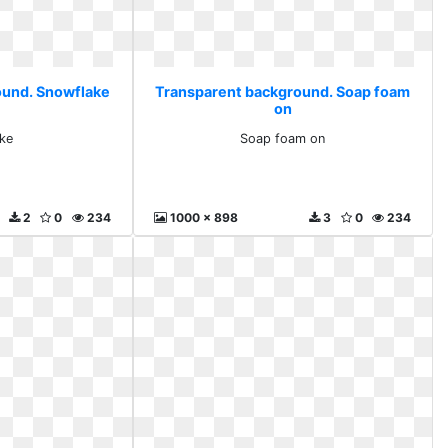
ound. Snowflake
Transparent background. Soap foam
on
ke
Soap foam on
2
0
234
1000 x 898
3
0
234