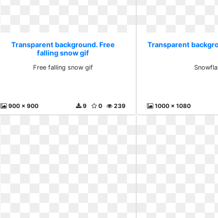
Transparent background. Free
Transparent backgr
falling snow gif
Free falling snow gif
Snowfla
900 x 900
9
0
239
1000 x 1080