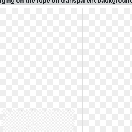
nging on the rope on transparent backgroun