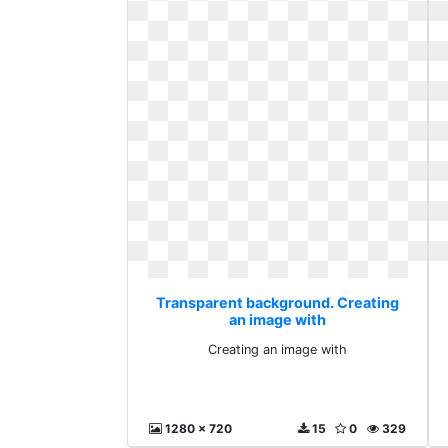
Transparent background. Creating
an image with
Creating an image with
1280 x 720
15
0
329