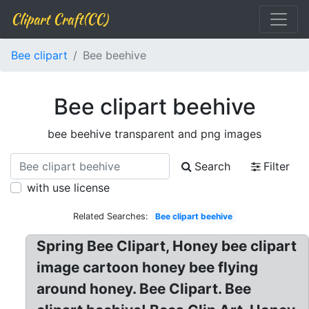
Clipart Craft(CC)
Bee clipart
Bee beehive
Bee clipart beehive
bee beehive transparent and png images
Search
Filter
with use license
Related Searches:
Bee clipart beehive
Spring Bee Clipart, Honey bee clipart
image cartoon honey bee flying
around honey. Bee Clipart. Bee