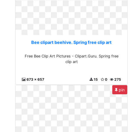
Bee clipart beehive. Spring free clip art
Free Bee Clip Art Pictures - Clipart.Guru. Spring free
clip art
673 x 657
15
0
275
pin