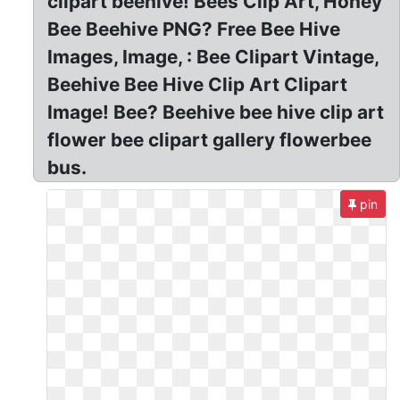
clipart beehive! Bees Clip Art, Honey
Bee Beehive PNG? Free Bee Hive
Images, Image, : Bee Clipart Vintage,
Beehive Bee Hive Clip Art Clipart
Image! Bee? Beehive bee hive clip art
flower bee clipart gallery flowerbee
bus.
pin