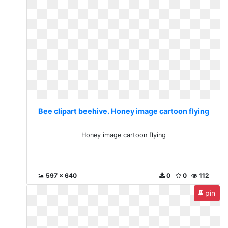
Bee clipart beehive. Honey image cartoon flying
Honey image cartoon flying
597 x 640
0
0
112
pin