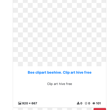
Bee clipart beehive. Clip art hive free
Clip art hive free
920 x 667
0
0
101