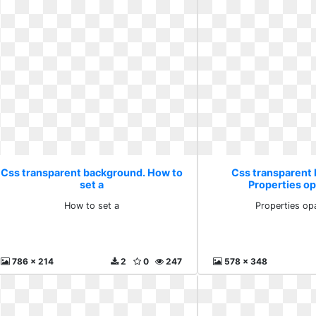
Css transparent background. How to
Css transparent
set a
Properties op
How to set a
Properties op
786 x 214
2
0
247
578 x 348