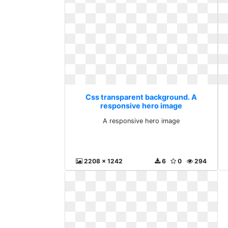
Css transparent background. A
responsive hero image
A responsive hero image
2208 x 1242
6
0
294