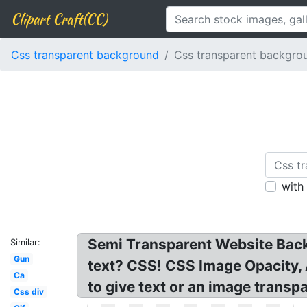
Clipart Craft(CC)
Css transparent background
Css transparent backgro
with
Semi Transparent Website Back
Similar:
Gun
text? CSS! CSS Image Opacity,
Ca
to give text or an image transp
Css div