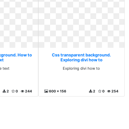
kground. How to
Css transparent background.
xt
Exploring divi how to
e text
Exploring divi how to
2
0
244
600 x 156
2
0
254