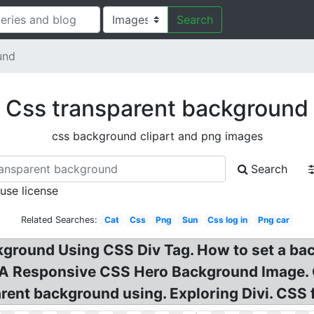
Search
und
Css transparent background
css background clipart and png images
Search
 use license
Related Searches:
Cat
Css
Png
Sun
Css log in
Png car
ground Using CSS Div Tag. How to set a bac
 A Responsive CSS Hero Background Image.
arent background using. Exploring Divi. CSS