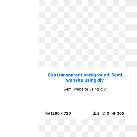
Css transparent background. Semi
website using div
Semi website using div
1280 x 720
2
0
305