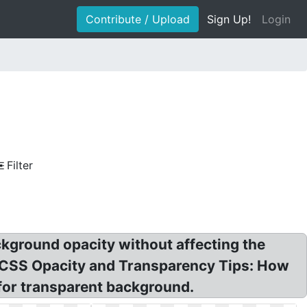
Contribute / Upload
Sign Up!
Login
Filter
kground opacity without affecting the
 CSS Opacity and Transparency Tips: How
 for transparent background.