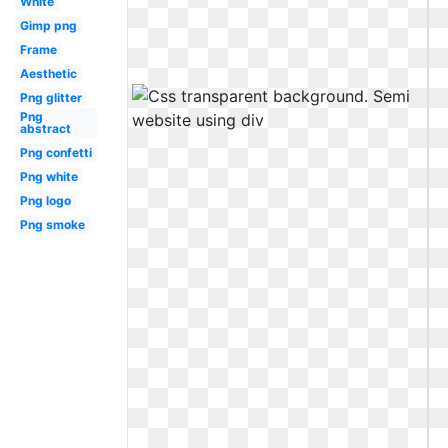
White
Gimp png
Frame
Aesthetic
Png glitter
Png
abstract
Png confetti
Png white
Png logo
Png smoke