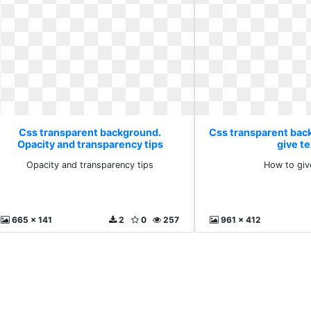
Css transparent background.
Css transparent bac
Opacity and transparency tips
give te
Opacity and transparency tips
How to giv
665 x 141
2
0
257
961 x 412