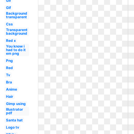
Gif
Gif
Background
transparent
Css
Transparent
background
Red x
You know i
had to do it
em png
Png
Red
Tv
Bra
Anime
Hair
Gimp using
Illustrator
pdf
Santa hat
Logo tv