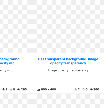
 background.
Css transparent background. Image
acity w c
opacity transparency
acity w c
Image opacity transparency
2
0
265
600 x 400
2
0
260