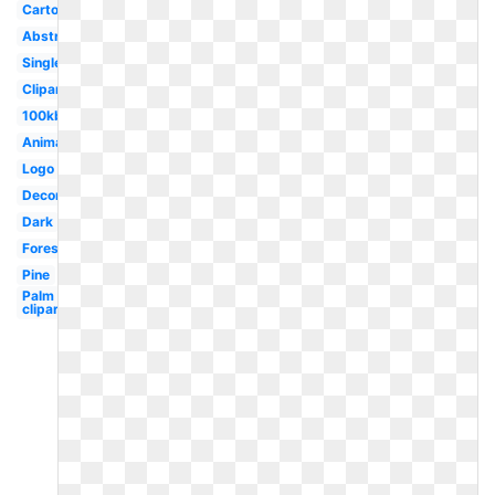
Cartoon
Abstract
Single
Clipart
100kb
Animated
Logo
Decorative
Dark
Forest
Pine
Palm
clipart