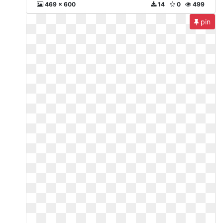
469 x 600
14
0
499
pin