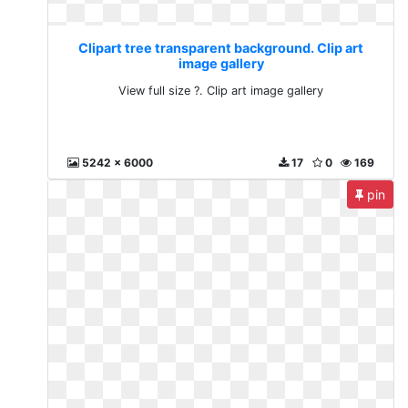
Clipart tree transparent background. Clip art
image gallery
View full size ?. Clip art image gallery
5242 x 6000
17
0
169
pin