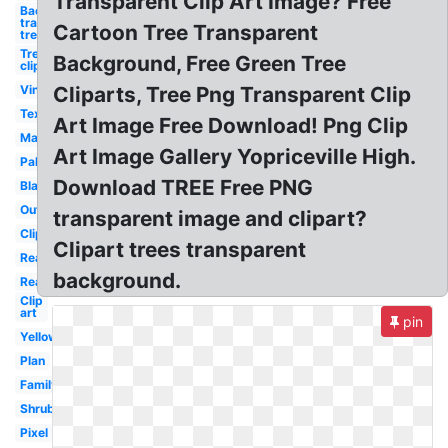
Transparent Clip Art Image? Free
Background
transparent
Cartoon Tree Transparent
tree
Tree
Background, Free Green Tree
clipart
Vintage
Cliparts, Tree Png Transparent Clip
Texture
Art Image Free Download! Png Clip
Maple
Art Image Gallery Yopriceville High.
Palm
Download TREE Free PNG
Black
Outline
transparent image and clipart?
Clipart
Clipart trees transparent
Realistic
background.
Real
Clip
art
pin
Yellow
Plan
Family
Shrub
Pixel