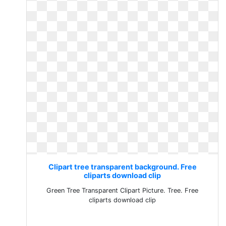
Clipart tree transparent background. Free
cliparts download clip
Green Tree Transparent Clipart Picture. Tree. Free
cliparts download clip