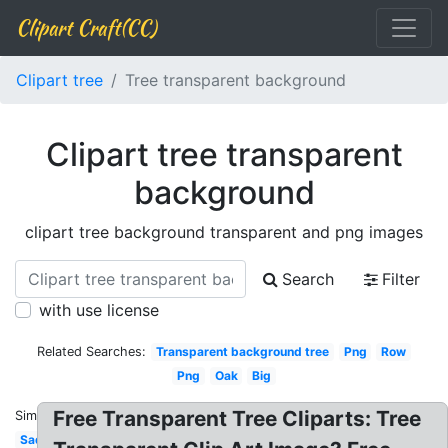
Clipart Craft(CC)
Clipart tree
Tree transparent background
Clipart tree transparent
background
clipart tree background transparent and png images
Search
Filter
with use license
Related Searches:
Transparent background tree
Png
Row
Png
Oak
Big
Free Transparent Tree Cliparts: Tree
Similar:
Sad