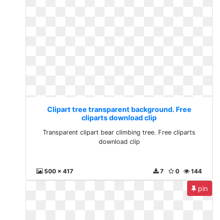
Clipart tree transparent background. Free
cliparts download clip
Transparent clipart bear climbing tree. Free cliparts
download clip
500 x 417
7
0
144
pin