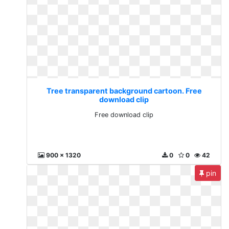
Tree transparent background cartoon. Free
download clip
Free download clip
900 x 1320
0
0
42
pin