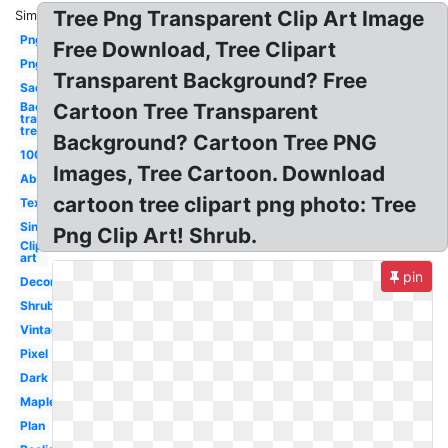
Tree Png Transparent Clip Art Image
Similar:
Png
Free Download, Tree Clipart
Png
Transparent Background? Free
Sad
Background
Cartoon Tree Transparent
transparent
tree
Background? Cartoon Tree PNG
100kb
Images, Tree Cartoon. Download
Abstract
cartoon tree clipart png photo: Tree
Texture
Single
Png Clip Art! Shrub.
Clip
art
pin
Decorative
Shrub
Vintage
Pixel
Dark
Maple
Plan