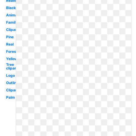
Realistic
Black
Animated
Family
Clipart
Pine
Real
Forest
Yellow
Tree
clipart
Logo
Outline
Clipart
Palm