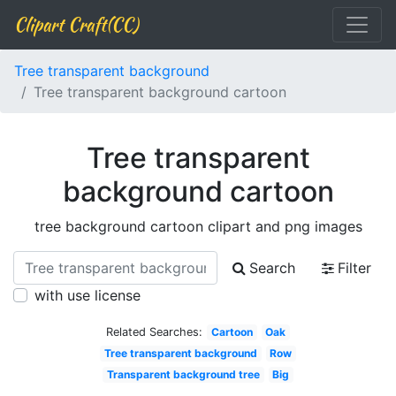
Clipart Craft(CC)
Tree transparent background
Tree transparent background cartoon
Tree transparent
background cartoon
tree background cartoon clipart and png images
Search
Filter
with use license
Related Searches:
Cartoon
Oak
Tree transparent background
Row
Transparent background tree
Big