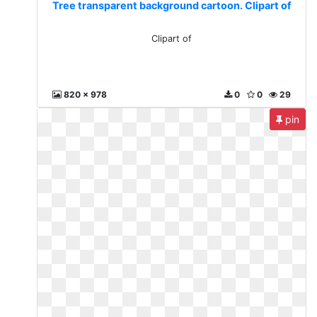
Tree transparent background cartoon. Clipart of
Clipart of
820 x 978
0
0
29
pin