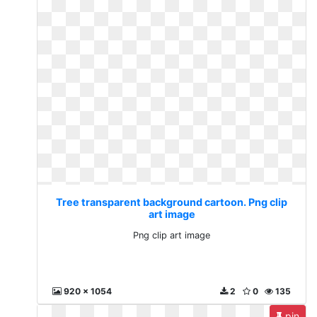
Tree transparent background cartoon. Png clip
art image
Png clip art image
920 x 1054
2
0
135
pin