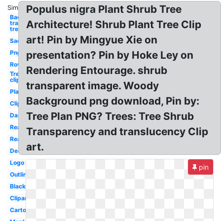
Populus nigra Plant Shrub Tree
Similar:
Background
Architecture! Shrub Plant Tree Clip
transparent
tree
art! Pin by Mingyue Xie on
Sad
Png
presentation? Pin by Hoke Ley on
Row
Rendering Entourage. shrub
Tree
clipart
transparent image. Woody
Plan
Background png download, Pin by:
Clipart
Tree Plan PNG? Trees: Tree Shrub
Dark
Realistic
Transparency and translucency Clip
Real
art.
Decorative
Logo
pin
Outline
Black
Clipart
Cartoon