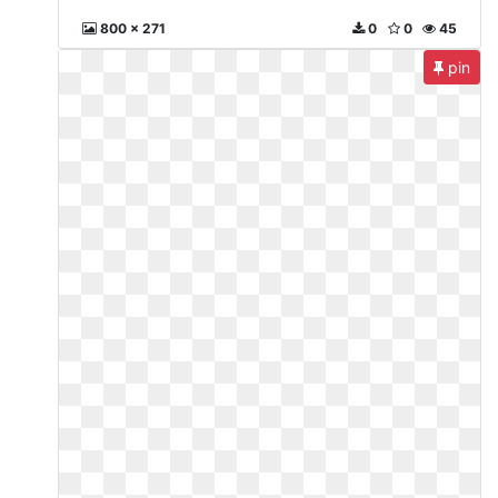
800 x 271
0
0
45
pin