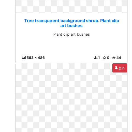
Tree transparent background shrub. Plant clip
art bushes
Plant clip art bushes
563 x 486
1
0
44
pin