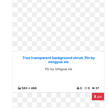
Tree transparent background shrub. Pin by
mingyue xie
Pin by mingyue xie
563 x 486
0
0
37
pin