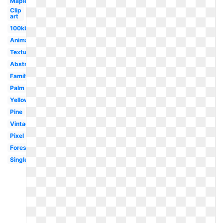
Maple
Clip
art
100kb
Animated
Texture
Abstract
Family
Palm
Yellow
Pine
Vintage
Pixel
Forest
Single