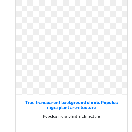
Tree transparent background shrub. Populus
nigra plant architecture
Populus nigra plant architecture