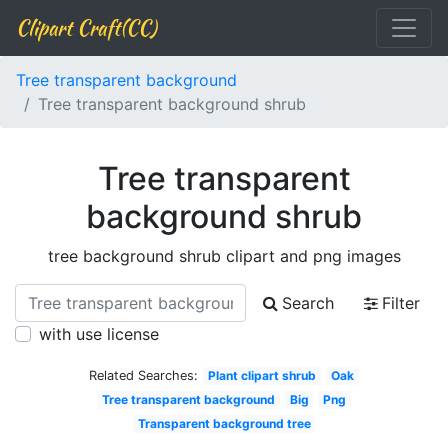
Clipart Craft(CC)
Tree transparent background
Tree transparent background shrub
Tree transparent
background shrub
tree background shrub clipart and png images
Search
Filter
with use license
Related Searches:
Plant clipart shrub
Oak
Tree transparent background
Big
Png
Transparent background tree