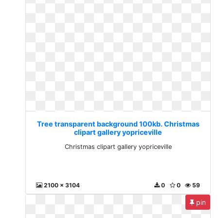
Tree transparent background 100kb. Christmas
clipart gallery yopriceville
Christmas clipart gallery yopriceville
2100 x 3104
0
0
59
pin