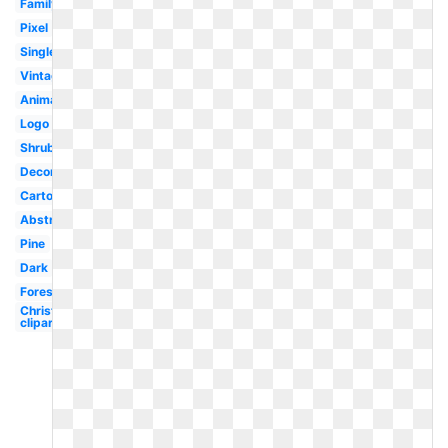
Family
Pixel
Single
Vintage
Animated
Logo
Shrub
Decorative
Cartoon
Abstract
Pine
Dark
Forest
Christmas
clipart