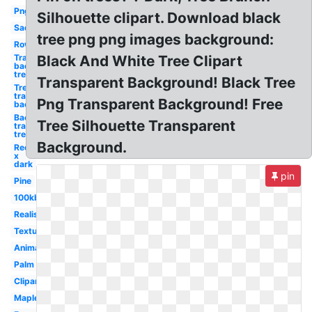
Png
Silhouette clipart. Download black
Sad
tree png png images background:
Row
Transparent
Black And White Tree Clipart
background
tree
Transparent Background! Black Tree
Tree
transparent
Png Transparent Background! Free
background
Background
Tree Silhouette Transparent
transparent
tree
Background.
Red
x
dark
pin
Pine
100kb
Realistic
Texture
Animated
Palm
Clipart
Maple