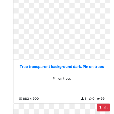
Tree transparent background dark. Pin on trees
Pin on trees
683 x 900
1
0
99
pin