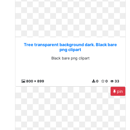
Tree transparent background dark. Black bare
png clipart
Black bare png clipart
800 x 899
0
0
33
pin