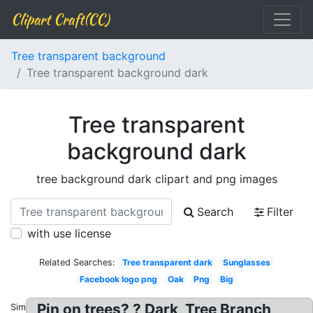
Clipart Craft(CC)
Tree transparent background
Tree transparent background dark
Tree transparent
background dark
tree background dark clipart and png images
Search
Filter
with use license
Related Searches:
Tree transparent dark
Sunglasses
Facebook logo png
Oak
Png
Big
Pin on trees? ? Dark, Tree Branch
Similar: