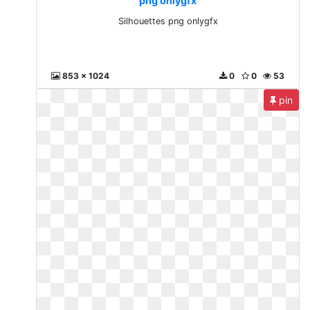
png onlygfx
Silhouettes png onlygfx
853 x 1024
0
0
53
pin