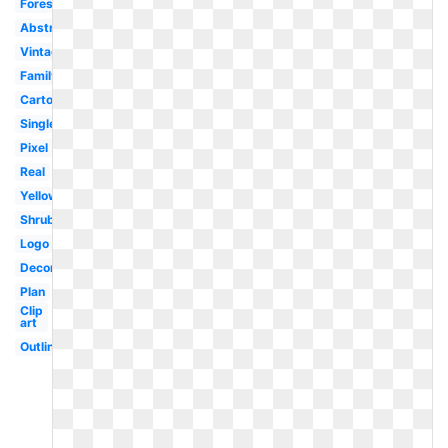
Forest
Abstract
Vintage
Family
Cartoon
Single
Pixel
Real
Yellow
Shrub
Logo
Decorative
Plan
Clip
art
Outline