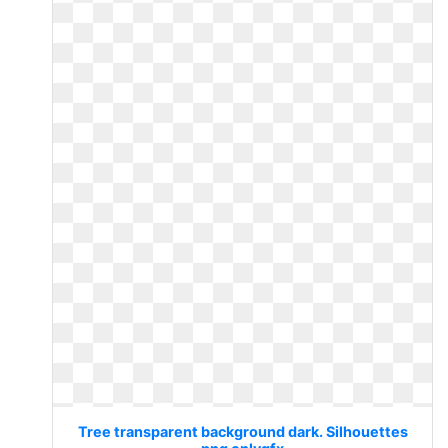
Tree transparent background dark. Silhouettes