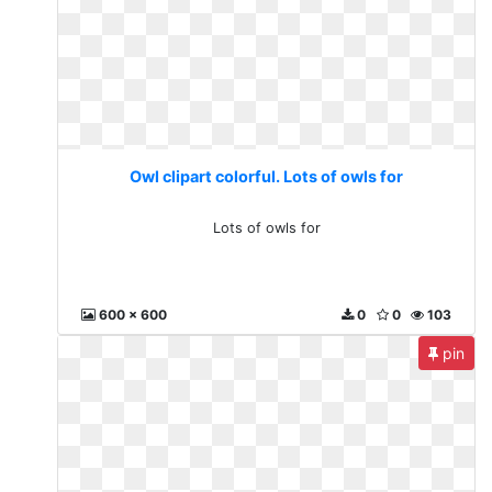
Owl clipart colorful. Lots of owls for
Lots of owls for
600 x 600
0
0
103
pin