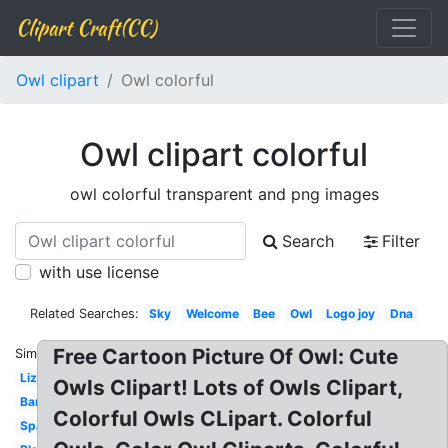
Clipart Craft(CC)
Owl clipart
Owl colorful
Owl clipart colorful
owl colorful transparent and png images
Search
Filter
with use license
Related Searches:
Sky
Welcome
Bee
Owl
Logo joy
Dna
Free Cartoon Picture Of Owl: Cute
Similar:
Lizard
Owls Clipart! Lots of Owls Clipart,
Bandaid
Colorful Owls CLipart. Colorful
Spaceship