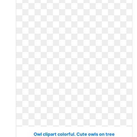
Owl clipart colorful. Cute owls on tree