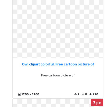
Owl clipart colorful. Free cartoon picture of
Free cartoon picture of
1200 x 1200
7
0
270
pin