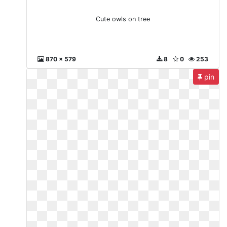
Cute owls on tree
870 x 579
8
0
253
pin