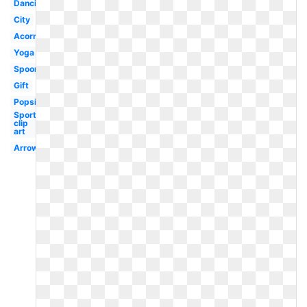
Dancing
City
Acorn
Yoga
Spoon
Gift
Popsicle
Sports
clip
art
Arrows