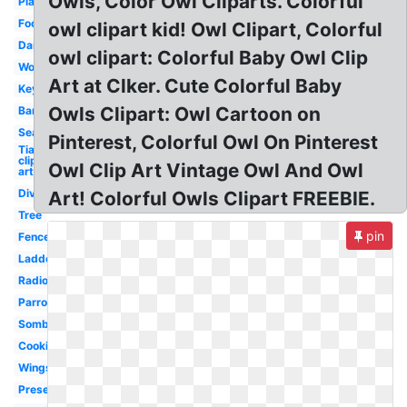
Owls, Color Owl Cliparts. Colorful
Plate
Foot
owl clipart kid! Owl Clipart, Colorful
Dancer
owl clipart: Colorful Baby Owl Clip
Worm
Art at Clker. Cute Colorful Baby
Keyboard
Owls Clipart: Owl Cartoon on
Barbell
Seaweed
Pinterest, Colorful Owl On Pinterest
Tiara
clip
Owl Clip Art Vintage Owl And Owl
art
Divider
Art! Colorful Owls Clipart FREEBIE.
Tree
pin
Fence
Ladder
Radio
Parrot
Sombrero
Cookies
Wings
Present