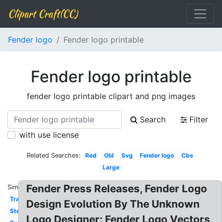
Clipart Craft(CC)
Fender logo
Fender logo printable
Fender logo printable
fender logo printable clipart and png images
Search
Filter
with use license
Related Searches:
Red
Old
Svg
Fender logo
Cbs
Large
Fender Press Releases, Fender Logo
Similar:
Transparent
Design Evolution By The Unknown
Stencil
Logo Designer: Fender Logo Vectors