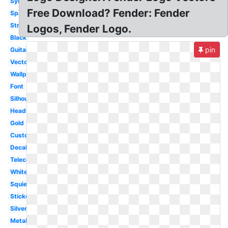
Symbol
Free Download? Fender: Fender
Spaghetti
Stratocaster
Logos, Fender Logo.
Black
pin
Guitar
Vector
Wallpaper
Font
Silhouette
Headstock
Gold
Custom
Decal
Telecaster
White
Squier
Sticker
Silver
Metal