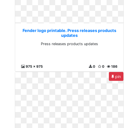
Fender logo printable. Press releases products
updates
Press releases products updates
975 x 975
0
0
186
pin