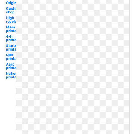
Original
Custom
shop
High
resolution
M&m
printable
4-h
printable
Starbucks
printable
Quiz
printable
Aarp
printable
Nationals
printable