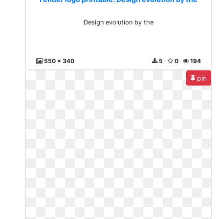
Design evolution by the
550 x 340
5
0
194
pin