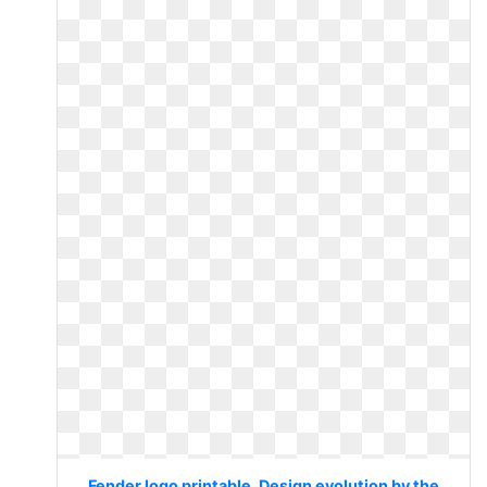
Fender logo printable. Design evolution by the