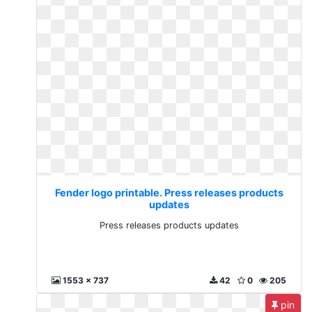
Fender logo printable. Press releases products
updates
Press releases products updates
1553 x 737
42
0
205
pin