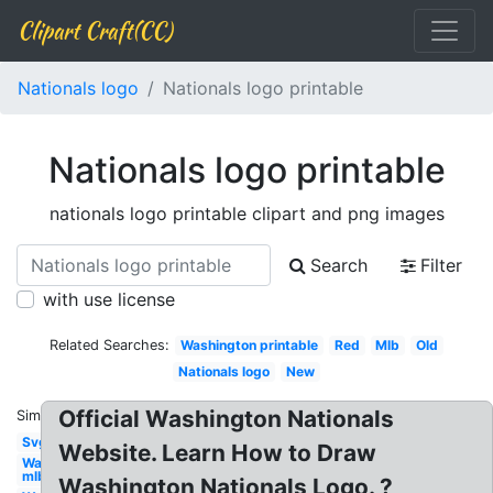
Clipart Craft(CC)
Nationals logo
Nationals logo printable
Nationals logo printable
nationals logo printable clipart and png images
Search
Filter
with use license
Related Searches:
Washington printable
Red
Mlb
Old
Nationals logo
New
Official Washington Nationals
Similar:
Svg
Website. Learn How to Draw
Washington
mlb
Washington Nationals Logo. ?