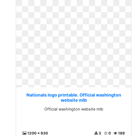
Nationals logo printable. Official washington
website mlb
Official washington website mlb
1200 x 630
3
0
189