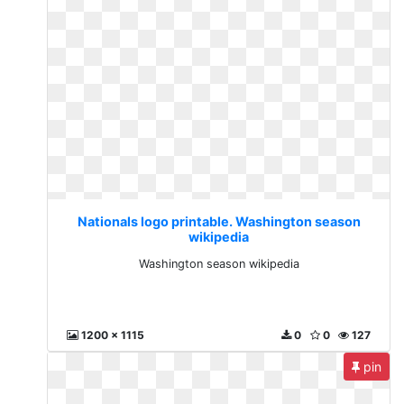
Nationals logo printable. Washington season
wikipedia
Washington season wikipedia
1200 x 1115
0
0
127
pin