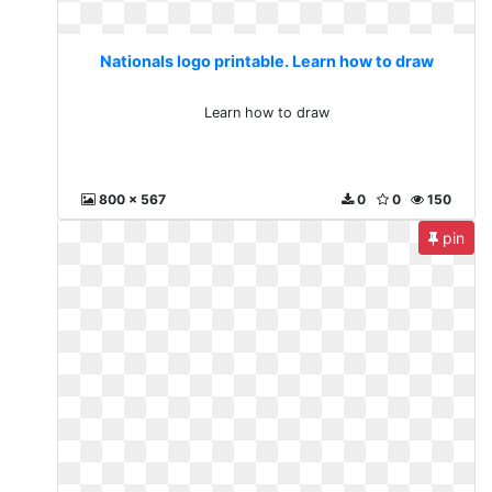
Nationals logo printable. Learn how to draw
Learn how to draw
800 x 567
0
0
150
pin