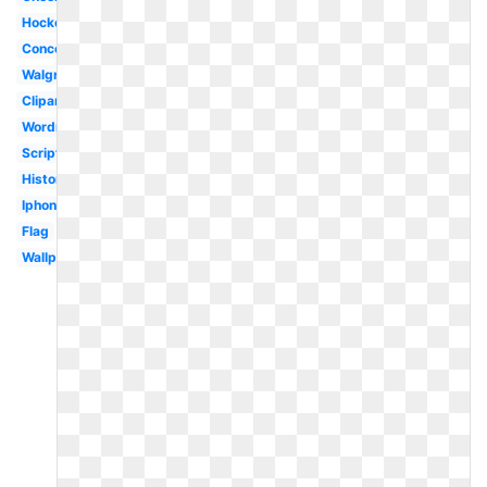
Hockey
Concept
Walgreens
Clipart
Wordmark
Script
History
Iphone
Flag
Wallpaper