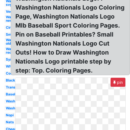
Washington
svg
Washington Nationals Logo Coloring
Vector
Page, Washington Nationals Logo
Washington
new
Mlb Baseball Sport Coloring Pages.
Circle
Pin on Baseball Printables? Small
Small
Washington
Washington Nationals Logo Cut
old
Washington
Outs! How to Draw Washington
red
Symbol
Nationals Logo printable step by
White
step: Top. Coloring Pages.
Cool
Black
pin
Transparent
Baseball
Washington
Washington
Nopi
Nats
Cheersport