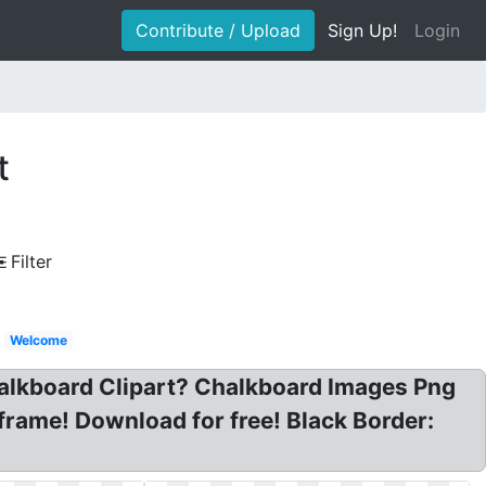
Contribute / Upload
Sign Up!
Login
t
Filter
Welcome
halkboard Clipart? Chalkboard Images Png
frame! Download for free! Black Border: