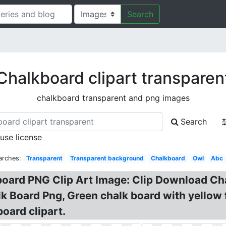
Search
Chalkboard clipart transparen
chalkboard transparent and png images
Search
 use license
arches:
Transparent
Transparent background
Chalkboard
Owl
Abc
kboard PNG Clip Art Image: Clip Download C
 Board Png, Green chalk board with yellow 
oard clipart.