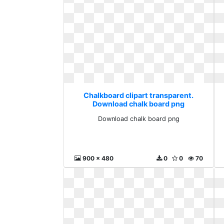
Chalkboard clipart transparent.
Download chalk board png
Download chalk board png
900 x 480
0
0
70