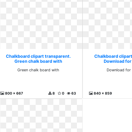
Chalkboard clipart transparent.
Chalkboard clipart
Green chalk board with
Download for
Green chalk board with
Download for 
800 x 667
8
0
63
840 x 859