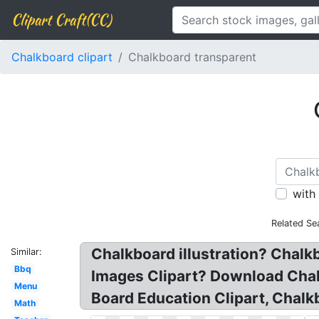
Clipart Craft(CC)
Chalkboard clipart
Chalkboard transparent
with
Related Se
Chalkboard illustration? Chal
Similar:
Bbq
Images Clipart? Download Chalk
Menu
Board Education Clipart, Chalkb
Math