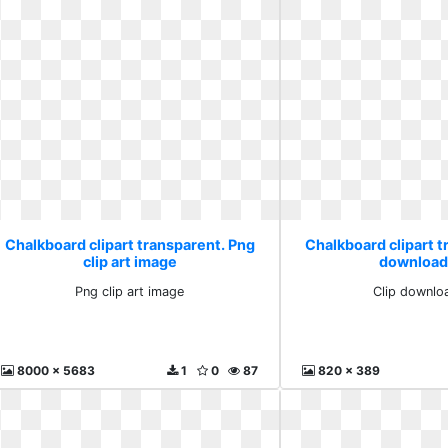
Chalkboard clipart transparent. Png
Chalkboard clipart t
clip art image
download
Png clip art image
Clip downlo
8000 x 5683
1
0
87
820 x 389