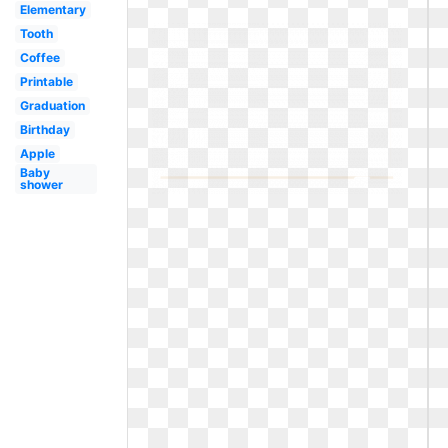
Elementary
Tooth
Coffee
Printable
Graduation
Birthday
Apple
Baby
shower