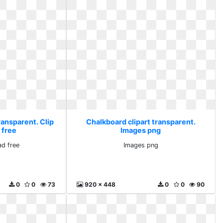
ransparent. Clip
Chalkboard clipart transparent.
 free
Images png
ad free
Images png
0
0
73
920 x 448
0
0
90