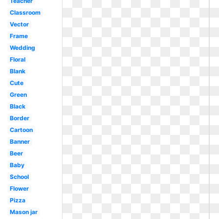
Teacher
Classroom
Vector
Frame
Wedding
Floral
Blank
Cute
Green
Black
Border
Cartoon
Banner
Beer
Baby
School
Flower
Pizza
Mason jar