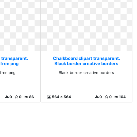
 transparent.
Chalkboard clipart transparent.
 free png
Black border creative borders
free png
Black border creative borders
0
0
86
564 x 564
0
0
104