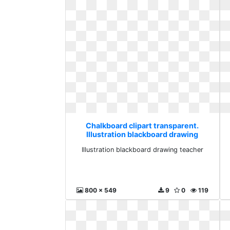
Chalkboard clipart transparent.
Illustration blackboard drawing
teacher
Illustration blackboard drawing teacher
800 x 549
9
0
119