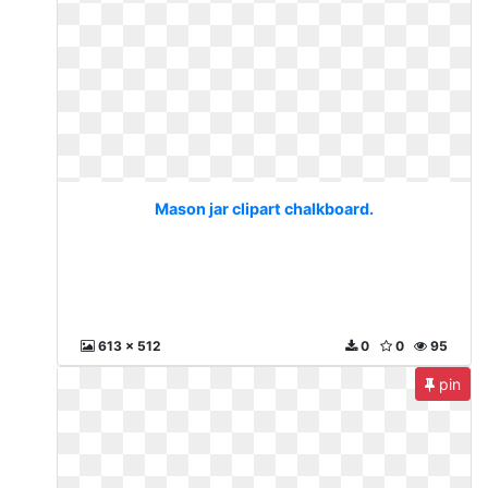
Mason jar clipart chalkboard.
613 x 512
0
0
95
pin