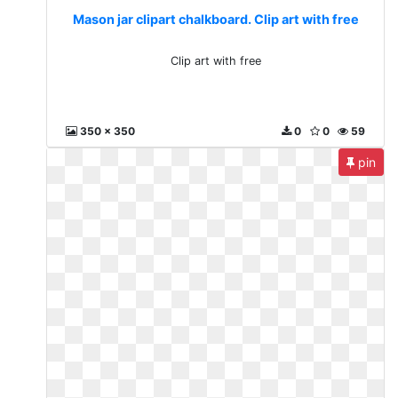
Mason jar clipart chalkboard. Clip art with free
Clip art with free
350 x 350
0
0
59
pin