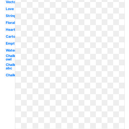
Vector
Love
String
Floral
Heart
Cartoon
Empty
Watercolor
Chalkboard
owl
Chalkboard
abc
Chalkboard