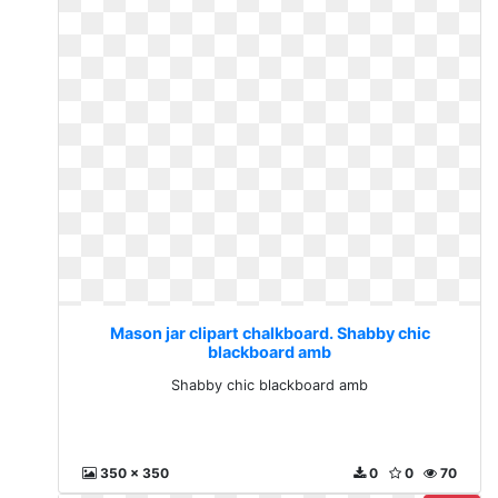
Mason jar clipart chalkboard. Shabby chic
blackboard amb
Shabby chic blackboard amb
350 x 350
0
0
70