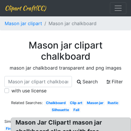
Clipart Craft(CC)
Mason jar clipart
Mason jar chalkboard
Mason jar clipart
chalkboard
mason jar chalkboard transparent and png images
Search
Filter
with use license
Related Searches:
Chalkboard
Clip art
Mason jar
Rustic
Silhouette
Fall
Mason Jar Clipart! mason jar
Similar:
Firefly