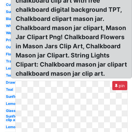
chalkboard clip art with free
Cute
chalkboard digital background TPT,
Sunflower
Chalkboard clipart mason jar.
Black
White
Chalkboard mason jar clipart, Mason
Wedding
Jar Clipart Png! Chalkboard Flowers
Printable
in Mason Jars Clip Art, Chalkboard
Outline
Mason jar Clipart. String Lights
Flower
Transparent
Clipart: Chalkboard mason jar clipart
Lemonade
chalkboard mason jar clip art.
Template
Drawing
pin
Teal
Sunflower
Lemon
Glass
Sunflower
clip art
Lemonade