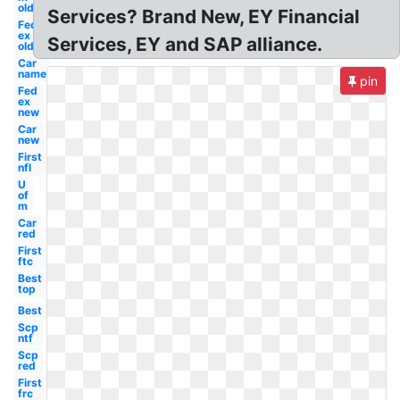
old
Services? Brand New, EY Financial
Fed
ex
Services, EY and SAP alliance.
old
Car
name
pin
Fed
ex
new
Car
new
First
nfl
U
of
m
Car
red
First
ftc
Best
top
Best
Scp
ntf
Scp
red
First
frc