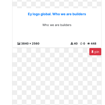
Ey logo global. Who we are builders
Who we are builders
3840 x 2560
40
0
448
pin