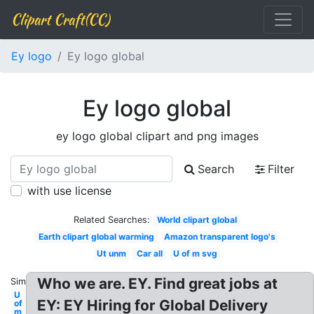
Clipart Craft(CC)
Ey logo
Ey logo global
Ey logo global
ey logo global clipart and png images
Search
Filter
with use license
Related Searches:
World clipart global
Earth clipart global warming
Amazon transparent logo's
Ut unm
Car all
U of m svg
Who we are. EY. Find great jobs at
Similar:
U
EY: EY Hiring for Global Delivery
of
m