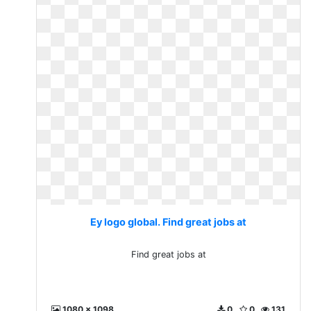
Ey logo global. Find great jobs at
Find great jobs at
1080 x 1098
0
0
131