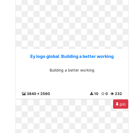
Ey logo global. Building a better working
Building a better working
3840 x 2560
10
0
232
pin