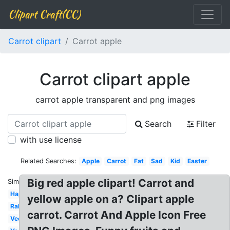
Clipart Craft(CC)
Carrot clipart
Carrot apple
Carrot clipart apple
carrot apple transparent and png images
Search
Filter
with use license
Related Searches:
Apple
Carrot
Fat
Sad
Kid
Easter
Big red apple clipart! Carrot and
Similar:
Happy
yellow apple on a? Clipart apple
Rabbit
carrot. Carrot And Apple Icon Free
Vector