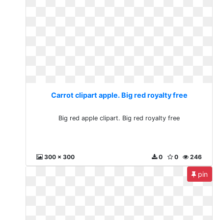
Carrot clipart apple. Big red royalty free
Big red apple clipart. Big red royalty free
300 x 300
0
0
246
pin