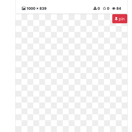
1000 x 839
0
0
84
pin