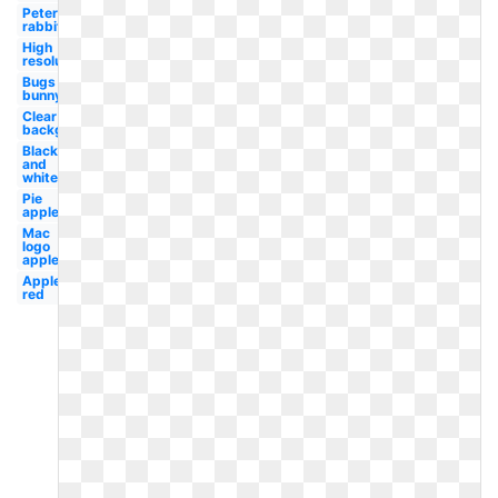
Peter
rabbit
High
resolution
Bugs
bunny
Clear
background
Black
and
white
Pie
apple
Mac
logo
apple
Apple
red