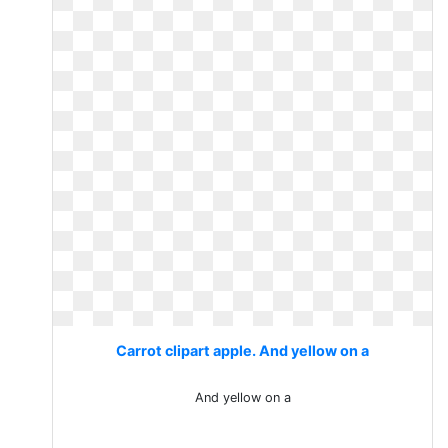
Carrot clipart apple. And yellow on a
And yellow on a