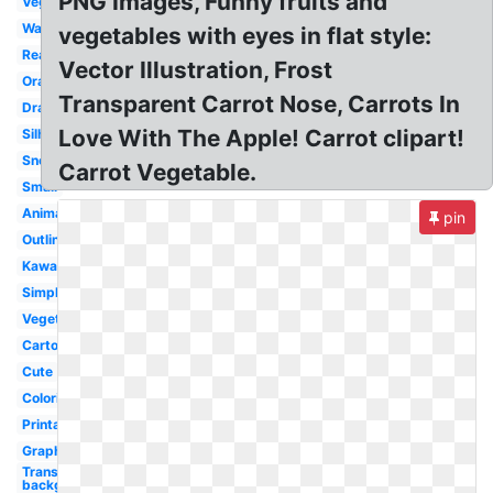
PNG Images, Funny fruits and
Vegetables
Watercolor
vegetables with eyes in flat style:
Realistic
Vector Illustration, Frost
Orange
Transparent Carrot Nose, Carrots In
Drawing
Love With The Apple! Carrot clipart!
Silhouette
Snowman
Carrot Vegetable.
Small
Animated
pin
Outline
Kawaii
Simple
Vegetable
Cartoon
Cute
Coloring
Printable
Graphic
Transparent
background