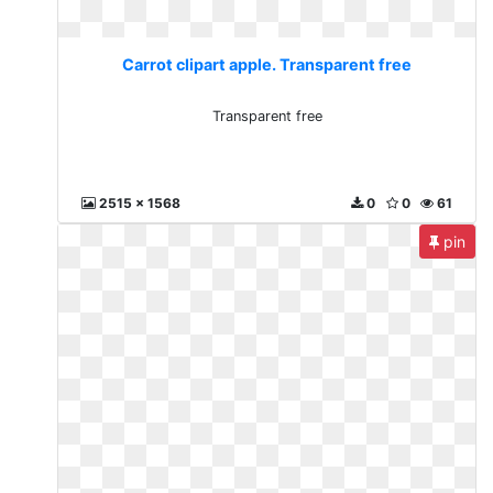
Carrot clipart apple. Transparent free
Transparent free
2515 x 1568
0
0
61
pin