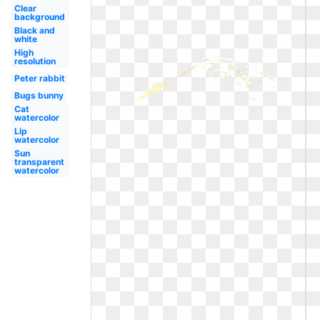
Clear
background
Black and
white
High
resolution
Peter rabbit
Bugs bunny
Cat
watercolor
Lip
watercolor
Sun
transparent
watercolor