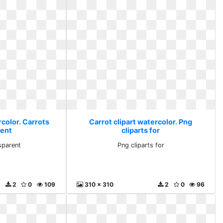
rcolor. Carrots
Carrot clipart watercolor. Png
rent
cliparts for
sparent
Png cliparts for
2
0
109
310 x 310
2
0
96