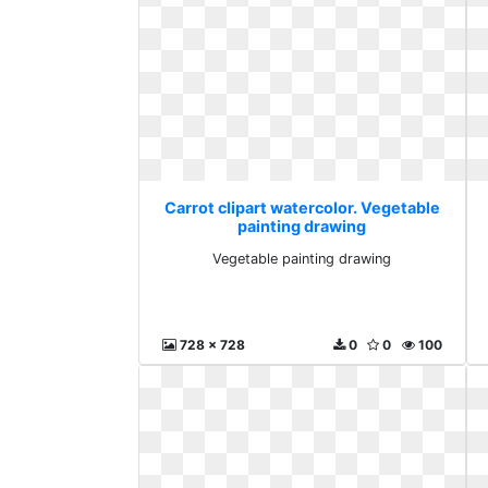
Carrot clipart watercolor. Vegetable
painting drawing
Vegetable painting drawing
728 x 728
0
0
100