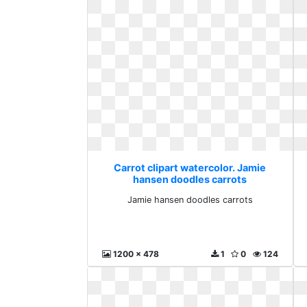
Carrot clipart watercolor. Jamie
hansen doodles carrots
Jamie hansen doodles carrots
1200 x 478
1
0
124