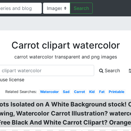
Search
Carrot clipart watercolor
carrot watercolor transparent and png images
Search
 use license
Related Searches:
Watercolor
Sad
Carrot
Kid
Fat
Printable
ts Isolated on A White Background stock! Ca
wing, Watercolor Carrot Illustration? waterc
 Free Black And White Carrot Clipart? Orange