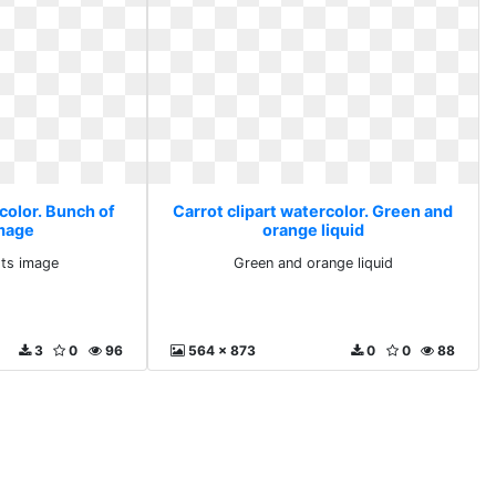
color. Bunch of
Carrot clipart watercolor. Green and
image
orange liquid
ots image
Green and orange liquid
3
0
96
564 x 873
0
0
88