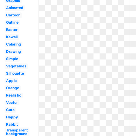
Graphic
Animated
Cartoon
Outline
Easter
Kawaii
Coloring
Drawing
Simple
Vegetables
Silhouette
Apple
Orange
Realistic
Vector
Cute
Happy
Rabbit
Transparent
background