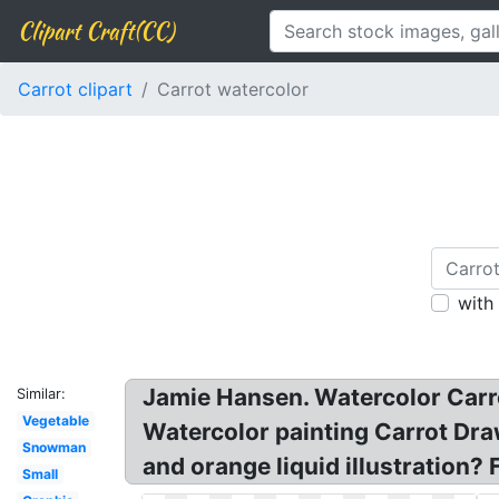
Clipart Craft(CC)
Carrot clipart
Carrot watercolor
with
Jamie Hansen. Watercolor Carro
Similar:
Vegetable
Watercolor painting Carrot Dra
Snowman
and orange liquid illustration?
Small