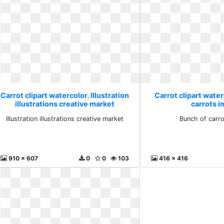
Carrot clipart watercolor. Illustration
Carrot clipart water
illustrations creative market
carrots 
Illustration illustrations creative market
Bunch of carr
910 x 607
0
0
103
416 x 416