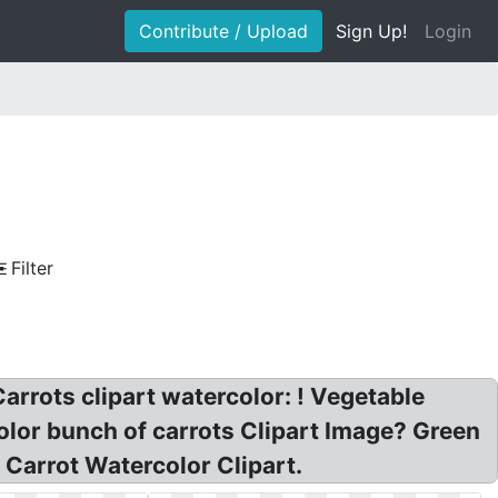
Contribute / Upload
Sign Up!
Login
Filter
rrots clipart watercolor: ! Vegetable
olor bunch of carrots Clipart Image? Green
 Carrot Watercolor Clipart.