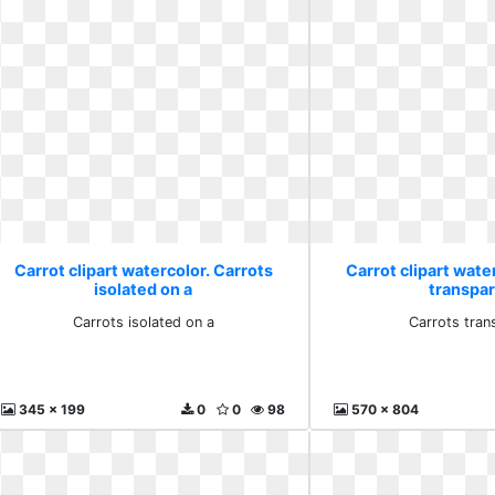
Carrot clipart watercolor. Carrots
Carrot clipart wate
isolated on a
transpa
Carrots isolated on a
Carrots tran
345 x 199
0
0
98
570 x 804