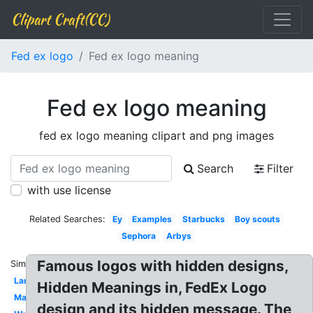
Clipart Craft(CC)
Fed ex logo
Fed ex logo meaning
Fed ex logo meaning
fed ex logo meaning clipart and png images
Search
Filter
with use license
Related Searches:
Ey
Examples
Starbucks
Boy scouts
Sephora
Arbys
Famous logos with hidden designs,
Similar:
Lamborghini
Hidden Meanings in, FedEx Logo
Marlboro
design and its hidden message. The