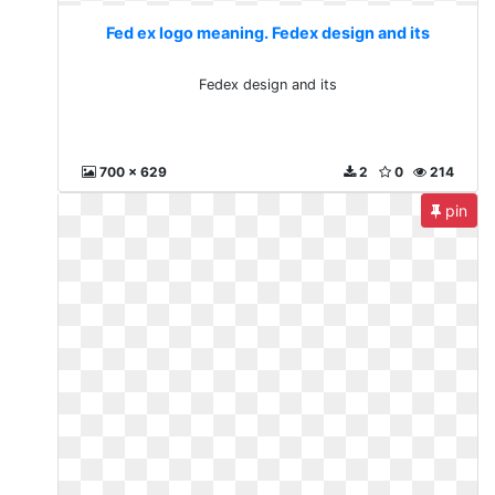
Fed ex logo meaning. Fedex design and its
Fedex design and its
700 x 629
2
0
214
pin