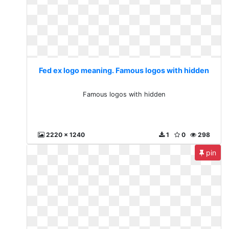
Fed ex logo meaning. Famous logos with hidden
Famous logos with hidden
2220 x 1240
1
0
298
pin