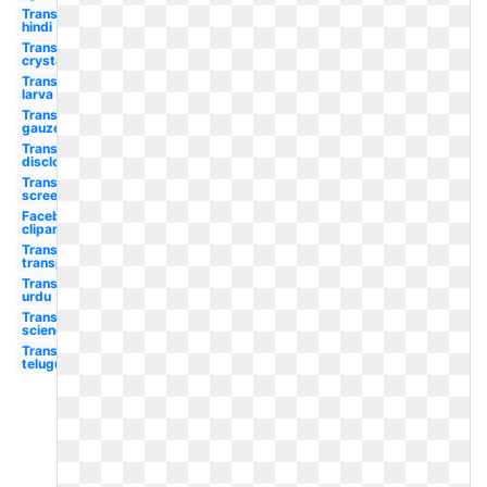
Transparent
hindi
Transparent
crystalline
Transparent
larva
Transparent
gauze
Transparent
disclosure
Transparent
screen
Facebook
clipart
Transparent
transparency
Transparent
urdu
Transparent
science
Transparent
telugu