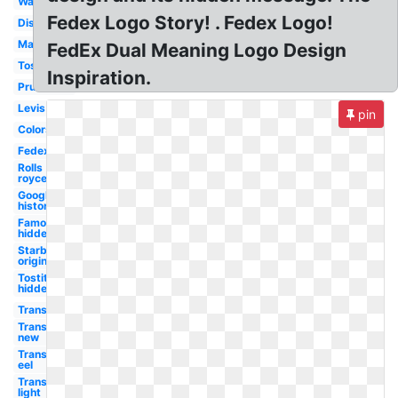
Wawa
Fedex Logo Story! . Fedex Logo!
Disturbed
Marriott
FedEx Dual Meaning Logo Design
Tostitos
Inspiration.
Prudential
Levis
pin
Colors
Fedex
Rolls
royce
Google
history
Famous
hidden
Starbucks
original
Tostitos
hidden
Transparent
Transparent
new
Transparent
eel
Transparent
light