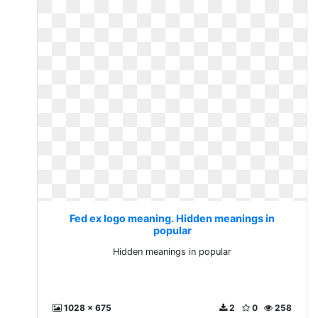
Fed ex logo meaning. Hidden meanings in
popular
Hidden meanings in popular
1028 x 675
2
0
258