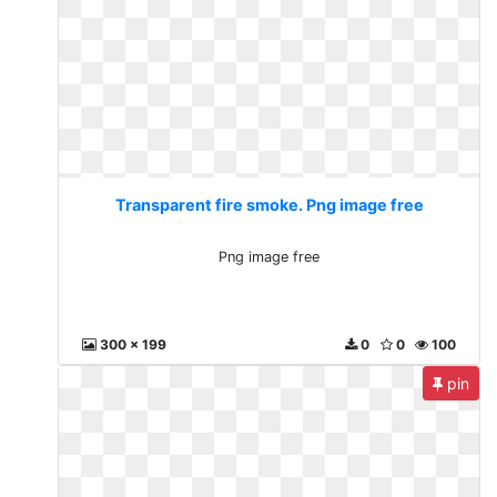
Transparent fire smoke. Png image free
Png image free
300 x 199
0
0
100
pin