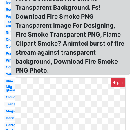
Ice
Transparent Background. Fs!
Red
Download Fire Smoke PNG
Fog
Transparent
Transparent Image For Designing,
smoke
Gif
Fire Smoke Transparent PNG, Flame
Cigaret
Clipart Smoke? Animted burst of fire
Overlay
stream against transparent
Purple
background, Download Fire Smoke
White
Color
PNG Photo.
Yellow
Blue
pin
Mlg
glasses
Clouds
Translucent
Magic
Dark
Cartoon