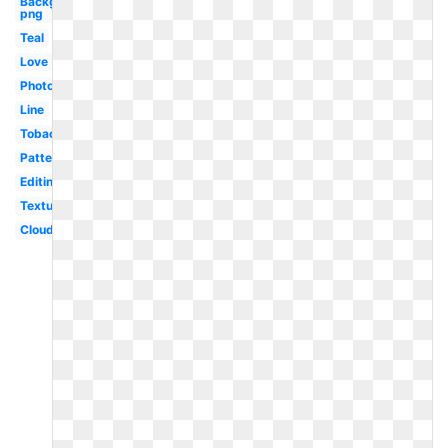
Background
png
Teal
Love
Photography
Line
Tobacco
Pattern
Editing
Textures
Cloud