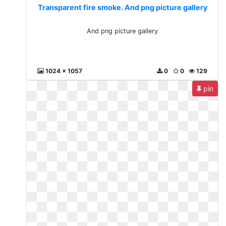
Transparent fire smoke. And png picture gallery
And png picture gallery
1024 x 1057
0
0
129
pin