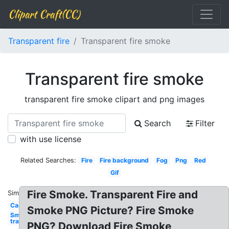
Clipart Craft(CC)
Transparent fire
Transparent fire smoke
Transparent fire smoke
transparent fire smoke clipart and png images
Search
Filter
with use license
Related Searches:
Fire
Fire background
Fog
Png
Red
Gif
Fire Smoke. Transparent Fire and
Similar:
Car
Smoke PNG Picture? Fire Smoke
Smoke
transparent
PNG? Download Fire Smoke