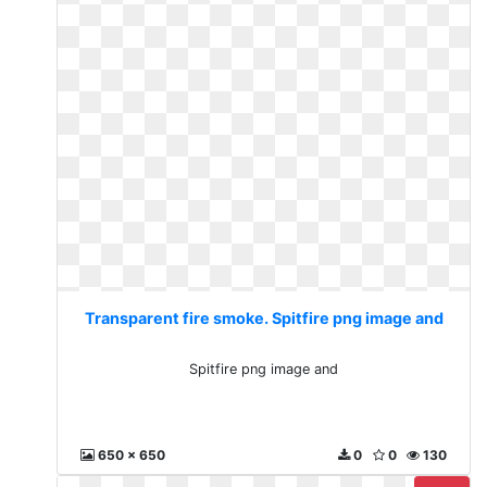
Transparent fire smoke. Spitfire png image and
Spitfire png image and
650 x 650
0
0
130