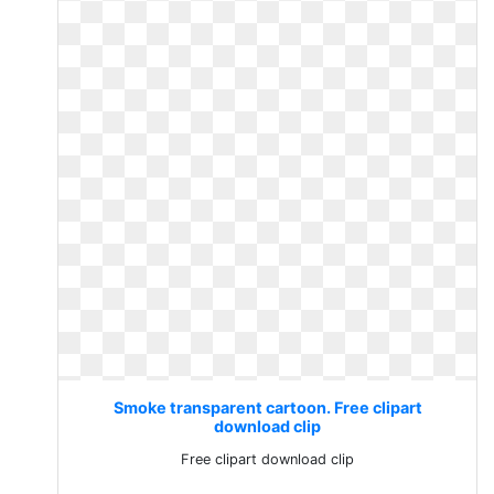
Smoke transparent cartoon. Free clipart
download clip
Free clipart download clip