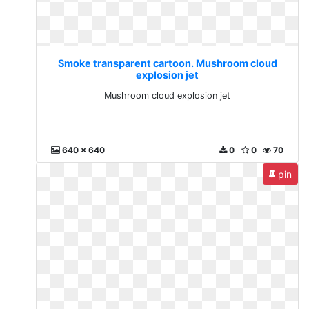
Smoke transparent cartoon. Mushroom cloud
explosion jet
Mushroom cloud explosion jet
640 x 640
0
0
70
pin