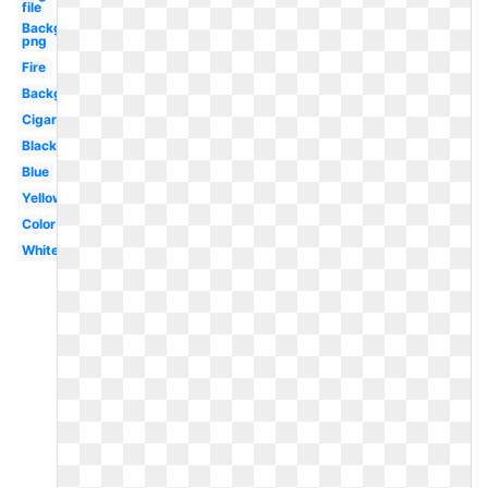
file
Background
png
Fire
Background
Cigarette
Black
Blue
Yellow
Color
White