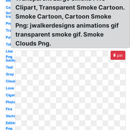
Red
Clipart, Transparent Smoke Cartoon.
Car
Smoke
Smoke Cartoon, Cartoon Smoke
transparent
Png
Png: jwalkerdesigns animations gif
Translucent
transparent smoke gif. Smoke
Pattern
Clouds Png.
Tobacco
Line
pin
Png
background
Teal
Gray
Clouds
Love
Cigaret
Photography
Fire
Vector
Editing
Png