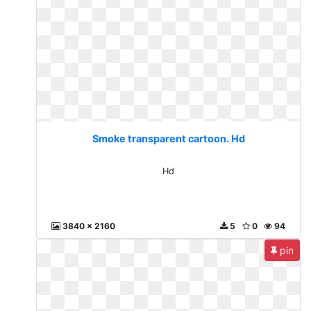
Smoke transparent cartoon. Hd
Hd
3840 x 2160
5
0
94
pin