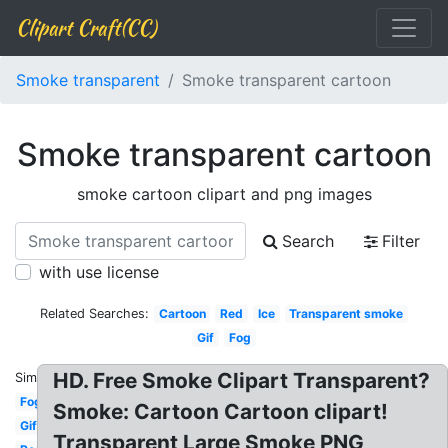
Clipart Craft(CC)
Smoke transparent
Smoke transparent cartoon
Smoke transparent cartoon
smoke cartoon clipart and png images
Search
Filter
with use license
Related Searches:
Cartoon
Red
Ice
Transparent smoke
Gif
Fog
HD. Free Smoke Clipart Transparent?
Similar:
Fog
Smoke: Cartoon Cartoon clipart!
Gif
Transparent Large Smoke PNG