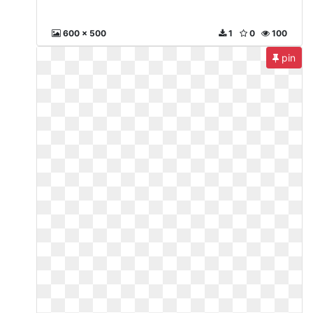
600 x 500
1
0
100
pin