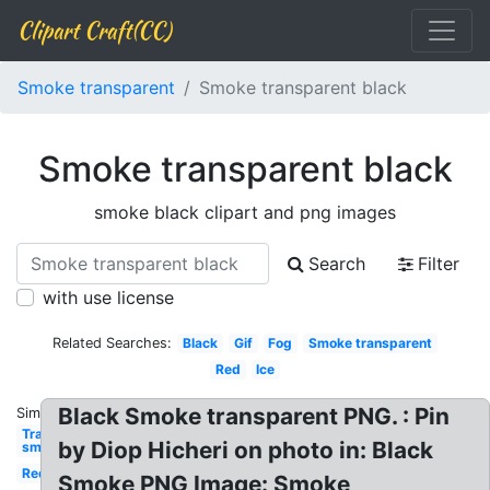
Clipart Craft(CC)
Smoke transparent
Smoke transparent black
Smoke transparent black
smoke black clipart and png images
Search
Filter
with use license
Related Searches:
Black
Gif
Fog
Smoke transparent
Red
Ice
Black Smoke transparent PNG. : Pin
Similar:
Transparent
by Diop Hicheri on photo in: Black
smoke
Red
Smoke PNG Image: Smoke