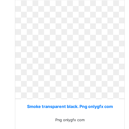
Smoke transparent black. Png onlygfx com
Png onlygfx com