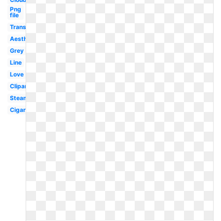
Png
file
Translucent
Aesthetic
Grey
Line
Love
Clipart
Steam
Cigaret