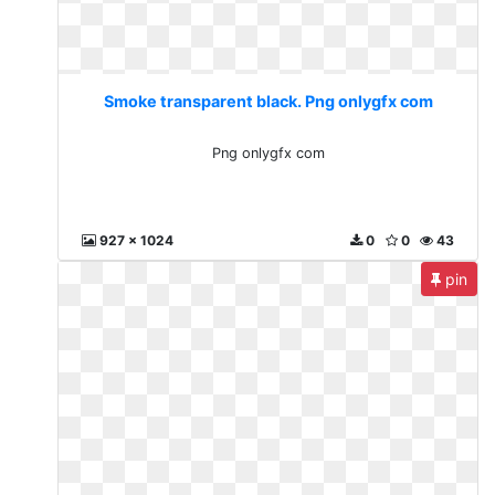
Smoke transparent black. Png onlygfx com
Png onlygfx com
927 x 1024
0
0
43
pin