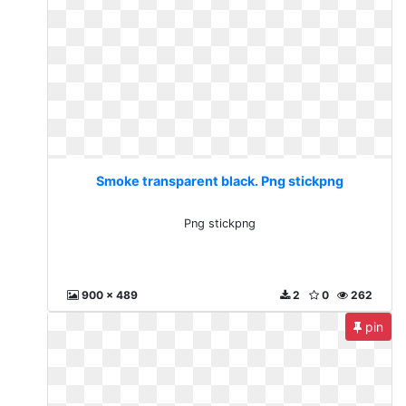
Smoke transparent black. Png stickpng
Png stickpng
900 x 489
2
0
262
pin