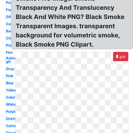
Png
Transparency And Translucency
Fog
Black And White PNG? Black Smoke
Gif
Car
Transparent Images. transparent
Background
background for volumetric smoke,
Chimney
Black Smoke PNG Clipart.
Pixel
Fire
pin
Animated
gif
Gray
Pink
Blue
Yellow
Color
White
Purple
Overlay
Cartoon
Cloud