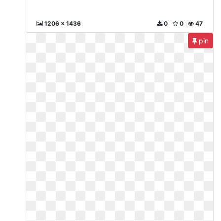
1206 x 1436
0
0
47
pin