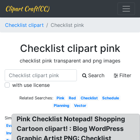
Clipart Craft(CC)
Checklist clipart
Checklist pink
Checklist clipart pink
checklist pink transparent and png images
Search
Filter
with use license
Related Searches:
Pink
Red
Checklist
Schedule
Planning
Vector
Pink Checklist Notepad! Shopping
Similar:
Evaluation
Cartoon clipart! : Blog WordPress
Inventory
Graphic Artist PNG: Checklist