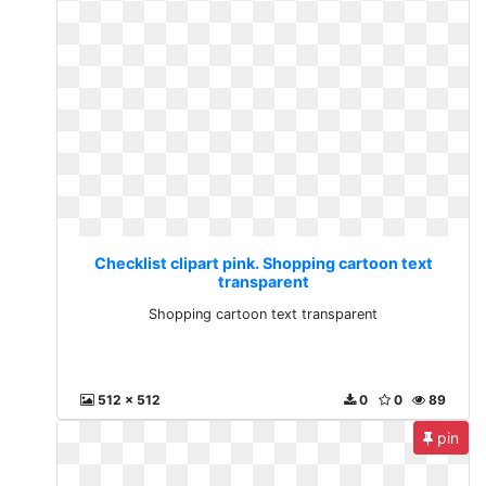
Checklist clipart pink. Shopping cartoon text
transparent
Shopping cartoon text transparent
512 x 512
0
0
89
pin