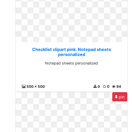
Checklist clipart pink. Notepad sheets
personalized
Notepad sheets personalized
500 x 500
0
0
94
pin