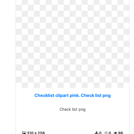
Checklist clipart pink. Check list png
Check list png
310 x 256
0
0
98