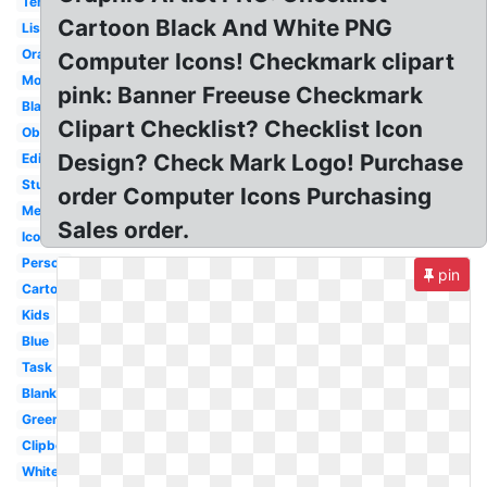
Template
Cartoon Black And White PNG
List
Orange
Computer Icons! Checkmark clipart
Modern
pink: Banner Freeuse Checkmark
Black
Clipart Checklist? Checklist Icon
Observation
Design? Check Mark Logo! Purchase
Editable
Student
order Computer Icons Purchasing
Medical
Sales order.
Icon
Person
pin
Cartoon
Kids
Blue
Task
Blank
Green
Clipboard
White