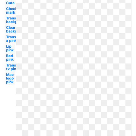
Cute
Check
mark
Transparent
background
Clear
background
Transparent
x pink
Lip
pink
Bed
pink
Transparent
tv pink
Mac
logo
pink