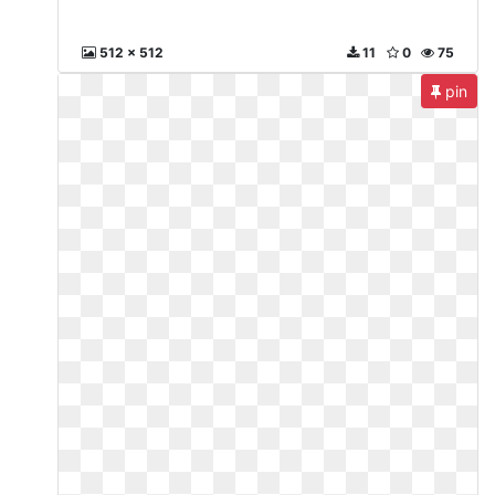
512 x 512
11
0
75
pin