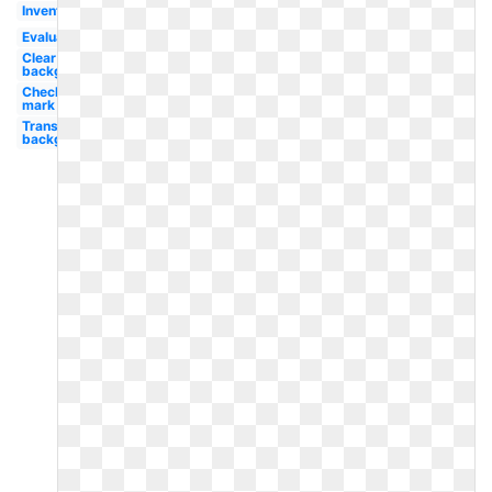
Inventory
Evaluation
Clear
background
Check
mark
Transparent
background