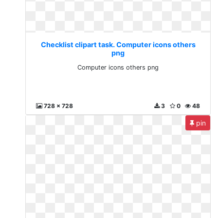
Checklist clipart task. Computer icons others
png
Computer icons others png
728 x 728
3
0
48
pin