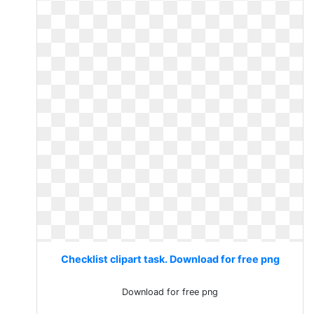
Checklist clipart task. Download for free png
Download for free png