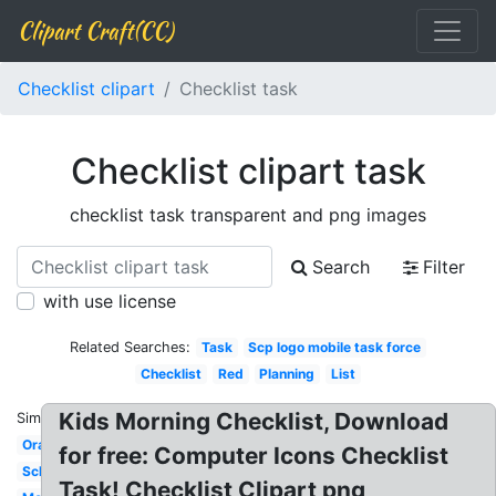
Clipart Craft(CC)
Checklist clipart
Checklist task
Checklist clipart task
checklist task transparent and png images
Search
Filter
with use license
Related Searches:
Task
Scp logo mobile task force
Checklist
Red
Planning
List
Kids Morning Checklist, Download
Similar:
Orange
for free: Computer Icons Checklist
Schedule
Task! Checklist Clipart png