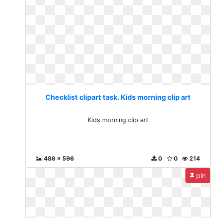
Checklist clipart task. Kids morning clip art
Kids morning clip art
486 x 596
0
0
214
pin