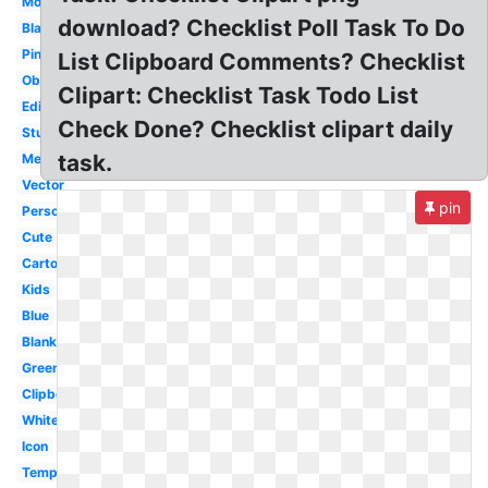
Modern
download? Checklist Poll Task To Do
Black
Pink
List Clipboard Comments? Checklist
Observation
Clipart: Checklist Task Todo List
Editable
Check Done? Checklist clipart daily
Student
task.
Medical
Vector
pin
Person
Cute
Cartoon
Kids
Blue
Blank
Green
Clipboard
White
Icon
Template