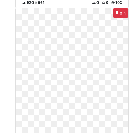
920 x 561
0
0
103
pin