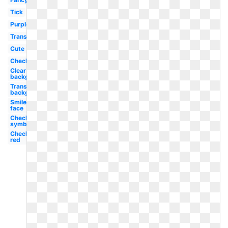
Tick
Purple
Translucent
Cute
Checkbox
Clear
background
Transparent
background
Smiley
face
Checkmark
symbol
Checklist
red