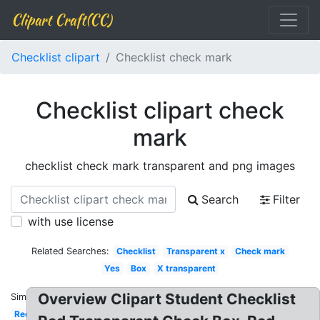
Clipart Craft(CC)
Checklist clipart
Checklist check mark
Checklist clipart check
mark
checklist check mark transparent and png images
Search
Filter
with use license
Related Searches:
Checklist
Transparent x
Check mark
Yes
Box
X transparent
Overview Clipart Student Checklist
Similar:
Red