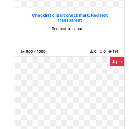
Checklist clipart check mark. Red text
transparent
Red text transparent
900 x 1000
0
0
114
pin