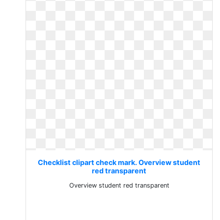
Checklist clipart check mark. Overview student
red transparent
Overview student red transparent