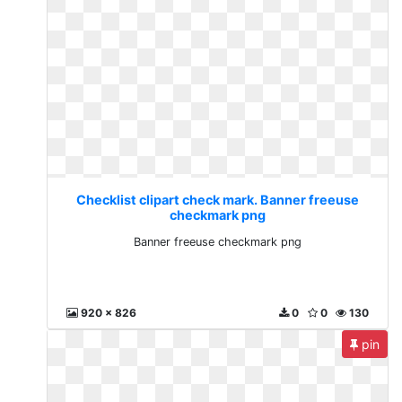
Checklist clipart check mark. Banner freeuse
checkmark png
Banner freeuse checkmark png
920 x 826
0
0
130
pin