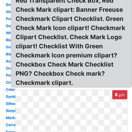
Red Transparent Check Box, Red
Small
Check Mark clipart: Banner Freeuse
Vector
Checkmark Clipart Checklist. Green
Powerpoint
Gold
Check Mark Icon clipart! Checkmark
White
Clipart Checklist. Check Mark Logo
Blue
clipart! Checklist With Green
Green
Checkmark Icon premium clipart?
Black
Animated
Checkbox Check Mark Checklist
Orange
PNG? Checkbox Check mark?
Pink
Checkmark clipart.
Circle
Color
pin
Symbol
Silhouette
Simple
Marker
Correct
Fancy