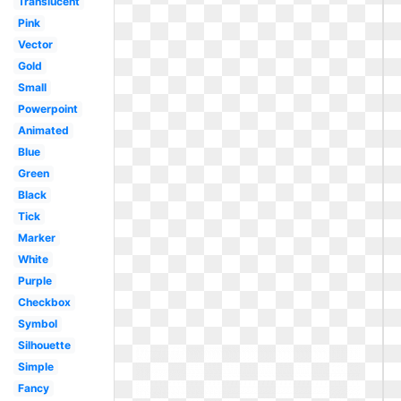
Translucent
Pink
Vector
Gold
Small
Powerpoint
Animated
Blue
Green
Black
Tick
Marker
White
Purple
Checkbox
Symbol
Silhouette
Simple
Fancy