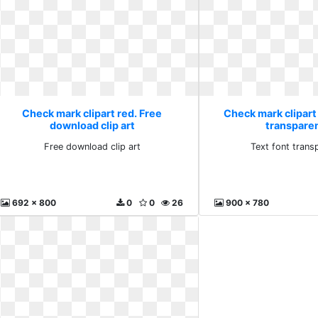
Check mark clipart red. Free
Check mark clipart 
download clip art
transparen
Free download clip art
Text font trans
692 x 800
0
0
26
900 x 780