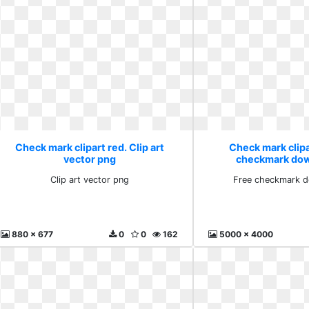
Check mark clipart red. Clip art
Check mark clipa
vector png
checkmark dow
Clip art vector png
Free checkmark d
880 x 677
0
0
162
5000 x 4000