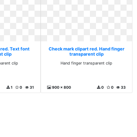
red. Text font
Check mark clipart red. Hand finger
t clip
transparent clip
parent clip
Hand finger transparent clip
1
0
31
900 x 800
0
0
33