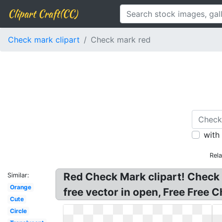
Clipart Craft(CC)
Check mark clipart
Check mark red
with
Rel
Red Check Mark clipart! Check
Similar:
Orange
free vector in open, Free Free 
Cute
Circle