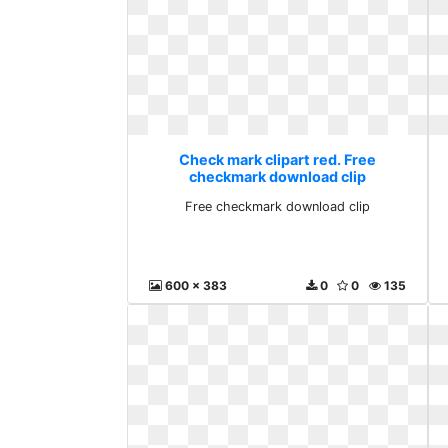
Check mark clipart red. Free
checkmark download clip
Free checkmark download clip
600 x 383
0
0
135