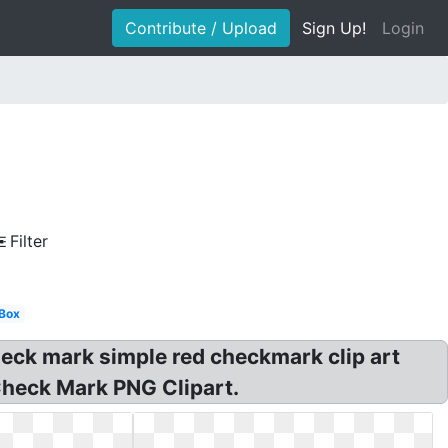
Contribute / Upload
Sign Up!
Login
Filter
Box
eck mark simple red checkmark clip art
 Check Mark PNG Clipart.