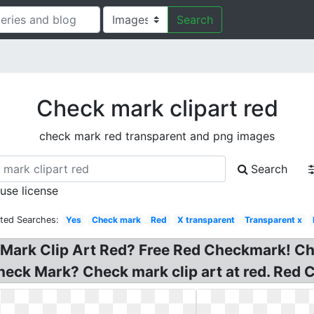
Search
Check mark clipart red
check mark red transparent and png images
Search
 use license
ated Searches:
Yes
Check mark
Red
X transparent
Transparent x
 Mark Clip Art Red? Free Red Checkmark! Ch
Check Mark? Check mark clip art at red. Red