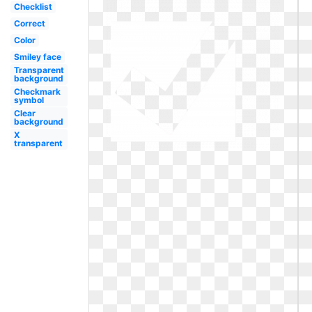
Checklist
Correct
Color
Smiley face
Transparent
background
Checkmark
symbol
Clear
background
X
transparent