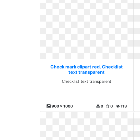
Check mark clipart red. Checklist
text transparent
Checklist text transparent
900 x 1000
0
0
113