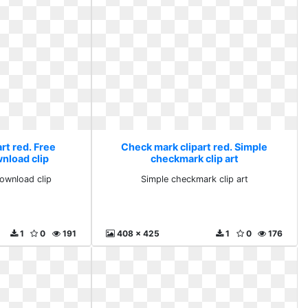
rt red. Free
Check mark clipart red. Simple
nload clip
checkmark clip art
ownload clip
Simple checkmark clip art
1
0
191
408 x 425
1
0
176