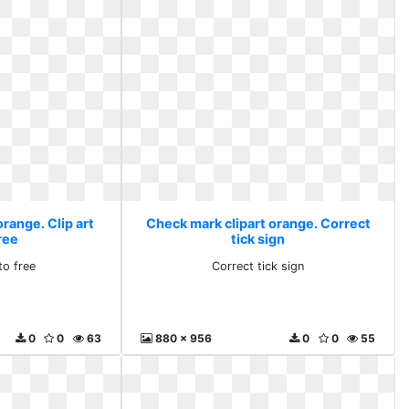
range. Clip art
Check mark clipart orange. Correct
ree
tick sign
to free
Correct tick sign
0
0
63
880 x 956
0
0
55