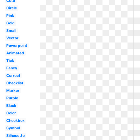
Cute
Circle
Pink
Gold
Small
Vector
Powerpoint
Animated
Tick
Fancy
Correct
Checklist
Marker
Purple
Black
Color
Checkbox
Symbol
Silhouette