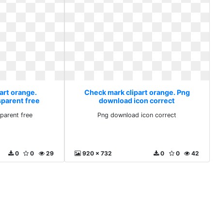
art orange.
Check mark clipart orange. Png
parent free
download icon correct
parent free
Png download icon correct
0
0
29
920 x 732
0
0
42