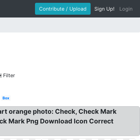
Contribute / Upload
Sign Up!
Login
Filter
Box
art orange photo: Check, Check Mark
heck Mark Png Download Icon Correct