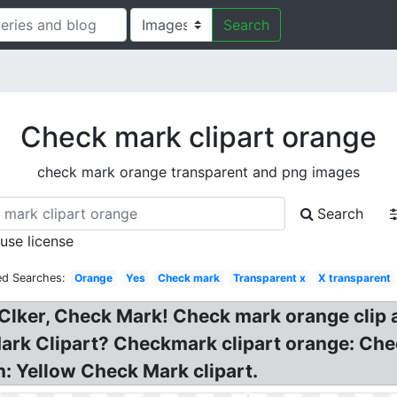
Search
Check mark clipart orange
check mark orange transparent and png images
Search
 use license
ed Searches:
Orange
Yes
Check mark
Transparent x
X transparent
Clker, Check Mark! Check mark orange clip 
 Mark Clipart? Checkmark clipart orange: C
: Yellow Check Mark clipart.