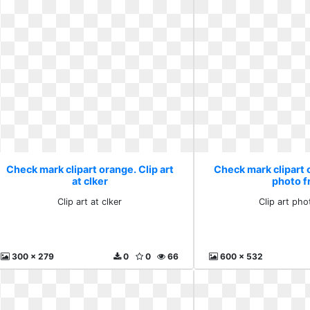
Check mark clipart orange. Clip art
Check mark clipart o
at clker
photo f
Clip art at clker
Clip art pho
300 x 279
0
0
66
600 x 532