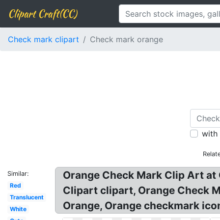
Clipart Craft(CC)
Check mark clipart
Check mark orange
with
Relat
Orange Check Mark Clip Art at 
Similar:
Red
Clipart clipart, Orange Check
Translucent
Orange, Orange checkmark icon
White