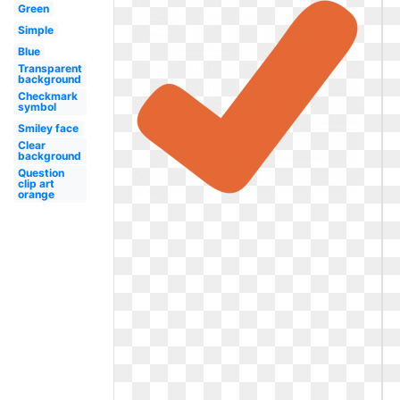
Green
Simple
Blue
Transparent
background
Checkmark
symbol
Smiley face
Clear
background
Question
clip art
orange