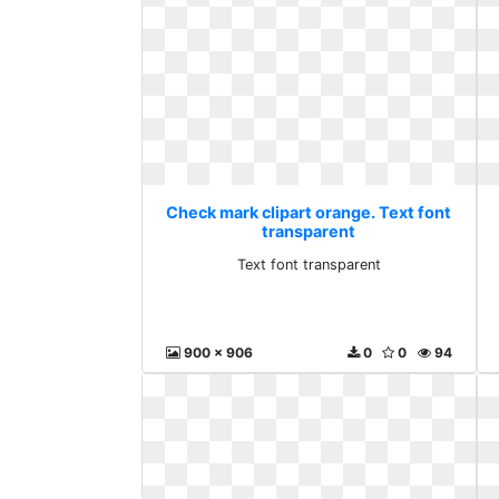
Check mark clipart orange. Text font
transparent
Text font transparent
900 x 906
0
0
94