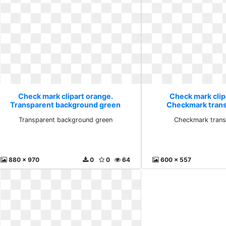
Check mark clipart orange.
Check mark clip
Transparent background green
Checkmark trans
Transparent background green
Checkmark trans
880 x 970
0
0
64
600 x 557