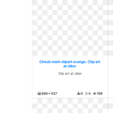
Check mark clipart orange. Clip art
at clker
Clip art at clker
600 x 527
0
0
109