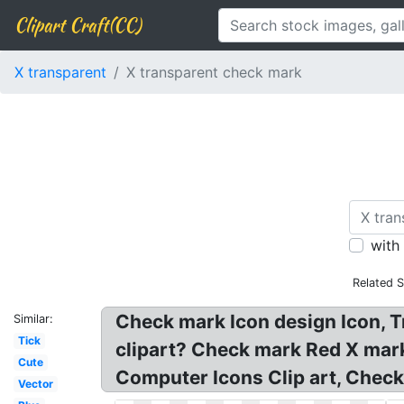
Clipart Craft(CC)
X transparent
X transparent check mark
with
Related 
Check mark Icon design Icon, 
Similar:
Tick
clipart? Check mark Red X mar
Cute
Computer Icons Clip art, Chec
Vector