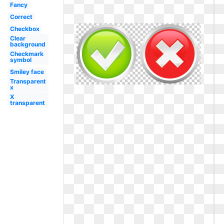
Fancy
Correct
Checkbox
Clear
background
Checkmark
symbol
Smiley face
Transparent
x
X
transparent