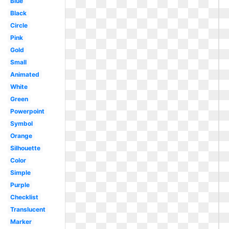
Blue
Black
Circle
Pink
Gold
Small
Animated
White
Green
Powerpoint
Symbol
Orange
Silhouette
Color
Simple
Purple
Checklist
Translucent
Marker