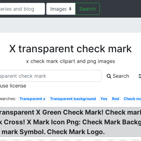
Search
X transparent check mark
x check mark clipart and png images
Search
 use license
Searches:
Transparent x
Transparent background
Yes
Red
Check m
Transparent X Green Check Mark! Check mark
k Cross! X Mark Icon Png: Check Mark Back
k mark Symbol. Check Mark Logo.