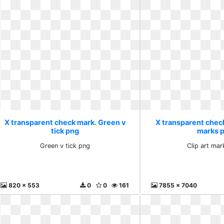
X transparent check mark. Green v
X transparent check
tick png
marks 
Green v tick png
Clip art ma
820 x 553
0
0
161
7855 x 7040