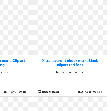
 mark. Clip art
X transparent check mark. Black
png
clipart red font
rks png
Black clipart red font
1
0
151
900 x 1040
2
0
141