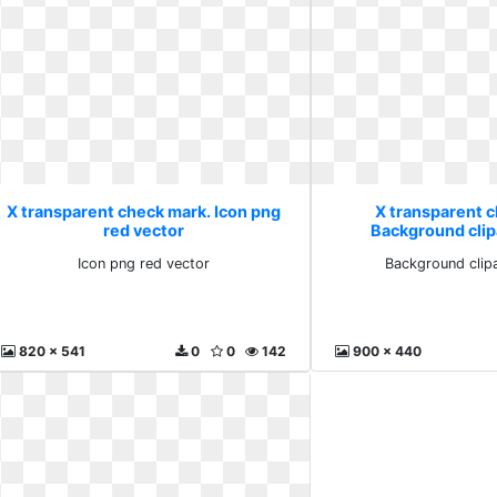
X transparent check mark. Icon png
X transparent 
red vector
Background clip
Icon png red vector
Background clipa
820 x 541
0
0
142
900 x 440