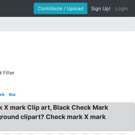
Contribute / Upload
Sign Up!
Login
Filter
ark
Box
 X mark Clip art, Black Check Mark
ground clipart? Check mark X mark