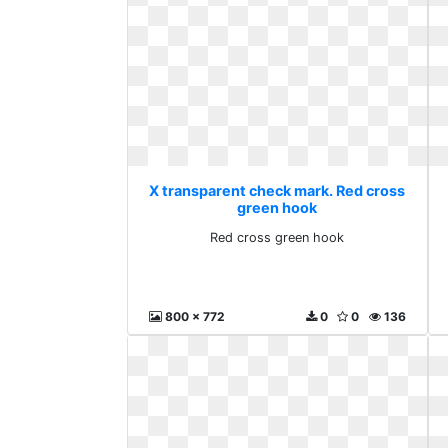
X transparent check mark. Red cross
green hook
Red cross green hook
800 x 772
0
0
136