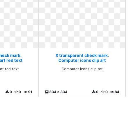
check mark.
X transparent check mark.
art red text
Computer icons clip art
rt red text
Computer icons clip art
0
0
91
834 x 834
0
0
84