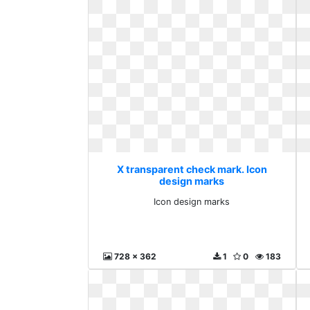
X transparent check mark. Icon
design marks
Icon design marks
728 x 362
1
0
183