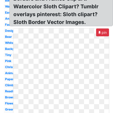
Baby
Watercolor Sloth Clipart? Tumblr
Watercolor
Easy
overlays pinterest: Sloth clipart?
Animal
Sloth Border Vector Images.
Face
Design
pin
Bear
White
Background
Tiny
Pink
Christmas
Animados
Paper
Climbing
Reading
Brown
Flower
Green