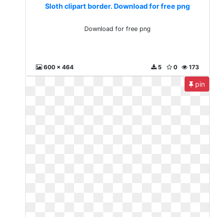
Sloth clipart border. Download for free png
Download for free png
600 x 464
5
0
173
pin