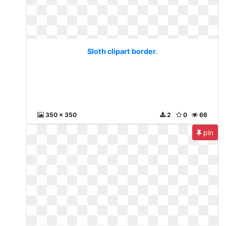
Sloth clipart border.
350 x 350
2
0
66
pin