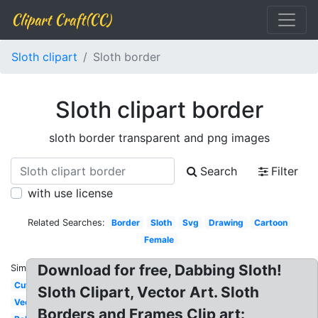
Clipart Craft(CC)
Sloth clipart
Sloth border
Sloth clipart border
sloth border transparent and png images
Search
Filter
with use license
Related Searches:
Border
Sloth
Svg
Drawing
Cartoon
Female
Download for free, Dabbing Sloth!
Similar:
Cute
Sloth Clipart, Vector Art. Sloth
Vector
Borders and Frames Clip art: