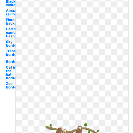
Black
white
Amazon
rainforest
Floral
background
Cartoon
named
flash
Sky
border
Transparent
border
Border
Cat in
the
hat
border
Zoo
border