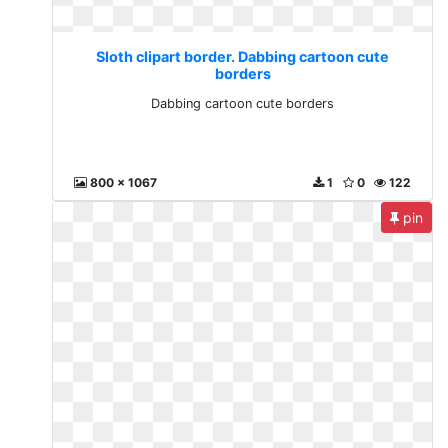
Sloth clipart border. Dabbing cartoon cute
borders
Dabbing cartoon cute borders
800 x 1067
1
0
122
pin