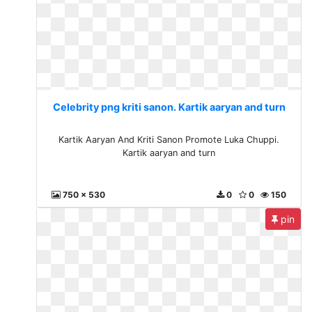
Celebrity png kriti sanon. Kartik aaryan and turn
Kartik Aaryan And Kriti Sanon Promote Luka Chuppi.
Kartik aaryan and turn
750 x 530
0
0
150
pin