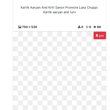
Kartik Aaryan And Kriti Sanon Promote Luka Chuppi.
Kartik aaryan and turn
750 x 530
0
0
88
pin