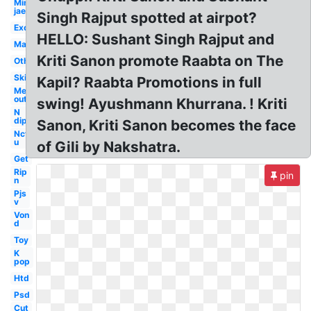
Min
jae
Singh Rajput spotted at airpot?
Exo
HELLO: Sushant Singh Rajput and
Man
Kriti Sanon promote Raabta on The
Others
Ski
Kapil? Raabta Promotions in full
Me
out
swing! Ayushmann Khurrana. ! Kriti
N
dip
Sanon, Kriti Sanon becomes the face
Nct
u
of Gili by Nakshatra.
Get
Rip
pin
n
Pjs
v
Von
d
Toy
K
pop
Htd
Psd
Cut