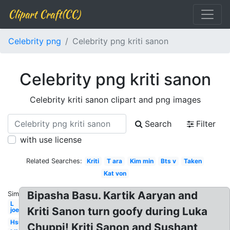
Clipart Craft(CC)
Celebrity png
Celebrity png kriti sanon
Celebrity png kriti sanon
Celebrity kriti sanon clipart and png images
Search
Filter
with use license
Related Searches:
Kriti
T ara
Kim min
Bts v
Taken
Kat von
Bipasha Basu. Kartik Aaryan and
Similar:
L
Kriti Sanon turn goofy during Luka
joe
Hsu
Chuppi! Kriti Sanon and Sushant