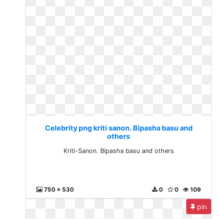
Celebrity png kriti sanon. Bipasha basu and
others
Kriti-Sanon. Bipasha basu and others
750 x 530
0
0
109
pin