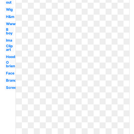
out
Wig
H&m
Www
B
boy
Ima
Clip
art
Hoodie
O
brien
Face
Brand
Screen