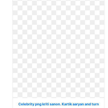
Celebrity png kriti sanon. Kartik aaryan and turn