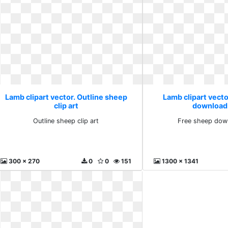
Lamb clipart vector. Outline sheep
Lamb clipart vecto
clip art
download
Outline sheep clip art
Free sheep dow
300 x 270
0
0
151
1300 x 1341