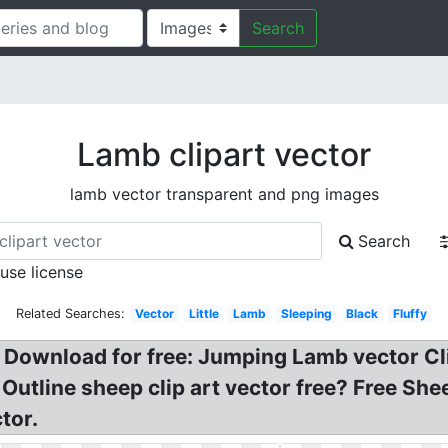
Search
Lamb clipart vector
lamb vector transparent and png images
Search
 use license
Related Searches:
Vector
Little
Lamb
Sleeping
Black
Fluffy
, Download for free: Jumping Lamb vector C
? Outline sheep clip art vector free? Free S
tor.