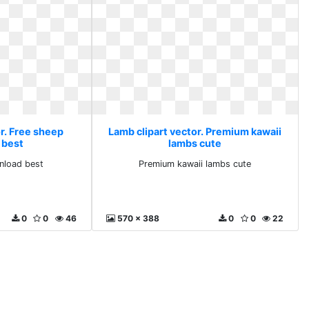
r. Free sheep
Lamb clipart vector. Premium kawaii
 best
lambs cute
nload best
Premium kawaii lambs cute
0
0
46
570 x 388
0
0
22