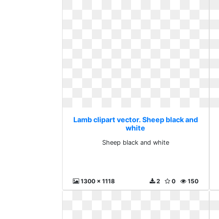
Lamb clipart vector. Sheep black and
white
Sheep black and white
1300 x 1118
2
0
150