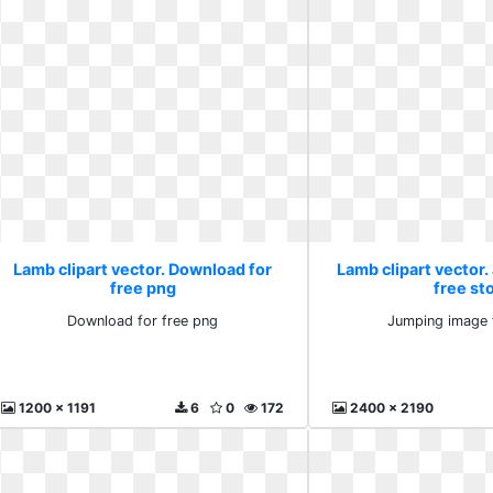
Lamb clipart vector. Download for
Lamb clipart vector
free png
free st
Download for free png
Jumping image 
1200 x 1191
6
0
172
2400 x 2190