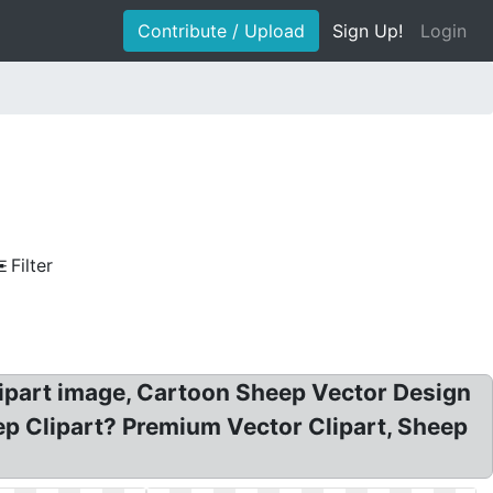
Contribute / Upload
Sign Up!
Login
Filter
lipart image, Cartoon Sheep Vector Design
heep Clipart? Premium Vector Clipart, Sheep