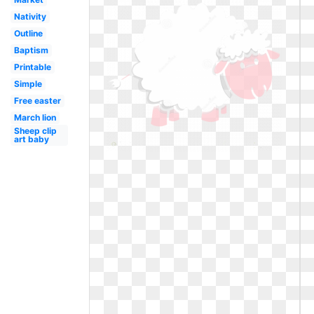
Nativity
Outline
Baptism
Printable
Simple
Free easter
March lion
Sheep clip
art baby