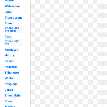
Mother
Watercolor
Easy
Transparent
Sheep
Sheep clip
art little
Cute
Sheep clip
art
Animated
Happy
Easter
Realistic
Silhouette
White
Religious
Jesus
Sheep little
Sheep
Market