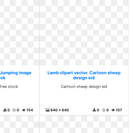
. Jumping image
Lamb clipart vector. Cartoon sheep
ock
design eid
free stock
Cartoon sheep design eid
0
0
154
640 x 640
0
0
157