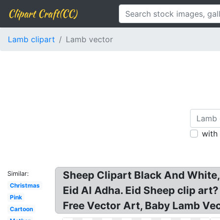
Clipart Craft(CC)
Lamb clipart
Lamb vector
with
Sheep Clipart Black And White
Similar:
Christmas
Eid Al Adha. Eid Sheep clip art
Pink
Free Vector Art, Baby Lamb Vec
Cartoon