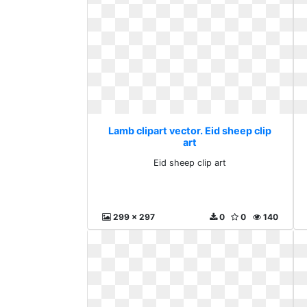
Lamb clipart vector. Eid sheep clip
art
Eid sheep clip art
299 x 297
0
0
140