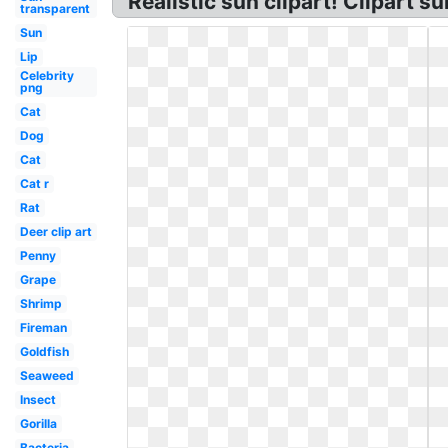
Realistic sun clipart! Clipart su
transparent
Sun
Lip
Celebrity
png
Cat
Dog
Cat
Cat r
Rat
Deer clip art
Penny
Grape
Shrimp
Fireman
Goldfish
Seaweed
Insect
Gorilla
Bacteria