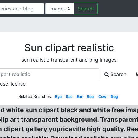
Search
Sun clipart realistic
sun realistic transparent and png images
Search
 use license
Related Searches:
Eye
Bat
Ear
Bee
Cow
Dog
 white sun clipart black and white free ima
 clip art transparent background. Transpare
lipart gallery yopriceville high quality. Re