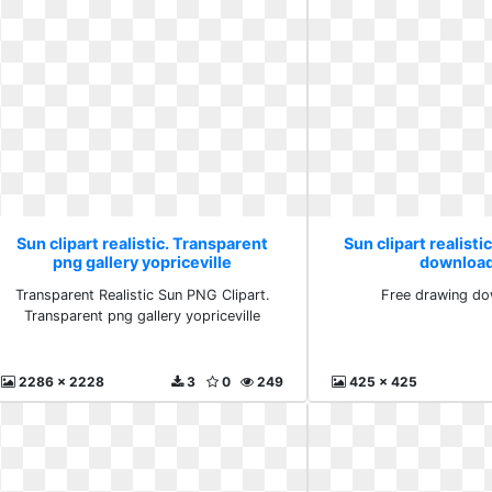
Sun clipart realistic. Transparent
Sun clipart realisti
png gallery yopriceville
download
Transparent Realistic Sun PNG Clipart.
Free drawing do
Transparent png gallery yopriceville
2286 x 2228
3
0
249
425 x 425