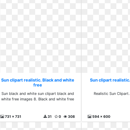
Sun clipart realistic. Black and white
Sun clipart realistic.
free
Sun black and white sun clipart black and
Realistic Sun Clipart.
white free images 8. Black and white free
731 x 731
31
0
308
594 x 600