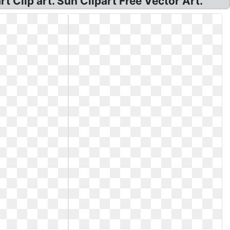
rt Clip art. Sun Clipart Free Vector Art.