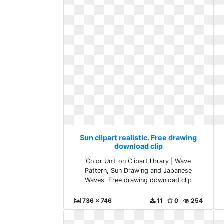
Sun clipart realistic. Free drawing
download clip
Color Unit on Clipart library | Wave
Pattern, Sun Drawing and Japanese
Waves. Free drawing download clip
736 x 746
11
0
254