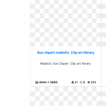
Sun clipart realistic. Clip art library
Realistic Sun Clipart. Clip art library
4044 x 3860
11
0
231