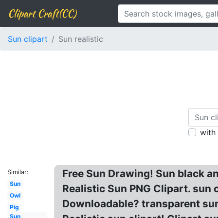
Clipart Craft(CC)
Sun clipart
Sun realistic
with
Free Sun Drawing! Sun black and
Similar:
Sun
Realistic Sun PNG Clipart. sun
Owl
Downloadable? transparent sun c
Pig
Sun