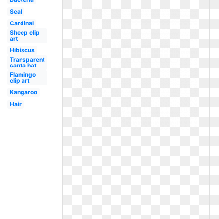
Seal
Cardinal
Sheep clip
art
Hibiscus
Transparent
santa hat
Flamingo
clip art
Kangaroo
Hair