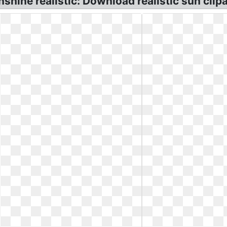
nshine realistic: Download realistic sun clipa