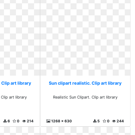
 Clip art library
Sun clipart realistic. Clip art library
 Clip art library
Realistic Sun Clipart. Clip art library
6
0
214
1268 x 630
5
0
244