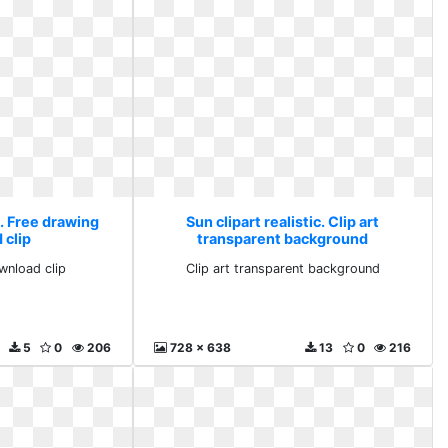
c. Free drawing
Sun clipart realistic. Clip art
 clip
transparent background
wnload clip
Clip art transparent background
5
0
206
728 x 638
13
0
216