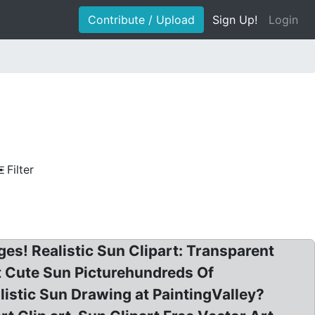
Contribute / Upload
Sign Up!
Login
Filter
ges! Realistic Sun Clipart: Transparent
nt Cute Sun Picturehundreds Of
alistic Sun Drawing at PaintingValley?