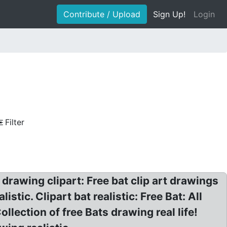
Contribute / Upload
Sign Up!
Login
Filter
e drawing clipart: Free bat clip art drawings
istic. Clipart bat realistic: Free Bat: All
ollection of free Bats drawing real life!