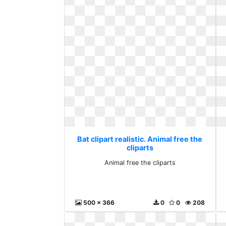
Bat clipart realistic. Animal free the
cliparts
Animal free the cliparts
500 x 366
0
0
208