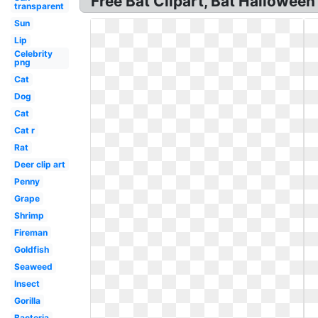
Free Bat Clipart, Bat Halloween 
transparent
Sun
Lip
Celebrity
png
Cat
Dog
Cat
Cat r
Rat
Deer clip art
Penny
Grape
Shrimp
Fireman
Goldfish
Seaweed
Insect
Gorilla
Bacteria