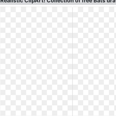
Realistic ClipArt! Collection of free Bats dra