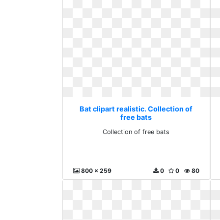
Bat clipart realistic. Collection of
free bats
Collection of free bats
800 x 259
0
0
80