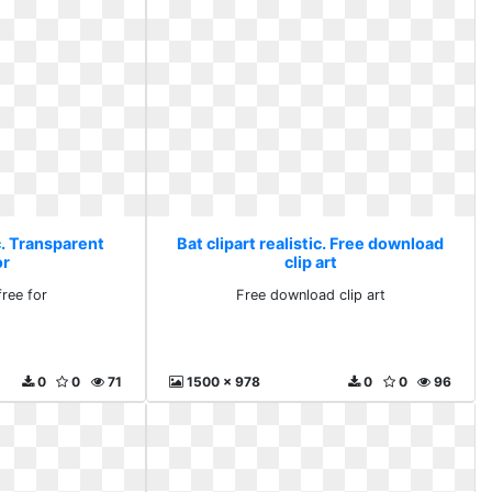
ic. Transparent
Bat clipart realistic. Free download
or
clip art
free for
Free download clip art
0
0
71
1500 x 978
0
0
96