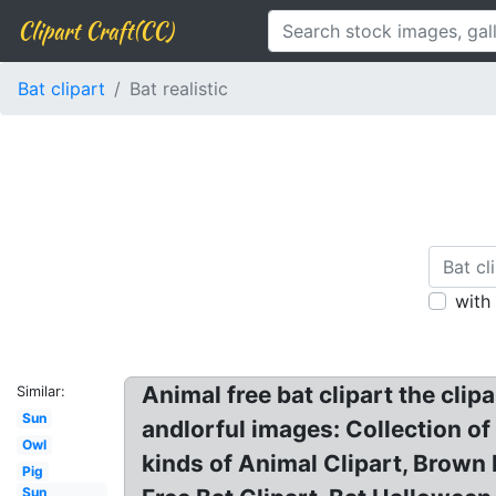
Clipart Craft(CC)
Bat clipart
Bat realistic
with
Animal free bat clipart the clip
Similar:
Sun
andlorful images: Collection of fr
Owl
kinds of Animal Clipart, Brown B
Pig
Sun