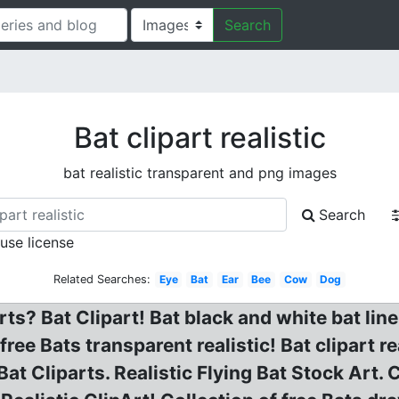
Search
Bat clipart realistic
bat realistic transparent and png images
Search
 use license
Related Searches:
Eye
Bat
Ear
Bee
Cow
Dog
arts? Bat Clipart! Bat black and white bat lin
ee Bats transparent realistic! Bat clipart real
at Cliparts. Realistic Flying Bat Stock Art. C