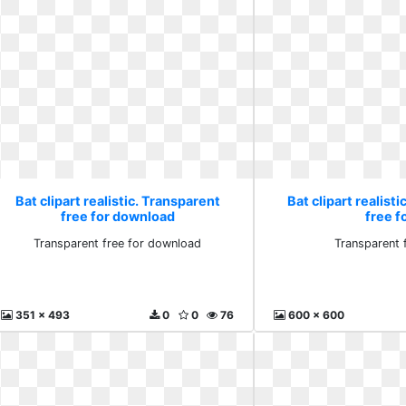
Bat clipart realistic. Transparent
Bat clipart realist
free for download
free f
Transparent free for download
Transparent 
351 x 493
0
0
76
600 x 600