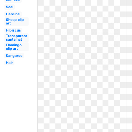
Seal
Cardinal
Sheep clip
art
Hibiscus
Transparent
santa hat
Flamingo
clip art
Kangaroo
Hair