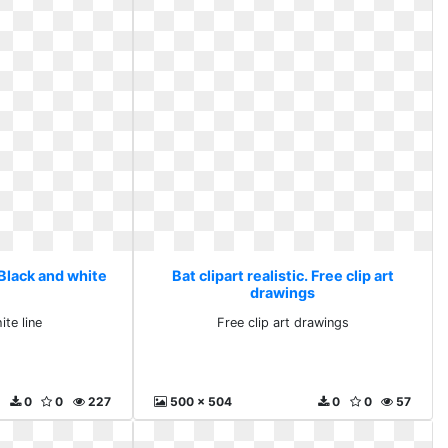
. Black and white
Bat clipart realistic. Free clip art
drawings
ite line
Free clip art drawings
0
0
227
500 x 504
0
0
57