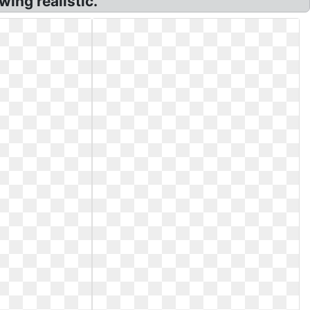
wing realistic.