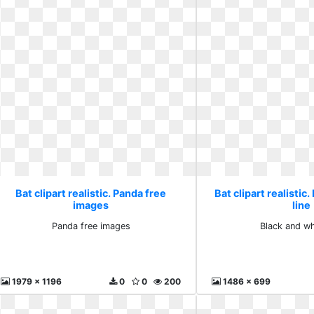
Bat clipart realistic. Panda free
Bat clipart realistic
images
line
Panda free images
Black and wh
1979 x 1196
0
0
200
1486 x 699