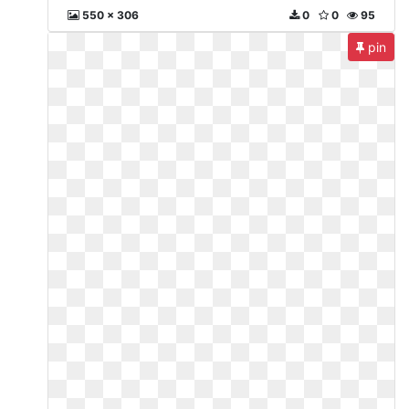
550 x 306
0
0
95
pin