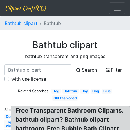
Clipart Craft(CC)
Bathtub clipart
Bathtub
Bathtub clipart
bathtub transparent and png images
Search
Filter
with use license
Related Searches:
Dog
Bathtub
Boy
Dog
Blue
Old fashioned
Free Transparent Bathroom Cliparts.
Similar:
Duck
bathtub clipart? Bathtub clipart
Top
view
bathroom, Free Bubble Bath Clipart,