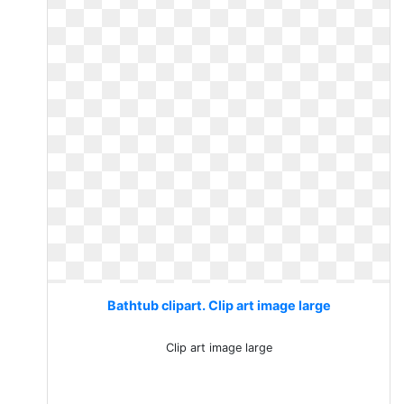
Bathtub clipart. Clip art image large
Clip art image large