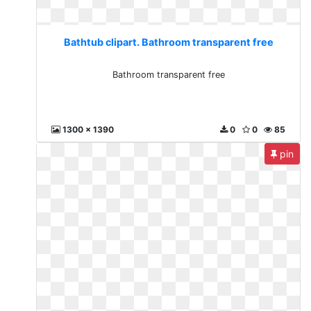
Bathtub clipart. Bathroom transparent free
Bathroom transparent free
1300 x 1390
0
0
85
pin