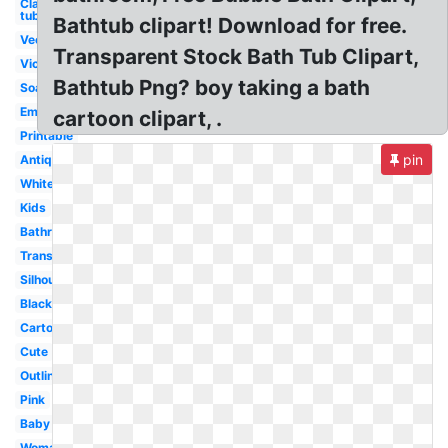
Clawfoot
tub
Bathtub clipart! Download for free.
Vector
Transparent Stock Bath Tub Clipart,
Victorian
Bathtub Png? boy taking a bath
Soap
Empty
cartoon clipart, .
Printable
pin
Antique
White
Kids
Bathroom
Transparent
Silhouette
Black
Cartoon
Cute
Outline
Pink
Baby
Woman