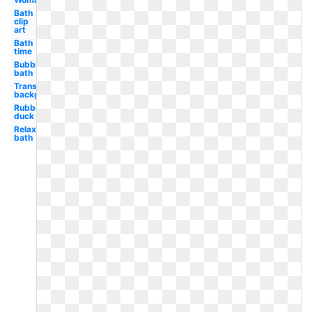
Bath
clip
art
Bath
time
Bubble
bath
Transparent
background
Rubber
duck
Relaxing
bath