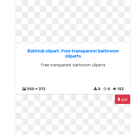
Bathtub clipart. Free transparent bathroom
cliparts
Free transparent bathroom cliparts
550 x 372
0
0
152
pin