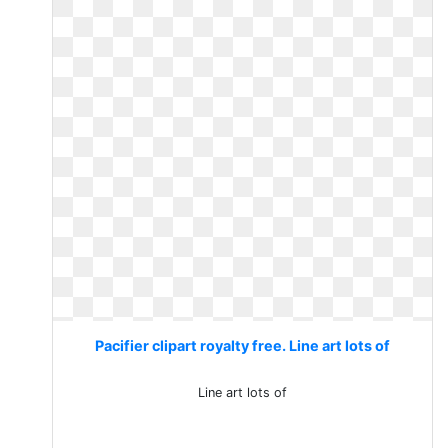
Pacifier clipart royalty free. Line art lots of
Line art lots of