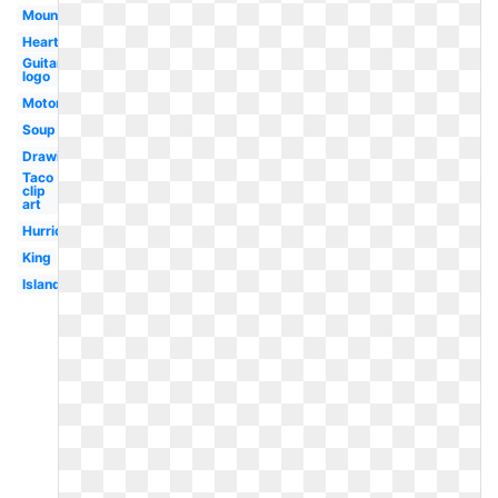
Mountains
Heart
Guitar
logo
Motorcycle
Soup
Drawing
Taco
clip
art
Hurricane
King
Island