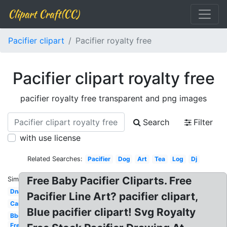
Clipart Craft(CC)
Pacifier clipart
Pacifier royalty free
Pacifier clipart royalty free
pacifier royalty free transparent and png images
Search
Filter
with use license
Related Searches:
Pacifier
Dog
Art
Tea
Log
Dj
Free Baby Pacifier Cliparts. Free
Similar:
Dna
Pacifier Line Art? pacifier clipart,
Car
Blue pacifier clipart! Svg Royalty
Bbq
Free