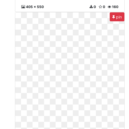
405 x 550
0
0
160
pin