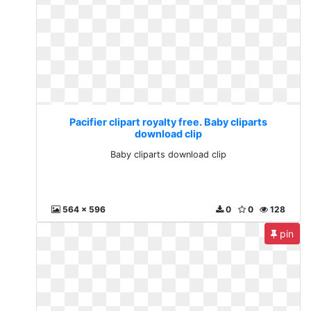
Pacifier clipart royalty free. Baby cliparts
download clip
Baby cliparts download clip
564 x 596
0
0
128
pin