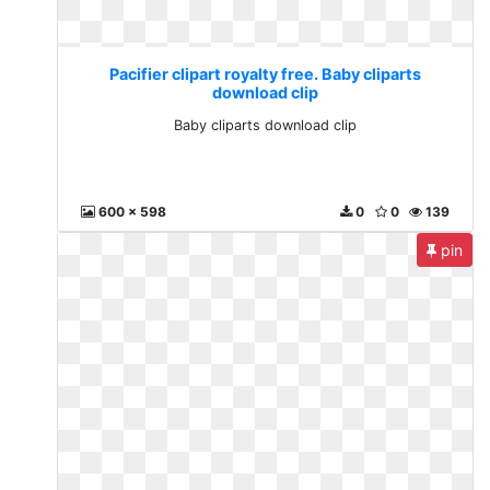
Pacifier clipart royalty free. Baby cliparts
download clip
Baby cliparts download clip
600 x 598
0
0
139
pin