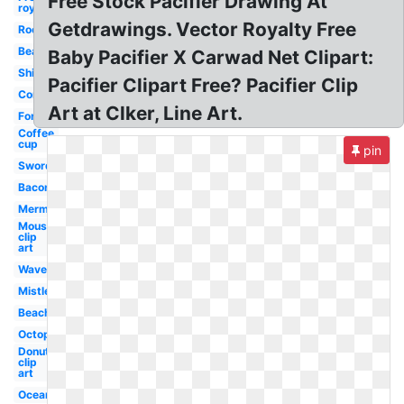
Free Stock Pacifier Drawing At
royalty
Getdrawings. Vector Royalty Free
Rocket
Beard
Baby Pacifier X Carwad Net Clipart:
Shield
Pacifier Clipart Free? Pacifier Clip
Compass
Art at Clker, Line Art.
Forest
Coffee
cup
pin
Sword
Bacon
Mermaid
Mouse
clip
art
Waves
Mistletoe
Beach
Octopus
Donut
clip
art
Ocean