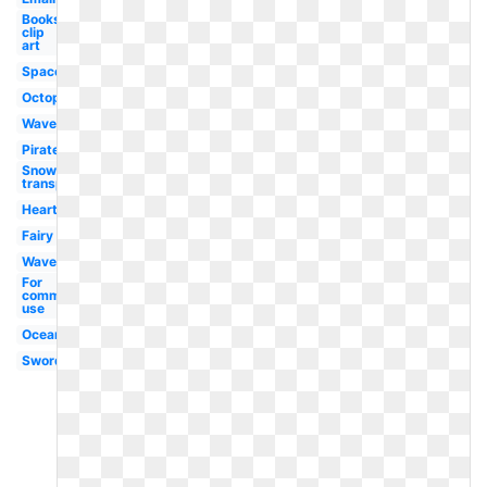
Books
clip
art
Space
Octopus
Wave
Pirate
Snow
transparent
Heart
Fairy
Waves
For
commercial
use
Ocean
Sword