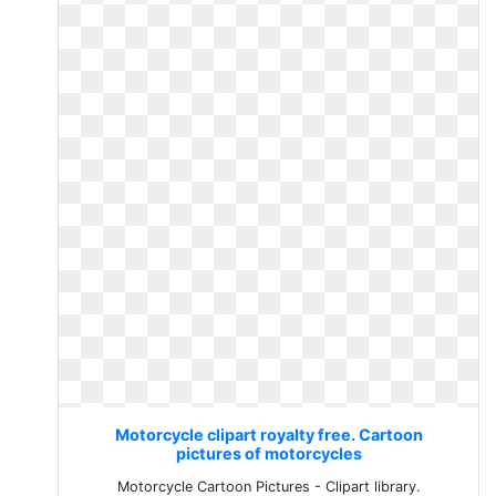
Motorcycle clipart royalty free. Cartoon
pictures of motorcycles
Motorcycle Cartoon Pictures - Clipart library.