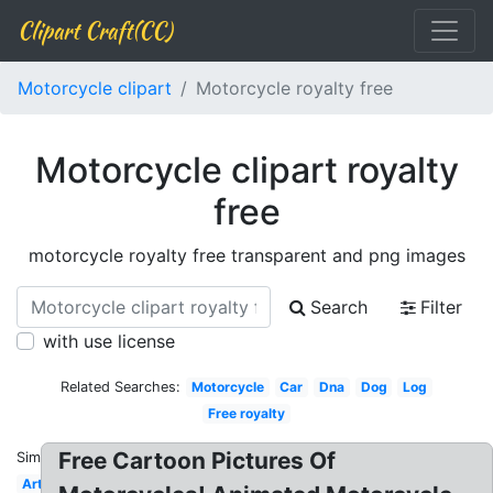
Clipart Craft(CC)
Motorcycle clipart
Motorcycle royalty free
Motorcycle clipart royalty
free
motorcycle royalty free transparent and png images
Search
Filter
with use license
Related Searches:
Motorcycle
Car
Dna
Dog
Log
Free royalty
Free Cartoon Pictures Of
Similar:
Art