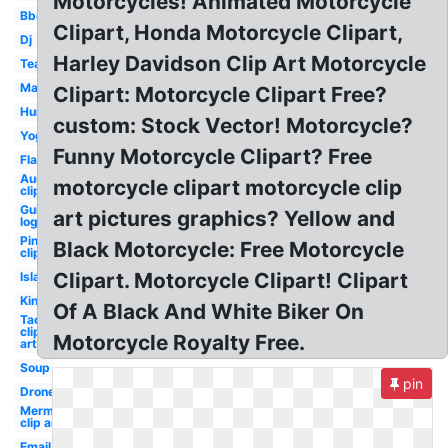
Motorcycles! Animated Motorcycle
Bbq
Clipart, Honda Motorcycle Clipart,
Dj
Harley Davidson Clip Art Motorcycle
Tea
Makeup
Clipart: Motorcycle Clipart Free?
Hurricane
custom: Stock Vector! Motorcycle?
Yoga
Funny Motorcycle Clipart? Free
Flame
August
motorcycle clipart motorcycle clip
clip art
Guitar
art pictures graphics? Yellow and
logo
Pineapple
Black Motorcycle: Free Motorcycle
clip art
Clipart. Motorcycle Clipart! Clipart
Island
King
Of A Black And White Biker On
Taco
clip
Motorcycle Royalty Free.
art
Soup
pin
Drone
Mermaid
clip art
Email