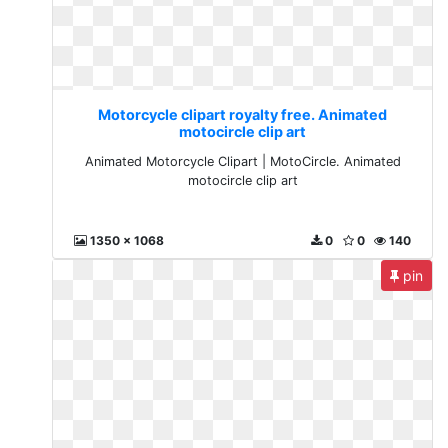
Motorcycle clipart royalty free. Animated
motocircle clip art
Animated Motorcycle Clipart | MotoCircle. Animated
motocircle clip art
1350 x 1068
0
0
140
pin