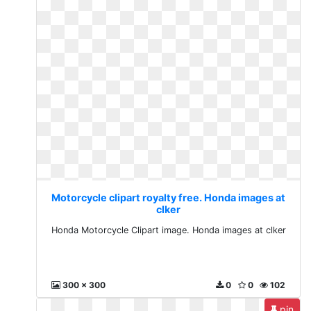
Motorcycle clipart royalty free. Honda images at
clker
Honda Motorcycle Clipart image. Honda images at clker
300 x 300
0
0
102
pin