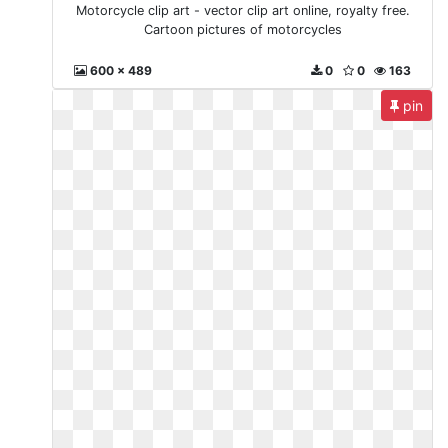
Motorcycle clip art - vector clip art online, royalty free.
Cartoon pictures of motorcycles
600 x 489
0
0
163
pin